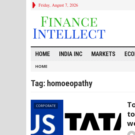
Friday, August 7, 2026
HOME
INDIA INC
MARKETS
ECO
HOME
Tag:
homoeopathy
To
CORPORATE
to
we