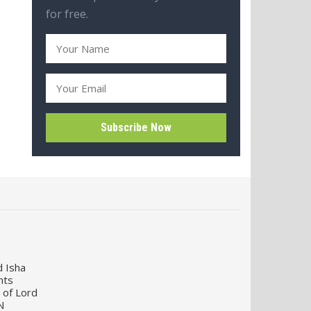
for free.
d Isha
nts
 of Lord
N