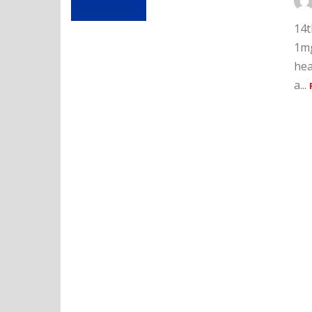
14t
1mg
hea
a...