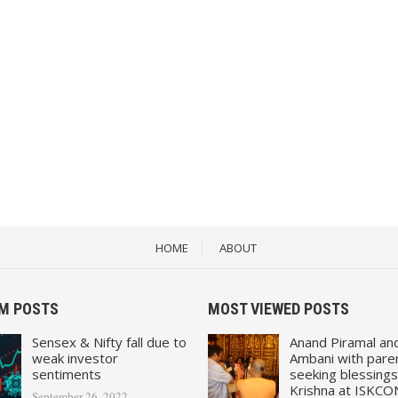
HOME
ABOUT
M POSTS
MOST VIEWED POSTS
Sensex & Nifty fall due to
Anand Piramal an
weak investor
Ambani with pare
sentiments
seeking blessings
Krishna at ISKCO
September 26, 2022