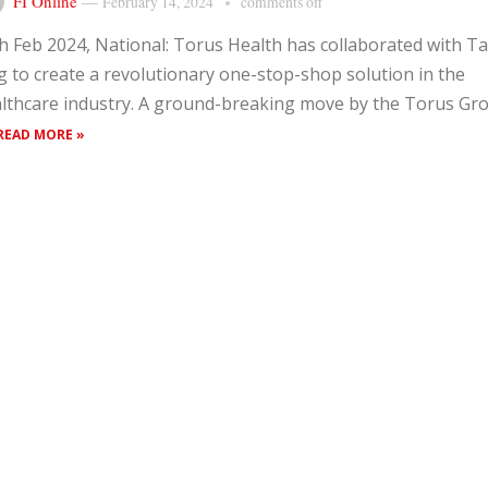
FI Online
—
February 14, 2024
comments off
h Feb 2024, National: Torus Health has collaborated with Ta
 to create a revolutionary one-stop-shop solution in the
lthcare industry. A ground-breaking move by the Torus Gr
READ MORE »