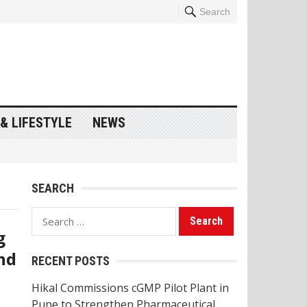
Search
& LIFESTYLE
NEWS
SEARCH
Search
g
for:
nd
RECENT POSTS
Hikal Commissions cGMP Pilot Plant in
Pune to Strengthen Pharmaceutical