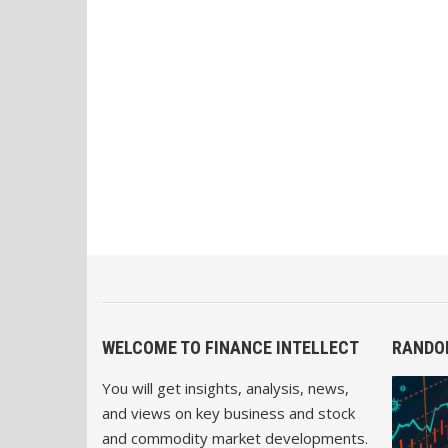
WELCOME TO FINANCE INTELLECT
RANDO
You will get insights, analysis, news,
and views on key business and stock
and commodity market developments.