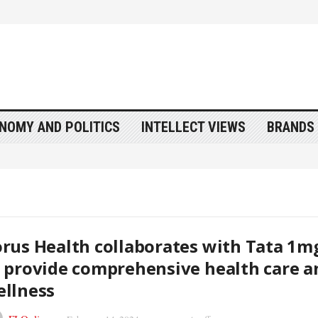
NOMY AND POLITICS
INTELLECT VIEWS
BRANDS 
rus Health collaborates with Tata 1m
 provide comprehensive health care a
llness