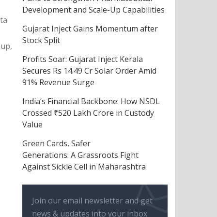
Development and Scale-Up Capabilities
ta
Gujarat Inject Gains Momentum after
Stock Split
oup,
Profits Soar: Gujarat Inject Kerala
Secures Rs 14.49 Cr Solar Order Amid
91% Revenue Surge
India’s Financial Backbone: How NSDL
Crossed ₹520 Lakh Crore in Custody
Value
Green Cards, Safer
Generations: A Grassroots Fight
Against Sickle Cell in Maharashtra
Join our email newsletter and get
news & updates into your inbox