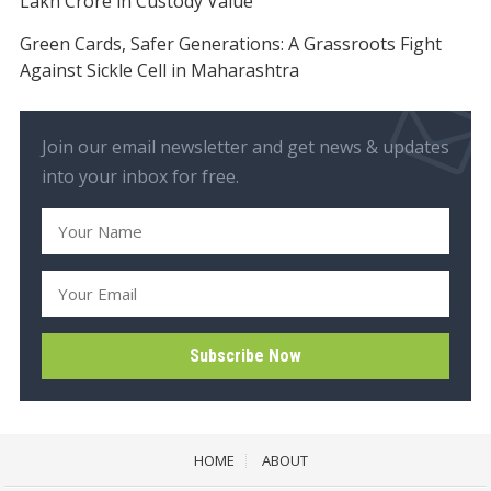
Lakh Crore in Custody Value
Green Cards, Safer Generations: A Grassroots Fight
Against Sickle Cell in Maharashtra
Join our email newsletter and get news & updates
into your inbox for free.
HOME
ABOUT