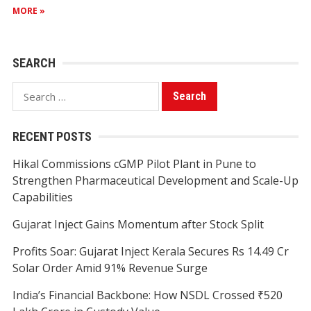
MORE »
SEARCH
Search
for:
RECENT POSTS
Hikal Commissions cGMP Pilot Plant in Pune to
Strengthen Pharmaceutical Development and Scale-Up
Capabilities
Gujarat Inject Gains Momentum after Stock Split
Profits Soar: Gujarat Inject Kerala Secures Rs 14.49 Cr
Solar Order Amid 91% Revenue Surge
India’s Financial Backbone: How NSDL Crossed ₹520