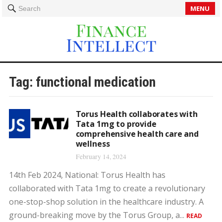
MENU
Search
Tag:
functional medication
Torus Health collaborates with
Tata 1mg to provide
comprehensive health care and
wellness
February 14, 2024
14th Feb 2024, National: Torus Health has
collaborated with Tata 1mg to create a revolutionary
one-stop-shop solution in the healthcare industry. A
ground-breaking move by the Torus Group, a...
READ