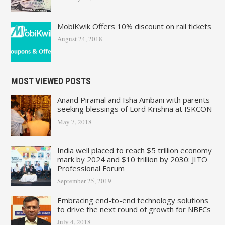
MobiKwik Offers 10% discount on rail tickets
August 24, 2018
MOST VIEWED POSTS
Anand Piramal and Isha Ambani with parents
seeking blessings of Lord Krishna at ISKCON
May 7, 2018
India well placed to reach $5 trillion economy
mark by 2024 and $10 trillion by 2030: JITO
Professional Forum
September 25, 2019
Embracing end-to-end technology solutions
to drive the next round of growth for NBFCs
July 4, 2018