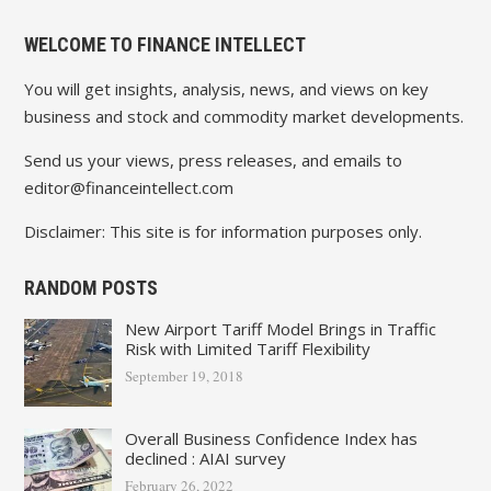
WELCOME TO FINANCE INTELLECT
You will get insights, analysis, news, and views on key
business and stock and commodity market developments.
Send us your views, press releases, and emails to
editor@financeintellect.com
Disclaimer: This site is for information purposes only.
RANDOM POSTS
New Airport Tariff Model Brings in Traffic
Risk with Limited Tariff Flexibility
September 19, 2018
Overall Business Confidence Index has
declined : AIAI survey
February 26, 2022