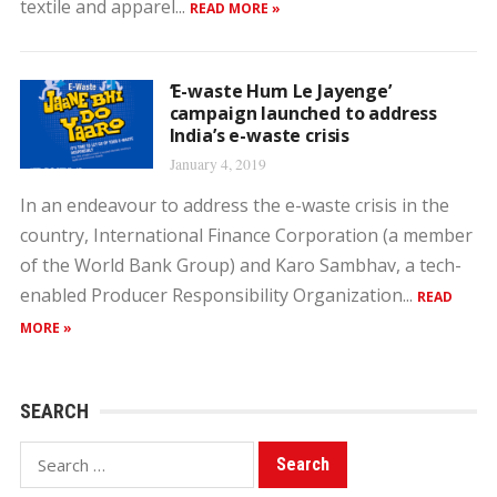
textile and apparel...
READ MORE »
‘E-waste Hum Le Jayenge’
campaign launched to address
India’s e-waste crisis
January 4, 2019
In an endeavour to address the e-waste crisis in the
country, International Finance Corporation (a member
of the World Bank Group) and Karo Sambhav, a tech-
enabled Producer Responsibility Organization...
READ
MORE »
SEARCH
Search
for: