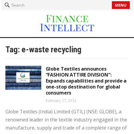
MENU
Search
Tag:
e-waste recycling
Globe Textiles announces
“FASHION ATTIRE DIVISION”:
Expands capabilities and provide a
one-stop destination for global
consumers
February 27, 2024
Globe Textiles (India) Limited (GTIL) (NSE: GLOBE), a
renowned leader in the textile industry engaged in the
manufacture, supply and trade of a complete range of