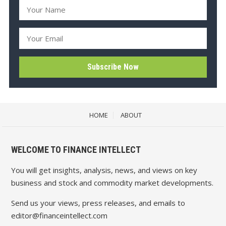
HOME
ABOUT
WELCOME TO FINANCE INTELLECT
You will get insights, analysis, news, and views on key
business and stock and commodity market developments.
Send us your views, press releases, and emails to
editor@financeintellect.com