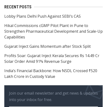
RECENT POSTS
Lobby Plans Delhi Push Against SEBI’s CAS
Hikal Commissions cGMP Pilot Plant in Pune to
Strengthen Pharmaceutical Development and Scale-Up
Capabilities
Gujarat Inject Gains Momentum after Stock Split
Profits Soar: Gujarat Inject Kerala Secures Rs 14.49 Cr
Solar Order Amid 91% Revenue Surge
India’s Financial Backbone: How NSDL Crossed ₹520
Lakh Crore in Custody Value
Join our email newsletter and get news & updates
into your inbox for free.