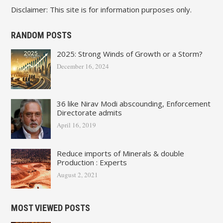
Disclaimer: This site is for information purposes only.
RANDOM POSTS
2025: Strong Winds of Growth or a Storm?
December 16, 2024
36 like Nirav Modi abscounding, Enforcement
Directorate admits
April 16, 2019
Reduce imports of Minerals & double
Production : Experts
August 2, 2021
MOST VIEWED POSTS