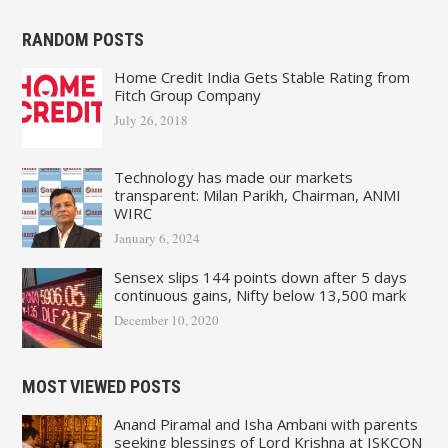
RANDOM POSTS
Home Credit India Gets Stable Rating from
Fitch Group Company
July 26, 2018
Technology has made our markets
transparent: Milan Parikh, Chairman, ANMI
WIRC
January 6, 2024
Sensex slips 144 points down after 5 days
continuous gains, Nifty below 13,500 mark
December 10, 2020
MOST VIEWED POSTS
Anand Piramal and Isha Ambani with parents
seeking blessings of Lord Krishna at ISKCON