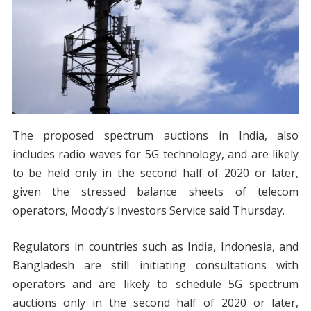
The proposed spectrum auctions in India, also
includes radio waves for 5G technology, and are likely
to be held only in the second half of 2020 or later,
given the stressed balance sheets of telecom
operators, Moody’s Investors Service said Thursday.
Regulators in countries such as India, Indonesia, and
Bangladesh are still initiating consultations with
operators and are likely to schedule 5G spectrum
auctions only in the second half of 2020 or later,