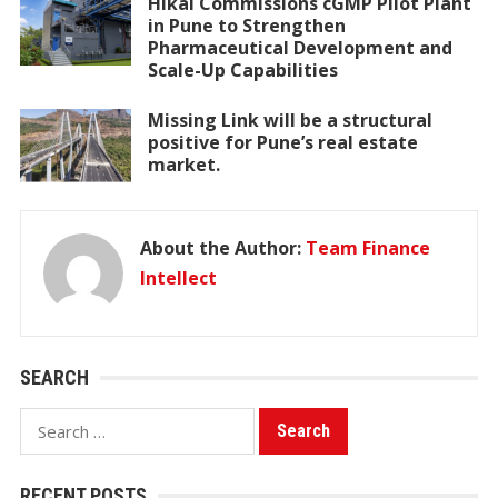
Hikal Commissions cGMP Pilot Plant
in Pune to Strengthen
Pharmaceutical Development and
Scale-Up Capabilities
Missing Link will be a structural
positive for Pune’s real estate
market.
About the Author:
Team Finance
Intellect
SEARCH
Search
for:
RECENT POSTS