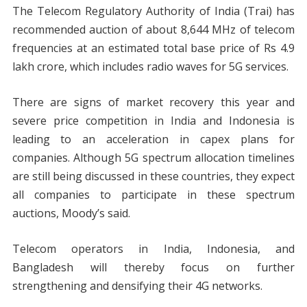
The Telecom Regulatory Authority of India (Trai) has
recommended auction of about 8,644 MHz of telecom
frequencies at an estimated total base price of Rs 4.9
lakh crore, which includes radio waves for 5G services.
There are signs of market recovery this year and
severe price competition in India and Indonesia is
leading to an acceleration in capex plans for
companies. Although 5G spectrum allocation timelines
are still being discussed in these countries, they expect
all companies to participate in these spectrum
auctions, Moody’s said.
Telecom operators in India, Indonesia, and
Bangladesh will thereby focus on further
strengthening and densifying their 4G networks.