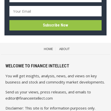
HOME
ABOUT
WELCOME TO FINANCE INTELLECT
You will get insights, analysis, news, and views on key
business and stock and commodity market developments.
Send us your views, press releases, and emails to
editor@financeintellect.com
Disclaimer: This site is for information purposes only.