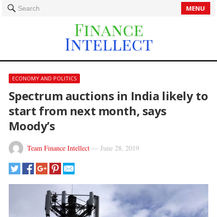
MENU
Search
ECONOMY AND POLITICS
Spectrum auctions in India likely to
start from next month, says
Moody’s
Team Finance Intellect
—
June 28, 2019