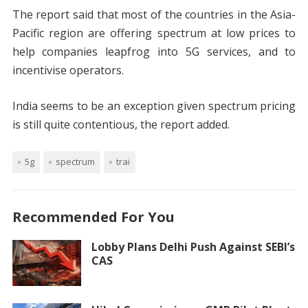
The report said that most of the countries in the Asia-
Pacific region are offering spectrum at low prices to
help companies leapfrog into 5G services, and to
incentivise operators.
India seems to be an exception given spectrum pricing
is still quite contentious, the report added.
5g
spectrum
trai
Recommended For You
Lobby Plans Delhi Push Against SEBI’s
CAS