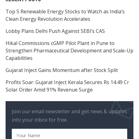
Top 5 Renewable Energy Stocks to Watch as India’s
Clean Energy Revolution Accelerates
Lobby Plans Delhi Push Against SEBI’s CAS
Hikal Commissions cGMP Pilot Plant in Pune to
Strengthen Pharmaceutical Development and Scale-Up
Capabilities
Gujarat Inject Gains Momentum after Stock Split
Profits Soar: Gujarat Inject Kerala Secures Rs 14.49 Cr
Solar Order Amid 91% Revenue Surge
Join our email newsletter and get news & updates
into your inbox for free.