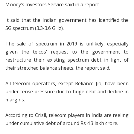
Moody’s Investors Service said in a report.
It said that the Indian government has identified the
5G spectrum (3.3-3.6 GHz).
The sale of spectrum in 2019 is unlikely, especially
given the telcos’ request to the government to
restructure their existing spectrum debt in light of
their stretched balance sheets, the report said.
All telecom operators, except Reliance Jio, have been
under tense pressure due to huge debt and decline in
margins.
According to Crisil, telecom players in India are reeling
under cumulative debt of around Rs 4.3 lakh crore.