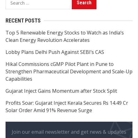
for:
RECENT POSTS
Top 5 Renewable Energy Stocks to Watch as India’s
Clean Energy Revolution Accelerates
Lobby Plans Delhi Push Against SEBI’s CAS
Hikal Commissions cGMP Pilot Plant in Pune to
Strengthen Pharmaceutical Development and Scale-Up
Capabilities
Gujarat Inject Gains Momentum after Stock Split
Profits Soar: Gujarat Inject Kerala Secures Rs 14.49 Cr
Solar Order Amid 91% Revenue Surge
Join our email newsletter and get news & updates