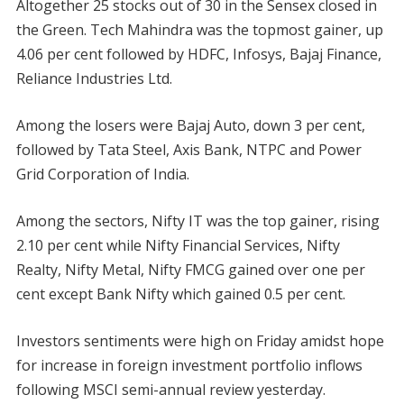
Altogether 25 stocks out of 30 in the Sensex closed in
the Green. Tech Mahindra was the topmost gainer, up
4.06 per cent followed by HDFC, Infosys, Bajaj Finance,
Reliance Industries Ltd.
Among the losers were Bajaj Auto, down 3 per cent,
followed by Tata Steel, Axis Bank, NTPC and Power
Grid Corporation of India.
Among the sectors, Nifty IT was the top gainer, rising
2.10 per cent while Nifty Financial Services, Nifty
Realty, Nifty Metal, Nifty FMCG gained over one per
cent except Bank Nifty which gained 0.5 per cent.
Investors sentiments were high on Friday amidst hope
for increase in foreign investment portfolio inflows
following MSCI semi-annual review yesterday.