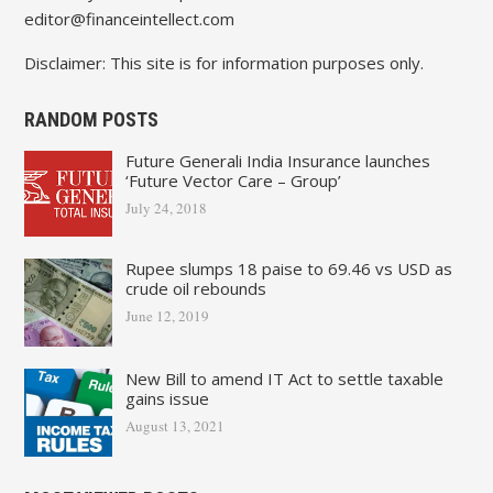
editor@financeintellect.com
Disclaimer: This site is for information purposes only.
RANDOM POSTS
Future Generali India Insurance launches
‘Future Vector Care – Group’
July 24, 2018
Rupee slumps 18 paise to 69.46 vs USD as
crude oil rebounds
June 12, 2019
New Bill to amend IT Act to settle taxable
gains issue
August 13, 2021