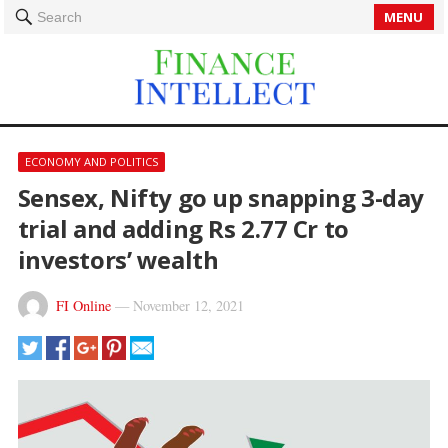
MENU
Search
ECONOMY AND POLITICS
Sensex, Nifty go up snapping 3-day
trial and adding Rs 2.77 Cr to
investors’ wealth
FI Online
—
November 12, 2021