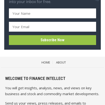
into your inbox for free.
HOME
ABOUT
WELCOME TO FINANCE INTELLECT
You will get insights, analysis, news, and views on key
business and stock and commodity market developments.
Send us your views, press releases, and emails to