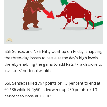
BSE Sensex and NSE Nifty went up on Friday, snapping
the three-day losses to settle at the day’s high levels,
thereby enabling the gains to add Rs 2.77 lakh crore to
investors’ notional wealth.
BSE Sensex rallied 767 points or 1.3 per cent to end at
60,686 while Nifty50 index went up 230 points or 1.3
per cent to close at 18,102.