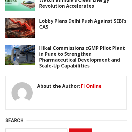
Revolution Accelerates
Lobby Plans Delhi Push Against SEBI’s
CAS
Hikal Commissions cGMP Pilot Plant
in Pune to Strengthen
Pharmaceutical Development and
Scale-Up Capabilities
About the Author:
FI Online
SEARCH
Search