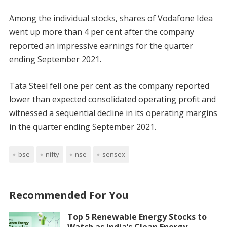
Among the individual stocks, shares of Vodafone Idea
went up more than 4 per cent after the company
reported an impressive earnings for the quarter
ending September 2021.
Tata Steel fell one per cent as the company reported
lower than expected consolidated operating profit and
witnessed a sequential decline in its operating margins
in the quarter ending September 2021.
bse
nifty
nse
sensex
Recommended For You
Top 5 Renewable Energy Stocks to
Watch as India’s Clean Energy