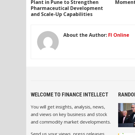
Plant in Pune to Strengthen
Momentu
Pharmaceutical Development
and Scale-Up Capabilities
About the Author:
FI Online
WELCOME TO FINANCE INTELLECT
RANDO
You will get insights, analysis, news,
and views on key business and stock
and commodity market developments.
Send us your views, press releases,