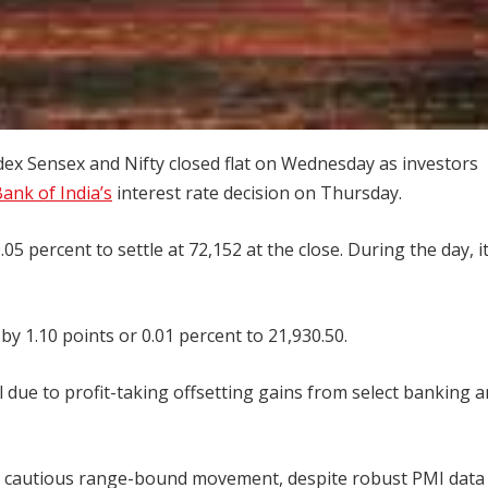
ndex Sensex and Nifty closed flat on Wednesday as investors
ank of India’s
interest rate decision on Thursday.
.05 percent to settle at 72,152 at the close. During the day, it
by 1.10 points or 0.01 percent to 21,930.50.
l due to profit-taking offsetting gains from select banking 
d cautious range-bound movement, despite robust PMI data