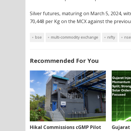
Silver futures, maturing on March 5, 2024, wit
70,448 per Kg on the MCX against the previous
bse
multi-commodity exchange
nifty
nse
Recommended For You
Hikal Commissions cGMP Pilot
Gujarat 