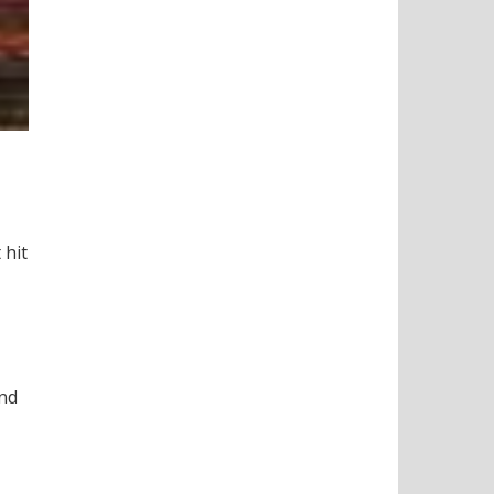
 hit
and