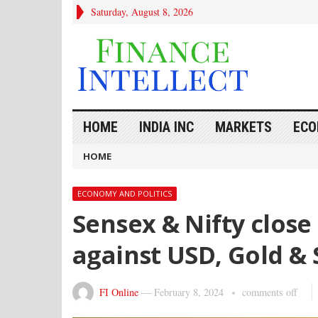
Saturday, August 8, 2026
HOME
INDIA INC
MARKETS
ECO
HOME
ECONOMY AND POLITICS
Sensex & Nifty close 
against USD, Gold & 
FI Online
—
February 8, 2024
comments off