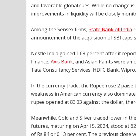
and favorable global cues. While no change is 
improvements in liquidity will be closely monit
Among the Sensex firms,
State Bank of India
r
announcement of the acquisition of SBI caps su
Nestle India gained 1.68 percent after it repo
Finance,
Axis Bank
, and Asian Paints were am
Tata Consultancy Services, HDFC Bank, Wipro
In the currency trade, the Rupee rose 2 paise 
weakness in American currency also dominated
rupee opened at 83.03 against the dollar, there
Meanwhile, Gold and Silver traded lower in th
futures, maturing on April 5, 2024, stood at 6
of Rs 84 or 0.13 per cent. The previous close w