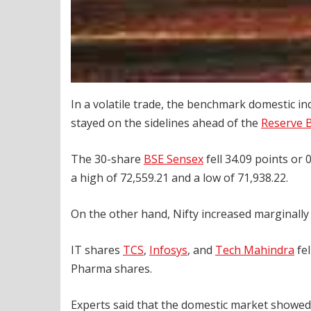
In a volatile trade, the benchmark domestic i
stayed on the sidelines ahead of the
Reserve B
The 30-share
BSE Sensex
fell 34.09 points or 0
a high of 72,559.21 and a low of 71,938.22.
On the other hand, Nifty increased marginally 
IT shares
TCS
,
Infosys
, and
Tech Mahindra
fel
Pharma shares.
Experts said that the domestic market showe