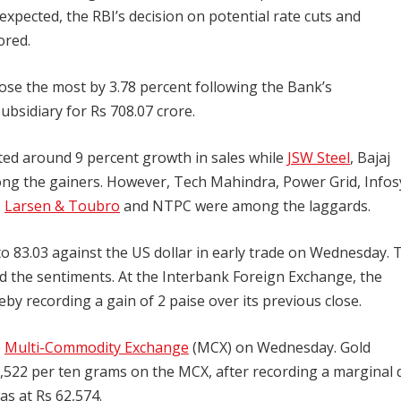
expected, the RBI’s decision on potential rate cuts and
ored.
ose the most by 3.78 percent following the Bank’s
bsidiary for Rs 708.07 crore.
rted around 9 percent growth in sales while
JSW Steel
, Bajaj
ong the gainers. However, Tech Mahindra, Power Grid, Infos
,
Larsen & Toubro
and NTPC were among the laggards.
to 83.03 against the US dollar in early trade on Wednesday. 
 the sentiments. At the Interbank Foreign Exchange, the
by recording a gain of 2 paise over its previous close.
e
Multi-Commodity Exchange
(MCX) on Wednesday. Gold
2,522 per ten grams on the MCX, after recording a marginal 
as at Rs 62,574.