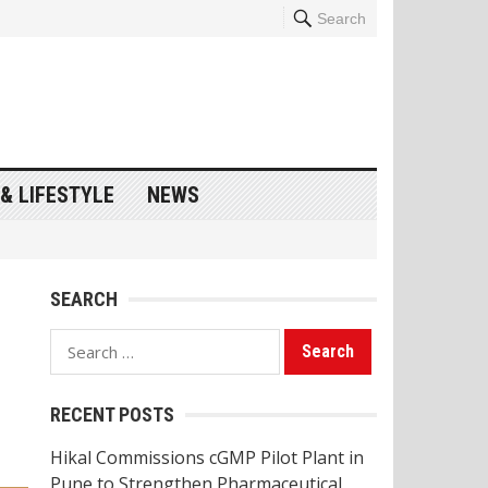
Search
& LIFESTYLE
NEWS
SEARCH
Search
for:
RECENT POSTS
Hikal Commissions cGMP Pilot Plant in
Pune to Strengthen Pharmaceutical