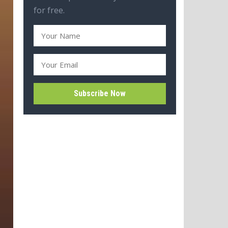
for free.