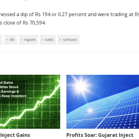
nessed a dip of Rs 194 or 0.27 percent and were trading at R
 close of Rs 70,594.
rbi
rupee
sebi
sensex
Inject Gains
Profits Soar: Gujarat Inject