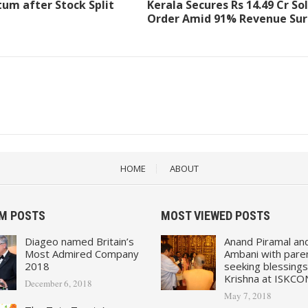
m after Stock Split
Kerala Secures Rs 14.49 Cr So
Order Amid 91% Revenue Su
HOME
ABOUT
M POSTS
MOST VIEWED POSTS
Diageo named Britain’s
Anand Piramal an
Most Admired Company
Ambani with pare
2018
seeking blessings
Krishna at ISKCO
December 6, 2018
May 7, 2018