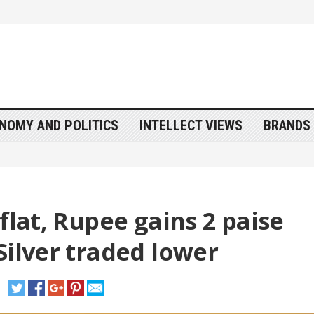
NOMY AND POLITICS
INTELLECT VIEWS
BRANDS 
flat, Rupee gains 2 paise
Silver traded lower