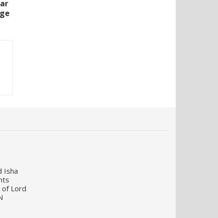
lar
rge
d Isha
nts
 of Lord
N