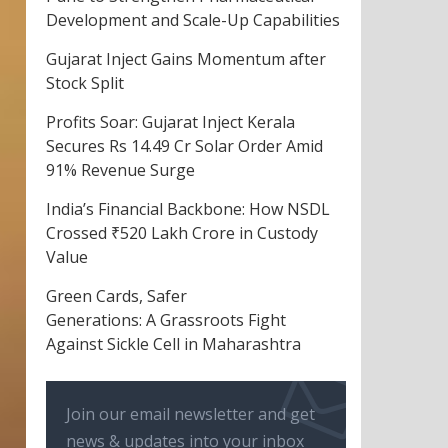
Development and Scale-Up Capabilities
Gujarat Inject Gains Momentum after
Stock Split
Profits Soar: Gujarat Inject Kerala
Secures Rs 14.49 Cr Solar Order Amid
91% Revenue Surge
India’s Financial Backbone: How NSDL
Crossed ₹520 Lakh Crore in Custody
Value
Green Cards, Safer
Generations: A Grassroots Fight
Against Sickle Cell in Maharashtra
Join our email newsletter and get
news & updates into your inbox