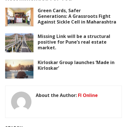
Green Cards, Safer
Generations: A Grassroots Fight
Against Sickle Cell in Maharashtra
Missing Link will be a structural
positive for Pune’s real estate
market.
Kirloskar Group launches ‘Made in
Kirloskar’
About the Author:
FI Online