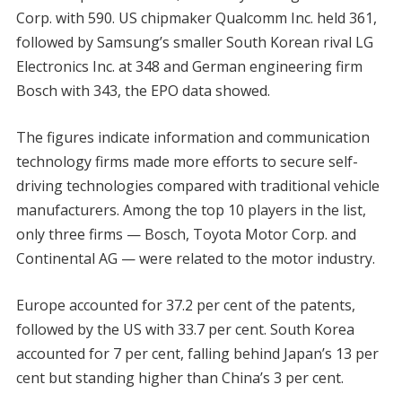
Corp. with 590. US chipmaker Qualcomm Inc. held 361,
followed by Samsung’s smaller South Korean rival LG
Electronics Inc. at 348 and German engineering firm
Bosch with 343, the EPO data showed.
The figures indicate information and communication
technology firms made more efforts to secure self-
driving technologies compared with traditional vehicle
manufacturers. Among the top 10 players in the list,
only three firms — Bosch, Toyota Motor Corp. and
Continental AG — were related to the motor industry.
Europe accounted for 37.2 per cent of the patents,
followed by the US with 33.7 per cent. South Korea
accounted for 7 per cent, falling behind Japan’s 13 per
cent but standing higher than China’s 3 per cent.