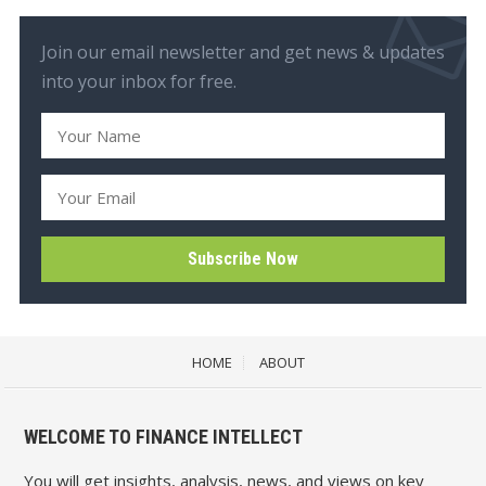
Join our email newsletter and get news & updates
into your inbox for free.
HOME
ABOUT
WELCOME TO FINANCE INTELLECT
You will get insights, analysis, news, and views on key