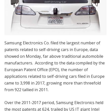
Samsung Electronics Co. filed the largest number of
patents related to self-driving cars in Europe, data
showed on Monday, far above traditional automobile
manufacturers. According to the data compiled by the
European Patent Office (EPO), the number of
applications related to self-driving cars filed in Europe
came to 3,998 in 2017, growing more than threefold
from 922 tallied in 2011.
Over the 2011-2017 period, Samsung Electronics held
the most patents at 624, trailed by US IT giant Intel