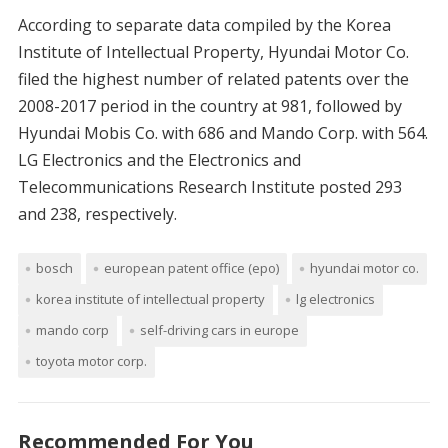
According to separate data compiled by the Korea
Institute of Intellectual Property, Hyundai Motor Co.
filed the highest number of related patents over the
2008-2017 period in the country at 981, followed by
Hyundai Mobis Co. with 686 and Mando Corp. with 564.
LG Electronics and the Electronics and
Telecommunications Research Institute posted 293
and 238, respectively.
bosch
european patent office (epo)
hyundai motor co.
korea institute of intellectual property
lg electronics
mando corp
self-driving cars in europe
toyota motor corp.
Recommended For You