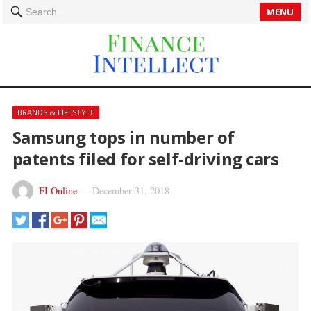
MENU
Search
BRANDS & LIFESTYLE
Samsung tops in number of
patents filed for self-driving cars
FI Online
—
December 31, 2018