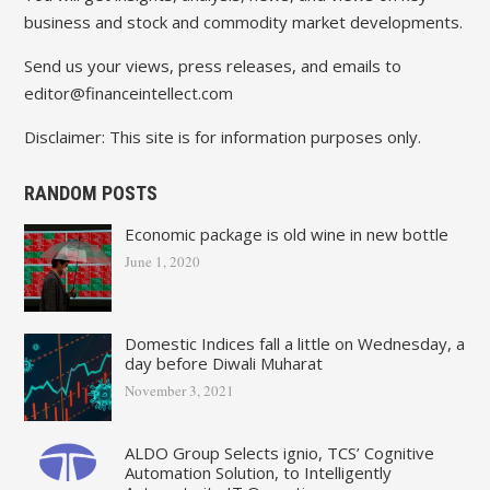
business and stock and commodity market developments.
Send us your views, press releases, and emails to
editor@financeintellect.com
Disclaimer: This site is for information purposes only.
RANDOM POSTS
Economic package is old wine in new bottle
June 1, 2020
Domestic Indices fall a little on Wednesday, a
day before Diwali Muharat
November 3, 2021
ALDO Group Selects ignio, TCS’ Cognitive
Automation Solution, to Intelligently