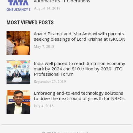
Automate its IT Operations
August 14, 2018
MOST VIEWED POSTS
Anand Piramal and Isha Ambani with parents
seeking blessings of Lord Krishna at ISKCON
May 7, 2018
India well placed to reach $5 trillion economy
mark by 2024 and $10 trillion by 2030: JITO
Professional Forum
September 25, 2019
Embracing end-to-end technology solutions
to drive the next round of growth for NBFCs
July 4, 2018