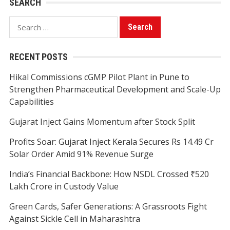
SEARCH
Search
for:
RECENT POSTS
Hikal Commissions cGMP Pilot Plant in Pune to
Strengthen Pharmaceutical Development and Scale-Up
Capabilities
Gujarat Inject Gains Momentum after Stock Split
Profits Soar: Gujarat Inject Kerala Secures Rs 14.49 Cr
Solar Order Amid 91% Revenue Surge
India’s Financial Backbone: How NSDL Crossed ₹520
Lakh Crore in Custody Value
Green Cards, Safer Generations: A Grassroots Fight
Against Sickle Cell in Maharashtra