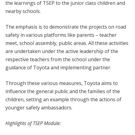
the learnings of TSEP to the junior class children and
nearby schools.
The emphasis is to demonstrate the projects on road
safety in various platforms like parents – teacher
meet, school assembly, public areas. All these activities
are undertaken under the active leadership of the
respective teachers from the school under the
guidance of Toyota and implementing partner.
Through these various measures, Toyota aims to
influence the general public and the families of the
children, setting an example through the actions of
younger safety ambassadors.
Highlights of TSEP Module: