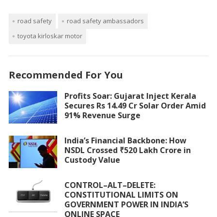
road safety
road safety ambassadors
toyota kirloskar motor
Recommended For You
Profits Soar: Gujarat Inject Kerala
Secures Rs 14.49 Cr Solar Order Amid
91% Revenue Surge
India’s Financial Backbone: How
NSDL Crossed ₹520 Lakh Crore in
Custody Value
CONTROL–ALT–DELETE:
CONSTITUTIONAL LIMITS ON
GOVERNMENT POWER IN INDIA’S
ONLINE SPACE