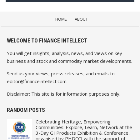
HOME
ABOUT
WELCOME TO FINANCE INTELLECT
You will get insights, analysis, news, and views on key
business and stock and commodity market developments.
Send us your views, press releases, and emails to
editor@financeintellect.com
Disclaimer: This site is for information purposes only.
RANDOM POSTS
Celebrating Heritage, Empowering
Communities: Explore, Learn, Network at the
3-Day GI Products Exhibition & Conference,
organised by PHDCCI with the support of