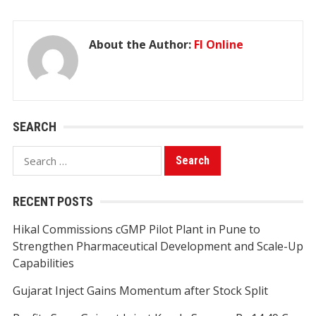
About the Author:
FI Online
SEARCH
Search
for:
RECENT POSTS
Hikal Commissions cGMP Pilot Plant in Pune to
Strengthen Pharmaceutical Development and Scale-Up
Capabilities
Gujarat Inject Gains Momentum after Stock Split