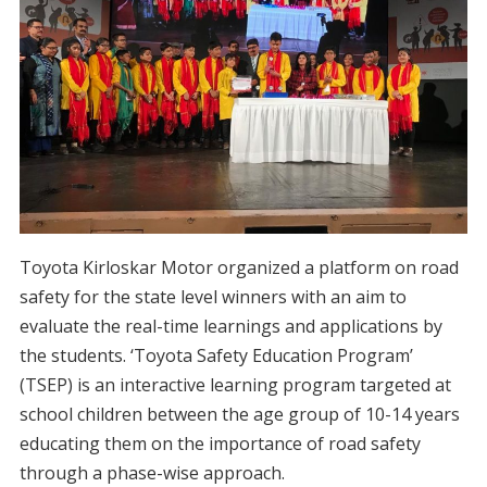
Toyota Kirloskar Motor organized a platform on road
safety for the state level winners with an aim to
evaluate the real-time learnings and applications by
the students. ‘Toyota Safety Education Program’
(TSEP) is an interactive learning program targeted at
school children between the age group of 10-14 years
educating them on the importance of road safety
through a phase-wise approach.