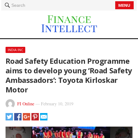
MENU
Search
INDIA INC
Road Safety Education Programme
aims to develop young ‘Road Safety
Ambassadors’: Toyota Kirloskar
Motor
FI Online
—
February 10, 2019