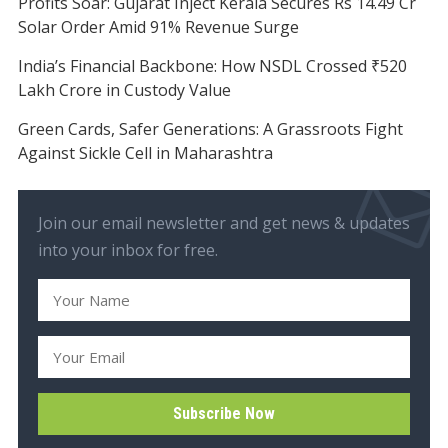
Profits Soar: Gujarat Inject Kerala Secures Rs 14.49 Cr
Solar Order Amid 91% Revenue Surge
India’s Financial Backbone: How NSDL Crossed ₹520
Lakh Crore in Custody Value
Green Cards, Safer Generations: A Grassroots Fight
Against Sickle Cell in Maharashtra
Join our email newsletter and get news & updates
into your inbox for free.