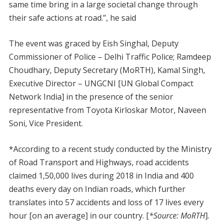
same time bring in a large societal change through
their safe actions at road.”, he said
The event was graced by Eish Singhal, Deputy
Commissioner of Police – Delhi Traffic Police; Ramdeep
Choudhary, Deputy Secretary (MoRTH), Kamal Singh,
Executive Director – UNGCNI [UN Global Compact
Network India] in the presence of the senior
representative from Toyota Kirloskar Motor, Naveen
Soni, Vice President.
*According to a recent study conducted by the Ministry
of Road Transport and Highways, road accidents
claimed 1,50,000 lives during 2018 in India and 400
deaths every day on Indian roads, which further
translates into 57 accidents and loss of 17 lives every
hour [on an average] in our country. [
*Source: MoRTH
].