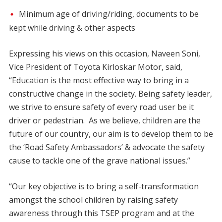
Minimum age of driving/riding, documents to be
kept while driving & other aspects
Expressing his views on this occasion, Naveen Soni,
Vice President of Toyota Kirloskar Motor, said,
“Education is the most effective way to bring in a
constructive change in the society. Being safety leader,
we strive to ensure safety of every road user be it
driver or pedestrian. As we believe, children are the
future of our country, our aim is to develop them to be
the ‘Road Safety Ambassadors’ & advocate the safety
cause to tackle one of the grave national issues.”
“Our key objective is to bring a self-transformation
amongst the school children by raising safety
awareness through this TSEP program and at the