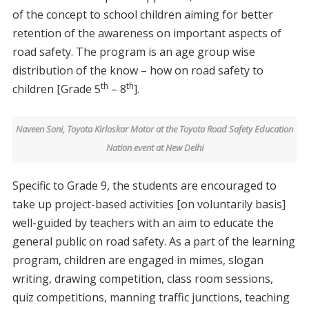
of the concept to school children aiming for better
retention of the awareness on important aspects of
road safety. The program is an age group wise
distribution of the know – how on road safety to
th
th
children [Grade 5
– 8
].
Naveen Soni, Toyota Kirloskar Motor at the Toyota Road Safety Education
Nation event at New Delhi
Specific to Grade 9, the students are encouraged to
take up project-based activities [on voluntarily basis]
well-guided by teachers with an aim to educate the
general public on road safety. As a part of the learning
program, children are engaged in mimes, slogan
writing, drawing competition, class room sessions,
quiz competitions, manning traffic junctions, teaching