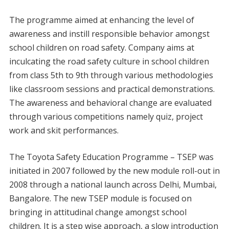
The programme aimed at enhancing the level of
awareness and instill responsible behavior amongst
school children on road safety. Company aims at
inculcating the road safety culture in school children
from class 5th to 9th through various methodologies
like classroom sessions and practical demonstrations.
The awareness and behavioral change are evaluated
through various competitions namely quiz, project
work and skit performances.
The Toyota Safety Education Programme – TSEP was
initiated in 2007 followed by the new module roll-out in
2008 through a national launch across Delhi, Mumbai,
Bangalore. The new TSEP module is focused on
bringing in attitudinal change amongst school
children. It is a step wise approach, a slow introduction