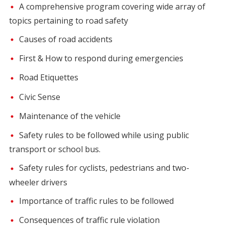
A comprehensive program covering wide array of
topics pertaining to road safety
Causes of road accidents
First & How to respond during emergencies
Road Etiquettes
Civic Sense
Maintenance of the vehicle
Safety rules to be followed while using public
transport or school bus.
Safety rules for cyclists, pedestrians and two-
wheeler drivers
Importance of traffic rules to be followed
Consequences of traffic rule violation