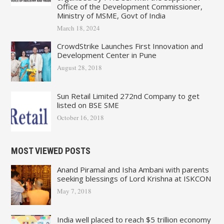
Office of the Development Commissioner,
Ministry of MSME, Govt of India
March 18, 2024
CrowdStrike Launches First Innovation and
Development Center in Pune
August 28, 2018
Sun Retail Limited 272nd Company to get
listed on BSE SME
October 16, 2018
MOST VIEWED POSTS
Anand Piramal and Isha Ambani with parents
seeking blessings of Lord Krishna at ISKCON
May 7, 2018
India well placed to reach $5 trillion economy