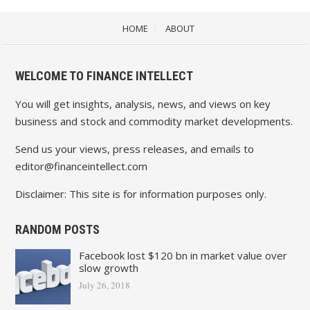
HOME
ABOUT
WELCOME TO FINANCE INTELLECT
You will get insights, analysis, news, and views on key
business and stock and commodity market developments.
Send us your views, press releases, and emails to
editor@financeintellect.com
Disclaimer: This site is for information purposes only.
RANDOM POSTS
Facebook lost $120 bn in market value over
slow growth
July 26, 2018