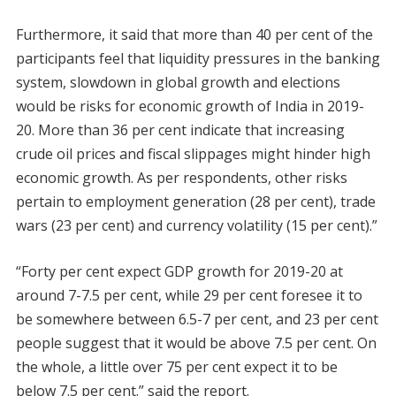
Furthermore, it said that more than 40 per cent of the
participants feel that liquidity pressures in the banking
system, slowdown in global growth and elections
would be risks for economic growth of India in 2019-
20. More than 36 per cent indicate that increasing
crude oil prices and fiscal slippages might hinder high
economic growth. As per respondents, other risks
pertain to employment generation (28 per cent), trade
wars (23 per cent) and currency volatility (15 per cent).”
“Forty per cent expect GDP growth for 2019-20 at
around 7-7.5 per cent, while 29 per cent foresee it to
be somewhere between 6.5-7 per cent, and 23 per cent
people suggest that it would be above 7.5 per cent. On
the whole, a little over 75 per cent expect it to be
below 7.5 per cent.” said the report.