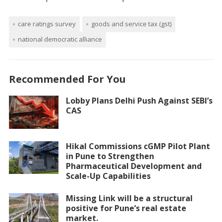
care ratings survey
goods and service tax (gst)
national democratic alliance
Recommended For You
Lobby Plans Delhi Push Against SEBI’s
CAS
Hikal Commissions cGMP Pilot Plant
in Pune to Strengthen
Pharmaceutical Development and
Scale-Up Capabilities
Missing Link will be a structural
positive for Pune’s real estate
market.