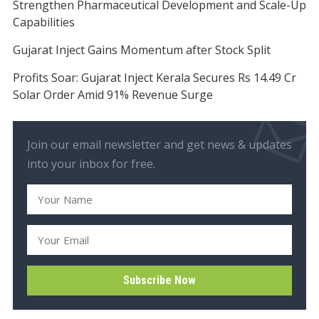
Strengthen Pharmaceutical Development and Scale-Up
Capabilities
Gujarat Inject Gains Momentum after Stock Split
Profits Soar: Gujarat Inject Kerala Secures Rs 14.49 Cr
Solar Order Amid 91% Revenue Surge
Join our email newsletter and get news & updates
into your inbox for free.