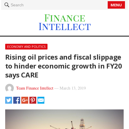
MENU
Search
ECONOMY AND POLITICS
Rising oil prices and fiscal slippage
to hinder economic growth in FY20
says CARE
Team Finance Intellect
—
March 13, 2019