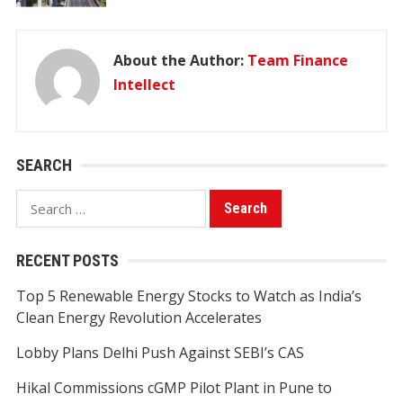
About the Author:
Team Finance
Intellect
SEARCH
Search
for:
RECENT POSTS
Top 5 Renewable Energy Stocks to Watch as India’s
Clean Energy Revolution Accelerates
Lobby Plans Delhi Push Against SEBI’s CAS
Hikal Commissions cGMP Pilot Plant in Pune to