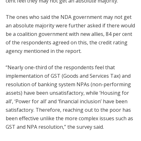
cent feel they may not get an absolute majority.
The ones who said the NDA government may not get
an absolute majority were further asked if there would
be a coalition government with new allies, 84 per cent
of the respondents agreed on this, the credit rating
agency mentioned in the report.
“Nearly one-third of the respondents feel that
implementation of GST (Goods and Services Tax) and
resolution of banking system NPAs (non-performing
assets) have been unsatisfactory, while ‘Housing for
all’, ‘Power for all’ and ‘financial inclusion’ have been
satisfactory. Therefore, reaching out to the poor has
been effective unlike the more complex issues such as
GST and NPA resolution,” the survey said.