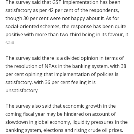
The survey said that GST implementation has been
satisfactory as per 42 per cent of the respondents,
though 30 per cent were not happy about it. As for
social-oriented schemes, the response has been quite
positive with more than two-third being in its favour, it
said.
The survey said there is a divided opinion in terms of
the resolution of NPAs in the banking system, with 38
per cent opining that implementation of policies is
satisfactory, with 36 per cent feeling it is
unsatisfactory.
The survey also said that economic growth in the
coming fiscal year may be hindered on account of
slowdown in global economy, liquidity pressures in the
banking system, elections and rising crude oil prices.