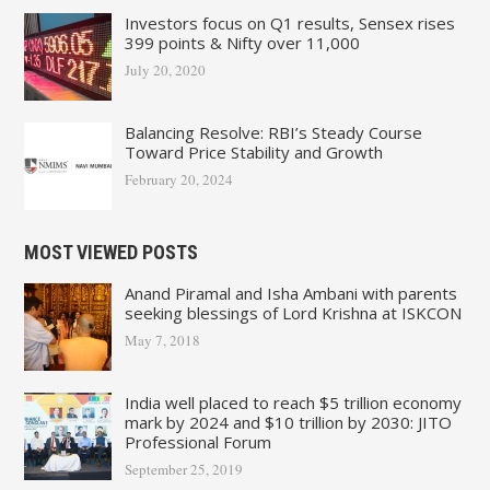
Investors focus on Q1 results, Sensex rises
399 points & Nifty over 11,000
July 20, 2020
Balancing Resolve: RBI’s Steady Course
Toward Price Stability and Growth
February 20, 2024
MOST VIEWED POSTS
Anand Piramal and Isha Ambani with parents
seeking blessings of Lord Krishna at ISKCON
May 7, 2018
India well placed to reach $5 trillion economy
mark by 2024 and $10 trillion by 2030: JITO
Professional Forum
September 25, 2019