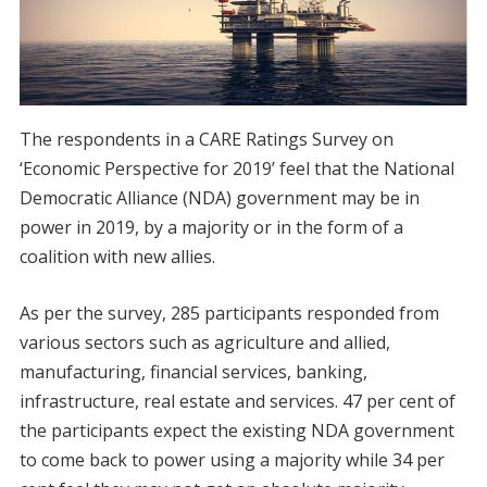
The respondents in a CARE Ratings Survey on
‘Economic Perspective for 2019’ feel that the National
Democratic Alliance (NDA) government may be in
power in 2019, by a majority or in the form of a
coalition with new allies.
As per the survey, 285 participants responded from
various sectors such as agriculture and allied,
manufacturing, financial services, banking,
infrastructure, real estate and services. 47 per cent of
the participants expect the existing NDA government
to come back to power using a majority while 34 per