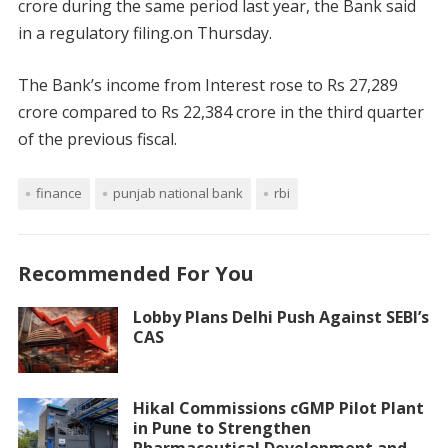
crore during the same period last year, the Bank said
in a regulatory filing.on Thursday.
The Bank’s income from Interest rose to Rs 27,289
crore compared to Rs 22,384 crore in the third quarter
of the previous fiscal.
finance
punjab national bank
rbi
Recommended For You
Lobby Plans Delhi Push Against SEBI’s
CAS
Hikal Commissions cGMP Pilot Plant
in Pune to Strengthen