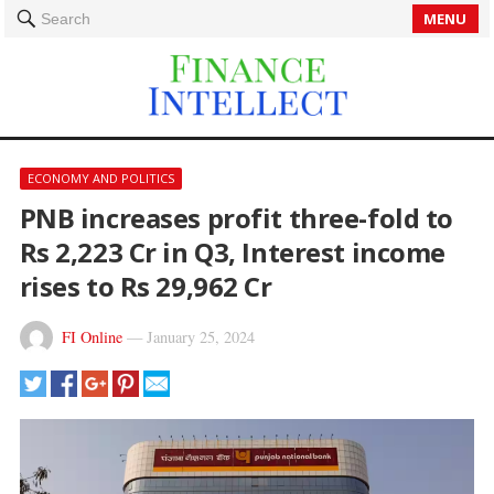
MENU
Search
ECONOMY AND POLITICS
PNB increases profit three-fold to
Rs 2,223 Cr in Q3, Interest income
rises to Rs 29,962 Cr
FI Online
—
January 25, 2024