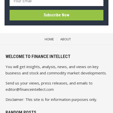
HOME
ABOUT
WELCOME TO FINANCE INTELLECT
You will get insights, analysis, news, and views on key
business and stock and commodity market developments.
Send us your views, press releases, and emails to
editor@financeintellect.com
Disclaimer: This site is for information purposes only.
RANDOM POSTS