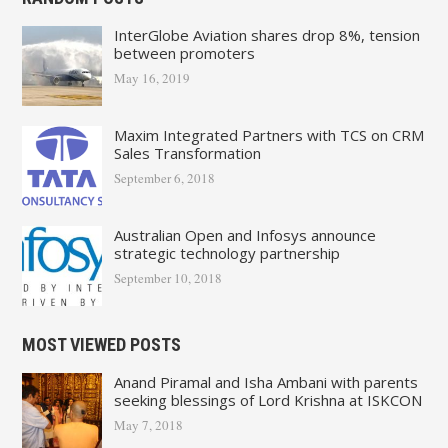
InterGlobe Aviation shares drop 8%, tension
between promoters
May 16, 2019
Maxim Integrated Partners with TCS on CRM
Sales Transformation
September 6, 2018
Australian Open and Infosys announce
strategic technology partnership
September 10, 2018
MOST VIEWED POSTS
Anand Piramal and Isha Ambani with parents
seeking blessings of Lord Krishna at ISKCON
May 7, 2018