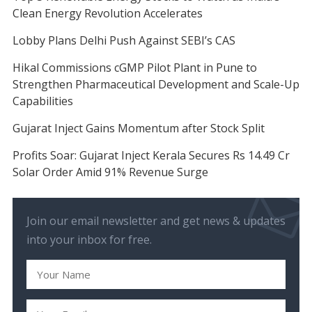
Clean Energy Revolution Accelerates
Lobby Plans Delhi Push Against SEBI’s CAS
Hikal Commissions cGMP Pilot Plant in Pune to
Strengthen Pharmaceutical Development and Scale-Up
Capabilities
Gujarat Inject Gains Momentum after Stock Split
Profits Soar: Gujarat Inject Kerala Secures Rs 14.49 Cr
Solar Order Amid 91% Revenue Surge
Join our email newsletter and get news & updates
into your inbox for free.