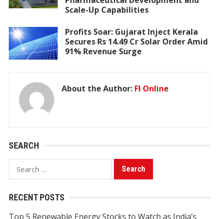
Pharmaceutical Development and
Scale-Up Capabilities
Profits Soar: Gujarat Inject Kerala
Secures Rs 14.49 Cr Solar Order Amid
91% Revenue Surge
About the Author:
FI Online
SEARCH
Search
for:
RECENT POSTS
Top 5 Renewable Energy Stocks to Watch as India’s