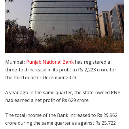
Mumbai :
Punjab National Bank
has registered a
three-fold increase in its profit to Rs 2,223 crore for
the third quarter December 2023.
A year ago in the same quarter, the state-owned PNB
had earned a net profit of Rs 629 crore.
The total income of the Bank increased to Rs 29,962
crore during the same quarter as against Rs 25,722