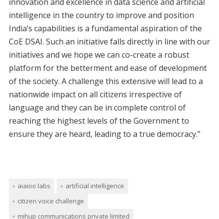
innovation and excellence in data science and artificial
intelligence in the country to improve and position
India’s capabilities is a fundamental aspiration of the
CoE DSAI. Such an initiative falls directly in line with our
initiatives and we hope we can co-create a robust
platform for the betterment and ease of development
of the society. A challenge this extensive will lead to a
nationwide impact on all citizens irrespective of
language and they can be in complete control of
reaching the highest levels of the Government to
ensure they are heard, leading to a true democracy.”
aiaioo labs
artificial intelligence
citizen voice challenge
mihup communications private limited