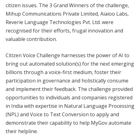
citizen issues. The 3 Grand Winners of the challenge,
Mihup Communications Private Limited, Aiaioo Labs,
Reverie Language Technologies Pvt. Ltd. were
recognised for their efforts, frugal innovation and
valuable contribution.
Citizen Voice Challenge harnesses the power of AI to
bring out automated solution(s) for the next emerging
billions through a voice-first medium, foster their
participation in governance and holistically consume
and implement their feedback. The challenge provided
opportunities to individuals and companies registered
in India with expertise in Natural Language Processing
(NPL) and Voice to Text Conversion to apply and
demonstrate their capability to help MyGov automate
their helpline.