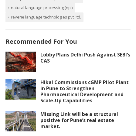
natural language processing (npl)
reverie language technologies pvt. ltd.
Recommended For You
Lobby Plans Delhi Push Against SEBI’s
CAS
Hikal Commissions cGMP Pilot Plant
in Pune to Strengthen
Pharmaceutical Development and
Scale-Up Capabilities
Missing Link will be a structural
positive for Pune’s real estate
market.