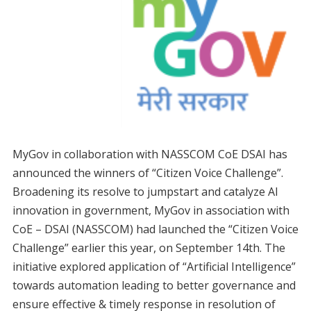
MyGov in collaboration with NASSCOM CoE DSAI has
announced the winners of “Citizen Voice Challenge”.
Broadening its resolve to jumpstart and catalyze AI
innovation in government, MyGov in association with
CoE – DSAI (NASSCOM) had launched the “Citizen Voice
Challenge” earlier this year, on September 14th. The
initiative explored application of “Artificial Intelligence”
towards automation leading to better governance and
ensure effective & timely response in resolution of