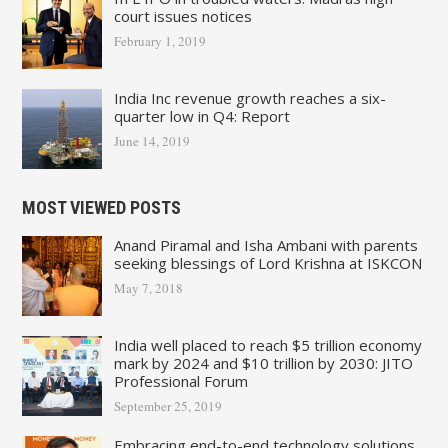
court issues notices
February 1, 2019
India Inc revenue growth reaches a six-
quarter low in Q4: Report
June 14, 2019
MOST VIEWED POSTS
Anand Piramal and Isha Ambani with parents
seeking blessings of Lord Krishna at ISKCON
May 7, 2018
India well placed to reach $5 trillion economy
mark by 2024 and $10 trillion by 2030: JITO
Professional Forum
September 25, 2019
Embracing end-to-end technology solutions