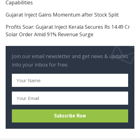
Capabilities
Gujarat Inject Gains Momentum after Stock Split
Profits Soar: Gujarat Inject Kerala Secures Rs 14.49 Cr
Solar Order Amid 91% Revenue Surge
Join our email newsletter and get news & updates
into your inbox for free.