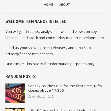
HOME
ABOUT
WELCOME TO FINANCE INTELLECT
You will get insights, analysis, news, and views on key
business and stock and commodity market developments.
Send us your views, press releases, and emails to
editor@financeintellect.com
Disclaimer: This site is for information purposes only.
RANDOM POSTS
Sensex touches 60k for the first time, Nifty
closes above 17,856
September 24, 2021
IIFL IPO in troubled waters: Madras high