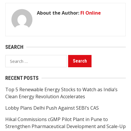
About the Author:
FI Online
SEARCH
Search
for:
RECENT POSTS
Top 5 Renewable Energy Stocks to Watch as India’s
Clean Energy Revolution Accelerates
Lobby Plans Delhi Push Against SEBI’s CAS
Hikal Commissions cGMP Pilot Plant in Pune to
Strengthen Pharmaceutical Development and Scale-Up