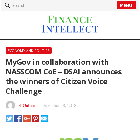
MENU
Search
ECONOMY AND POLITICS
MyGov in collaboration with
NASSCOM CoE – DSAI announces
the winners of Citizen Voice
Challenge
FI Online
—
December 18, 2018