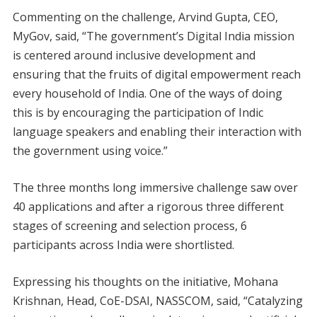
Commenting on the challenge, Arvind Gupta, CEO,
MyGov, said, “The government’s Digital India mission
is centered around inclusive development and
ensuring that the fruits of digital empowerment reach
every household of India. One of the ways of doing
this is by encouraging the participation of Indic
language speakers and enabling their interaction with
the government using voice.”
The three months long immersive challenge saw over
40 applications and after a rigorous three different
stages of screening and selection process, 6
participants across India were shortlisted.
Expressing his thoughts on the initiative, Mohana
Krishnan, Head, CoE-DSAI, NASSCOM, said, “Catalyzing