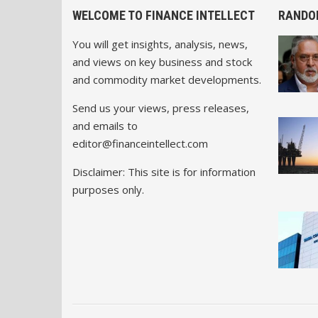
WELCOME TO FINANCE INTELLECT
RANDO
You will get insights, analysis, news,
and views on key business and stock
and commodity market developments.
Send us your views, press releases,
and emails to
editor@financeintellect.com
Disclaimer: This site is for information
purposes only.