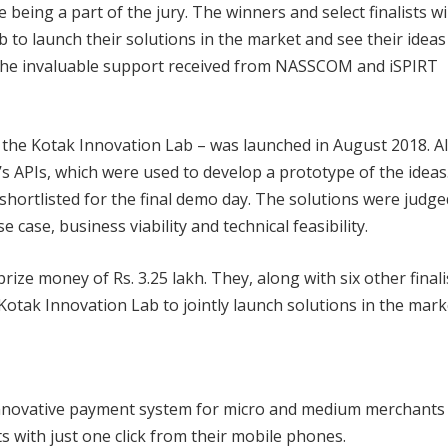
eing a part of the jury. The winners and select finalists wil
 to launch their solutions in the market and see their ideas
e the invaluable support received from NASSCOM and iSPIRT
f the Kotak Innovation Lab – was launched in August 2018. Al
’s APIs, which were used to develop a prototype of the ideas
 shortlisted for the final demo day. The solutions were judge
 case, business viability and technical feasibility.
ze money of Rs. 3.25 lakh. They, along with six other finali
 Kotak Innovation Lab to jointly launch solutions in the mark
innovative payment system for micro and medium merchants
ts with just one click from their mobile phones.