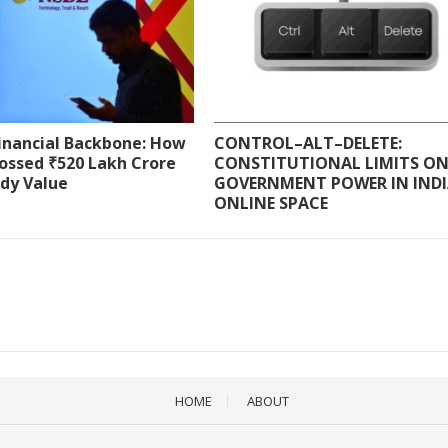
Financial Backbone: How
CONTROL–ALT–DELETE:
ossed ₹520 Lakh Crore
CONSTITUTIONAL LIMITS O
ody Value
GOVERNMENT POWER IN INDI
ONLINE SPACE
HOME
ABOUT