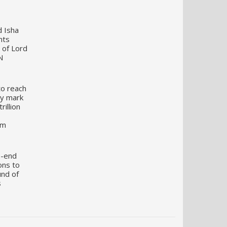
d Isha
nts
 of Lord
N
to reach
my mark
illion
um
o-end
ons to
und of
s