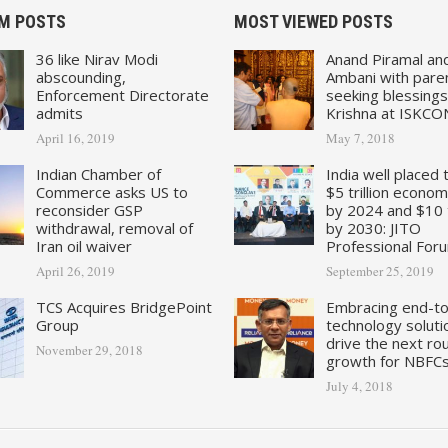
M POSTS
MOST VIEWED POSTS
36 like Nirav Modi
Anand Piramal an
abscounding,
Ambani with pare
Enforcement Directorate
seeking blessings
admits
Krishna at ISKCO
April 16, 2019
May 7, 2018
Indian Chamber of
India well placed 
Commerce asks US to
$5 trillion econo
reconsider GSP
by 2024 and $10 tr
withdrawal, removal of
by 2030: JITO
Iran oil waiver
Professional For
April 26, 2019
September 25, 2019
TCS Acquires BridgePoint
Embracing end-t
Group
technology soluti
drive the next ro
November 29, 2018
growth for NBFC
July 4, 2018