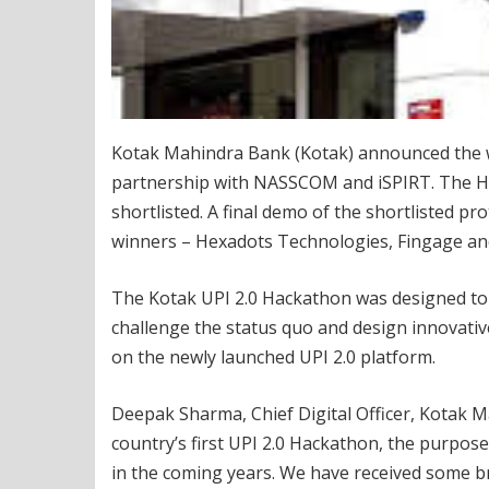
Kotak Mahindra Bank (Kotak) announced the wi
partnership with NASSCOM and iSPIRT. The Hac
shortlisted. A final demo of the shortlisted pr
winners – Hexadots Technologies, Fingage an
The Kotak UPI 2.0 Hackathon was designed to m
challenge the status quo and design innovat
on the newly launched UPI 2.0 platform.
Deepak Sharma, Chief Digital Officer, Kotak M
country’s first UPI 2.0 Hackathon, the purpose
in the coming years. We have received some b