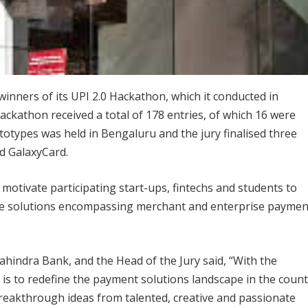
nners of its UPI 2.0 Hackathon, which it conducted in
kathon received a total of 178 entries, of which 16 were
ototypes was held in Bengaluru and the jury finalised three
d GalaxyCard.
otivate participating start-ups, fintechs and students to
ive solutions encompassing merchant and enterprise paymen
ahindra Bank, and the Head of the Jury said, “With the
 is to redefine the payment solutions landscape in the coun
reakthrough ideas from talented, creative and passionate