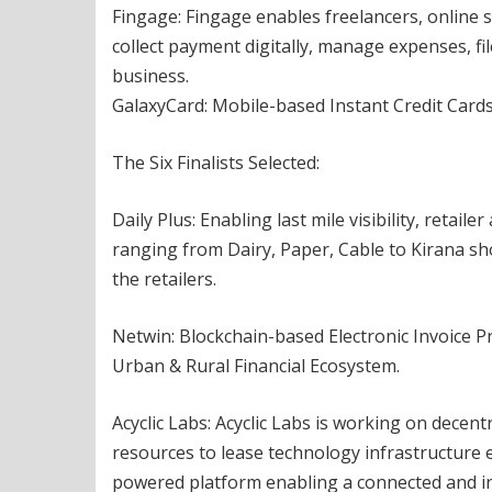
Fingage: Fingage enables freelancers, online s
collect payment digitally, manage expenses, fi
business.
GalaxyCard: Mobile-based Instant Credit Cards
The Six Finalists Selected:
Daily Plus: Enabling last mile visibility, retail
ranging from Dairy, Paper, Cable to Kirana sh
the retailers.
Netwin: Blockchain-based Electronic Invoice 
Urban & Rural Financial Ecosystem.
Acyclic Labs: Acyclic Labs is working on decen
resources to lease technology infrastructure eff
powered platform enabling a connected and in