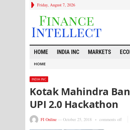
Friday, August 7, 2026
HOME
INDIA INC
MARKETS
ECO
HOME
INDIA INC
Kotak Mahindra Ban
UPI 2.0 Hackathon
FI Online
—
October 25, 2018
comments off