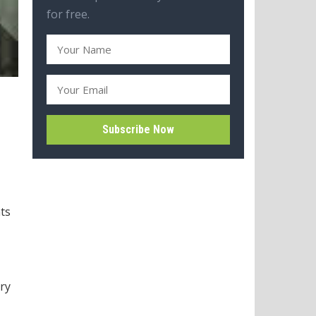
for free.
ts
try