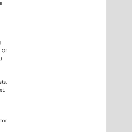
l
l
. Of
d
sts,
et.
 for