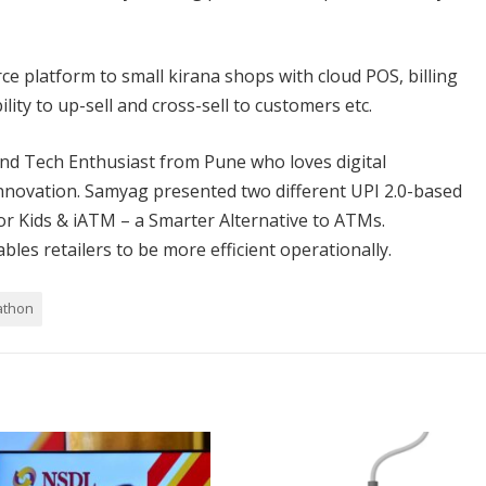
 platform to small kirana shops with cloud POS, billing
ty to up-sell and cross-sell to customers etc.
 Tech Enthusiast from Pune who loves digital
novation. Samyag presented two different UPI 2.0-based
for Kids & iATM – a Smarter Alternative to ATMs.
es retailers to be more efficient operationally.
athon