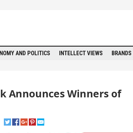
NOMY AND POLITICS
INTELLECT VIEWS
BRANDS 
k Announces Winners of