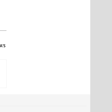
N
A’S