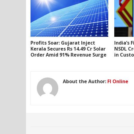
Profits Soar: Gujarat Inject
India’s 
Kerala Secures Rs 14.49 Cr Solar
NSDL Cr
Order Amid 91% Revenue Surge
in Cust
About the Author:
FI Online