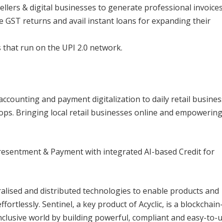
ellers & digital businesses to generate professional invoices
le GST returns and avail instant loans for expanding their
 that run on the UPI 2.0 network.
er accounting and payment digitalization to daily retail busine
ops. Bringing local retail businesses online and empowerin
Presentment & Payment with integrated AI-based Credit for
tralised and distributed technologies to enable products and
ortlessly. Sentinel, a key product of Acyclic, is a blockchain
clusive world by building powerful, compliant and easy-to-