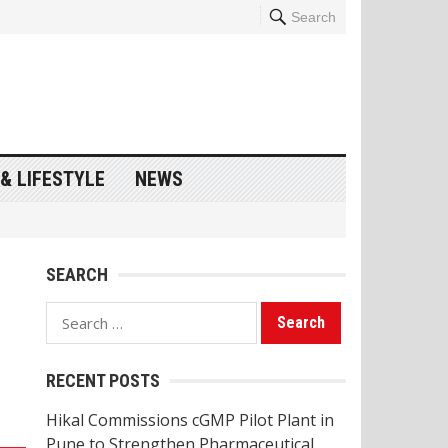
Search
& LIFESTYLE
NEWS
SEARCH
Search
for:
RECENT POSTS
Hikal Commissions cGMP Pilot Plant in
Pune to Strengthen Pharmaceutical