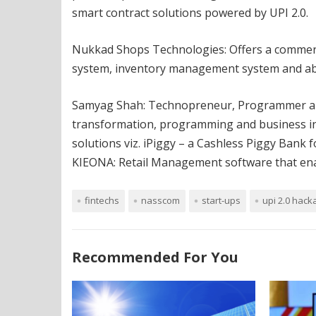
smart contract solutions powered by UPI 2.0.
Nukkad Shops Technologies: Offers a commerce
system, inventory management system and abili
Samyag Shah: Technopreneur, Programmer and
transformation, programming and business in
solutions viz. iPiggy – a Cashless Piggy Bank 
KIEONA: Retail Management software that enabl
fintechs
nasscom
start-ups
upi 2.0 hack
Recommended For You