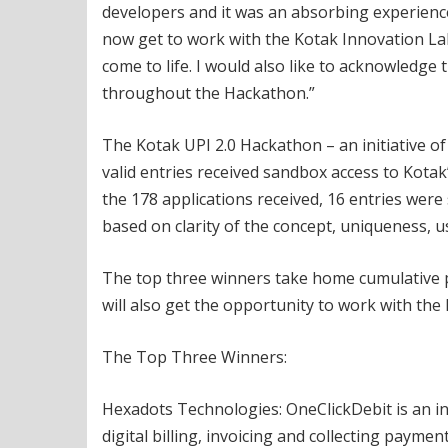
developers and it was an absorbing experience b
now get to work with the Kotak Innovation Lab
come to life. I would also like to acknowledg
throughout the Hackathon.”
The Kotak UPI 2.0 Hackathon – an initiative o
valid entries received sandbox access to Kotak
the 178 applications received, 16 entries were
based on clarity of the concept, uniqueness, use
The top three winners take home cumulative pri
will also get the opportunity to work with the
The Top Three Winners:
Hexadots Technologies: OneClickDebit is an 
digital billing, invoicing and collecting paymen