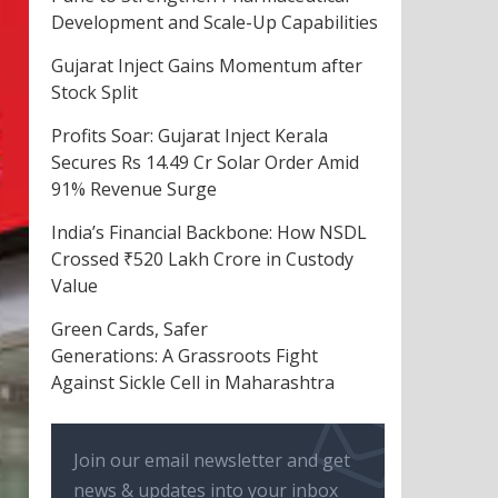
Development and Scale-Up Capabilities
Gujarat Inject Gains Momentum after
Stock Split
Profits Soar: Gujarat Inject Kerala
Secures Rs 14.49 Cr Solar Order Amid
91% Revenue Surge
India’s Financial Backbone: How NSDL
Crossed ₹520 Lakh Crore in Custody
Value
Green Cards, Safer
Generations: A Grassroots Fight
Against Sickle Cell in Maharashtra
Join our email newsletter and get
news & updates into your inbox