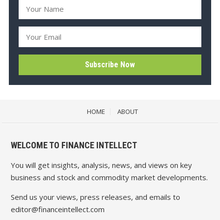
HOME
ABOUT
WELCOME TO FINANCE INTELLECT
You will get insights, analysis, news, and views on key
business and stock and commodity market developments.
Send us your views, press releases, and emails to
editor@financeintellect.com