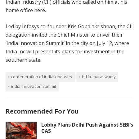
Indian Industry (CII) officials who called on him at his
home office here.
Led by Infosys co-founder Kris Gopalakrishnan, the CII
delegation invited the Chief Minster to unveil their
‘India Innovation Summit’ in the city on July 12, where
India Inc will present its plans for investment in the
southern state.
confederation of indian industry
hd kumaraswamy
india innovation summit
Recommended For You
Lobby Plans Delhi Push Against SEBI’s
CAS