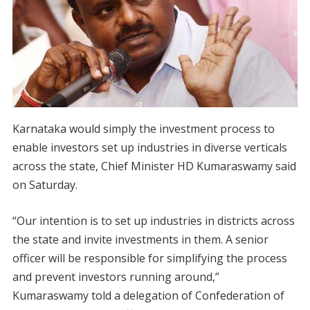
Karnataka would simply the investment process to
enable investors set up industries in diverse verticals
across the state, Chief Minister HD Kumaraswamy said
on Saturday.
“Our intention is to set up industries in districts across
the state and invite investments in them. A senior
officer will be responsible for simplifying the process
and prevent investors running around,”
Kumaraswamy told a delegation of Confederation of