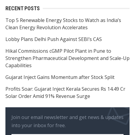
RECENT POSTS
Top 5 Renewable Energy Stocks to Watch as India’s
Clean Energy Revolution Accelerates
Lobby Plans Delhi Push Against SEBI’s CAS
Hikal Commissions cGMP Pilot Plant in Pune to
Strengthen Pharmaceutical Development and Scale-Up
Capabilities
Gujarat Inject Gains Momentum after Stock Split
Profits Soar: Gujarat Inject Kerala Secures Rs 14.49 Cr
Solar Order Amid 91% Revenue Surge
Join our email newsletter and get news & updates
into your inbox for free.