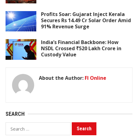
Profits Soar: Gujarat Inject Kerala
Secures Rs 14.49 Cr Solar Order Amid
91% Revenue Surge
India’s Financial Backbone: How
NSDL Crossed ₹520 Lakh Crore in
Custody Value
About the Author:
FI Online
SEARCH
Search
for: