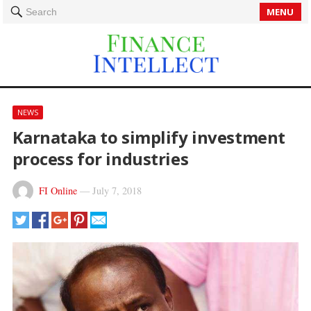
MENU
Search
NEWS
Karnataka to simplify investment
process for industries
FI Online
—
July 7, 2018