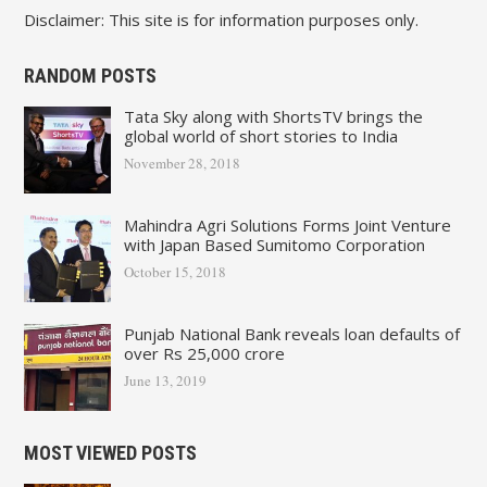
Disclaimer: This site is for information purposes only.
RANDOM POSTS
Tata Sky along with ShortsTV brings the
global world of short stories to India
November 28, 2018
Mahindra Agri Solutions Forms Joint Venture
with Japan Based Sumitomo Corporation
October 15, 2018
Punjab National Bank reveals loan defaults of
over Rs 25,000 crore
June 13, 2019
MOST VIEWED POSTS