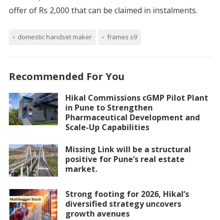
offer of Rs 2,000 that can be claimed in instalments.
domestic handset maker
frames s9
Recommended For You
Hikal Commissions cGMP Pilot Plant
in Pune to Strengthen
Pharmaceutical Development and
Scale-Up Capabilities
Missing Link will be a structural
positive for Pune’s real estate
market.
Strong footing for 2026, Hikal’s
diversified strategy uncovers
growth avenues