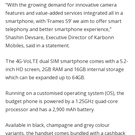
“With the growing demand for innovative camera
features and value-added services integrated all in a
smartphone, with ‘Frames S9’ we aim to offer smart
telephony and better smartphone experience,”
Shashin Devsare, Executive Director of Karbonn
Mobiles, said in a statement.
The 4G-VoLTE dual SIM smartphone comes with a 5.2-
inch HD screen, 2GB RAM and 16GB internal storage
which can be expanded up to 64GB.
Running on a customised operating system (OS), the
budget phone is powered by a 1.25GHz quad-core
processor and has a 2,900 mAh battery.
Available in black, champagne and grey colour
variants, the handset comes bundled with a cashback