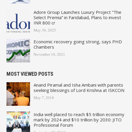
Adore Group Launches Luxury Project “The
Select Premia” in Faridabad, Plans to invest
INR 800 cr
May 30, 2025
Economic recovery going strong, says PHD
Chambers
November 10, 2021
MOST VIEWED POSTS
Anand Piramal and Isha Ambani with parents
seeking blessings of Lord Krishna at ISKCON
May 7, 2018
India well placed to reach $5 trillion economy
mark by 2024 and $10 trillion by 2030: JITO
Professional Forum