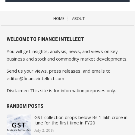
HOME
ABOUT
WELCOME TO FINANCE INTELLECT
You will get insights, analysis, news, and views on key
business and stock and commodity market developments.
Send us your views, press releases, and emails to
editor@financeintellect.com
Disclaimer: This site is for information purposes only.
RANDOM POSTS
GST collection drops below Rs 1 lakh crore in
June for the first time in FY20
July 2, 2019