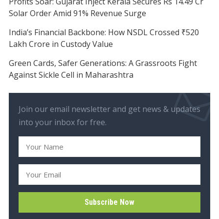
Profits Soar: Gujarat Inject Kerala Secures Rs 14.49 Cr
Solar Order Amid 91% Revenue Surge
India’s Financial Backbone: How NSDL Crossed ₹520
Lakh Crore in Custody Value
Green Cards, Safer Generations: A Grassroots Fight
Against Sickle Cell in Maharashtra
Join our email newsletter and get news & updates
into your inbox for free.