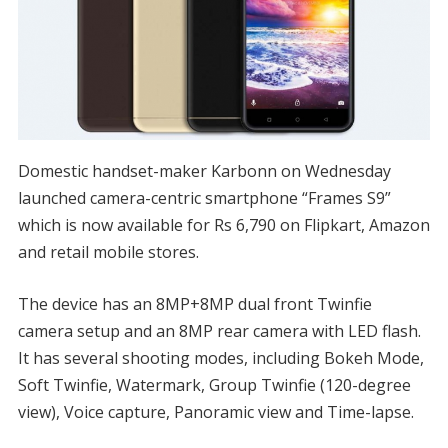
Domestic handset-maker Karbonn on Wednesday
launched camera-centric smartphone “Frames S9”
which is now available for Rs 6,790 on Flipkart, Amazon
and retail mobile stores.
The device has an 8MP+8MP dual front Twinfie
camera setup and an 8MP rear camera with LED flash.
It has several shooting modes, including Bokeh Mode,
Soft Twinfie, Watermark, Group Twinfie (120-degree
view), Voice capture, Panoramic view and Time-lapse.