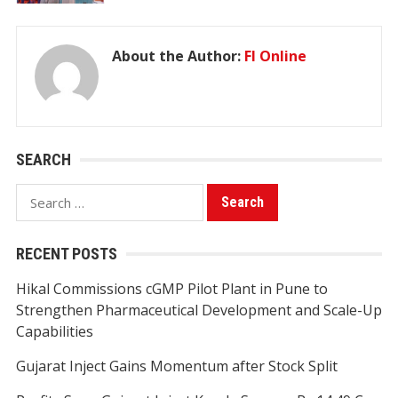
About the Author:
FI Online
SEARCH
Search
for:
RECENT POSTS
Hikal Commissions cGMP Pilot Plant in Pune to
Strengthen Pharmaceutical Development and Scale-Up
Capabilities
Gujarat Inject Gains Momentum after Stock Split