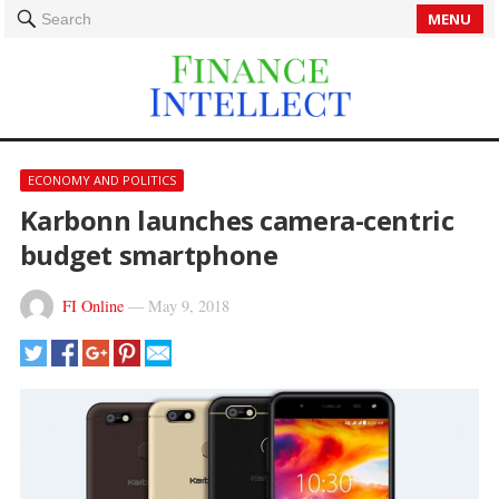
MENU
Search
ECONOMY AND POLITICS
Karbonn launches camera-centric
budget smartphone
FI Online
—
May 9, 2018