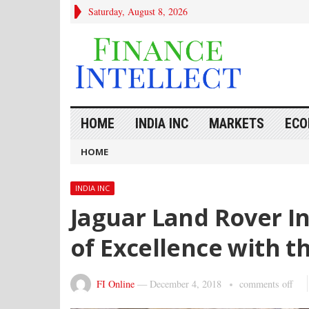
Saturday, August 8, 2026
HOME
INDIA INC
MARKETS
ECO
HOME
INDIA INC
Jaguar Land Rover I
of Excellence with t
FI Online
—
December 4, 2018
comments off