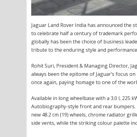
Jaguar Land Rover India has announced the star
to celebrate half a century of trademark perfo
globally has been the choice of business leaders,
tribute to the enduring style and performance 
Rohit Suri, President & Managing Director, Jag
always been the epitome of Jaguar’s focus on l
once again, paying homage to one of the world
Available in long wheelbase with a 3.0 l, 225 k
Autobiography-style front and rear bumpers. 
new 48.2 cm (19) wheels, chrome radiator gri
side vents, while the striking colour palette in