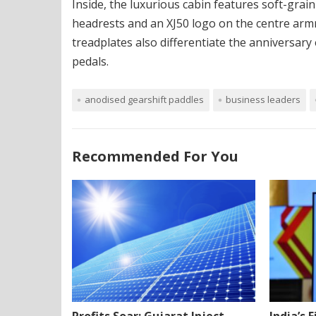
Inside, the luxurious cabin features soft-gra
headrests and an XJ50 logo on the centre arm
treadplates also differentiate the anniversary
pedals.
anodised gearshift paddles
business leaders
Recommended For You