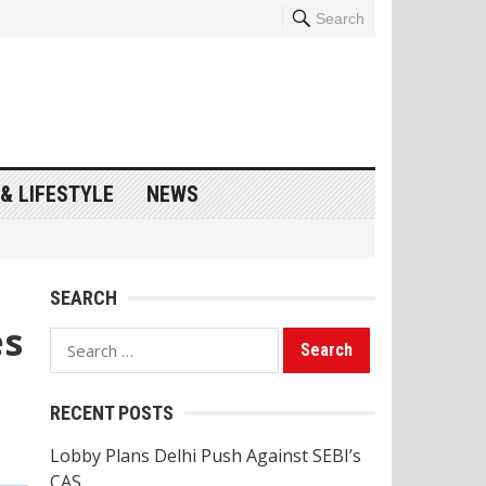
Search
& LIFESTYLE
NEWS
SEARCH
es
Search
for:
RECENT POSTS
Lobby Plans Delhi Push Against SEBI’s
CAS