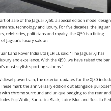
t of sale of the Jaguar XJ50, a special edition model desig
rmance, technology and luxury. For five decades, the Jaguar 
 celebrities, politicians and royalty, the XJ50 is a fitting
of Jaguar’s luxury saloon.
uar Land Rover India Ltd (JLRIL), said: “The Jaguar XJ has
uxury and excellence. With the XJ50, we have raised the bar
’s most stylish sporting saloons.”
W diesel powertrain, the exterior updates for the XJ50 includ
These mark the anniversary edition out alongside purposef
lle with chrome surround and unique badging to the rear and
cludes Fuji White, Santorini Black, Loire Blue and Rosello Red