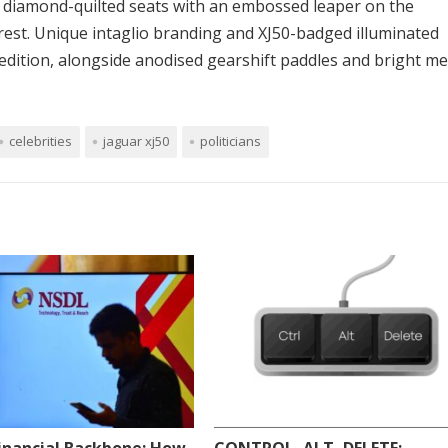
in diamond-quilted seats with an embossed leaper on the
rest. Unique intaglio branding and XJ50-badged illuminated
 edition, alongside anodised gearshift paddles and bright me
celebrities
jaguar xj50
politicians