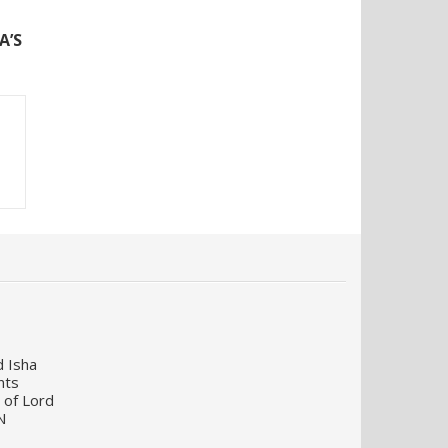
N
A’S
d Isha
nts
 of Lord
N