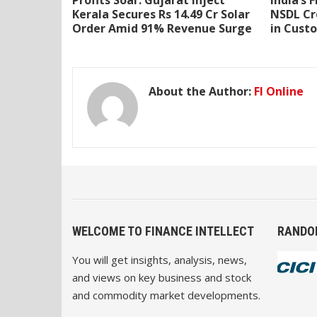
Profits Soar: Gujarat Inject
India’s 
Kerala Secures Rs 14.49 Cr Solar
NSDL Cr
Order Amid 91% Revenue Surge
in Cust
About the Author:
FI Online
WELCOME TO FINANCE INTELLECT
RANDO
You will get insights, analysis, news,
and views on key business and stock
and commodity market developments.