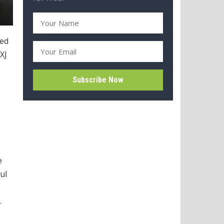
ned
XJ
e
ul
.