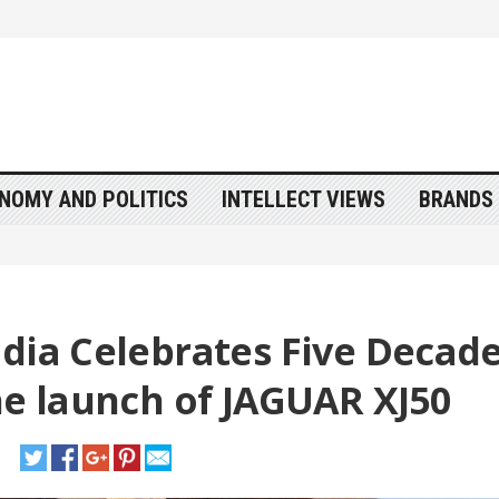
NOMY AND POLITICS
INTELLECT VIEWS
BRANDS 
ndia Celebrates Five Decad
he launch of JAGUAR XJ50