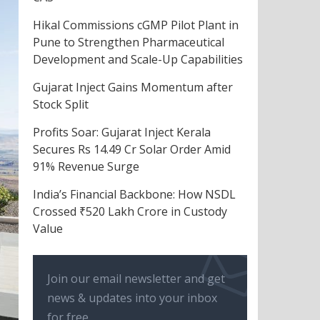
Hikal Commissions cGMP Pilot Plant in
Pune to Strengthen Pharmaceutical
Development and Scale-Up Capabilities
Gujarat Inject Gains Momentum after
Stock Split
Profits Soar: Gujarat Inject Kerala
Secures Rs 14.49 Cr Solar Order Amid
91% Revenue Surge
India’s Financial Backbone: How NSDL
Crossed ₹520 Lakh Crore in Custody
Value
Join our email newsletter and get
news & updates into your inbox
for free.