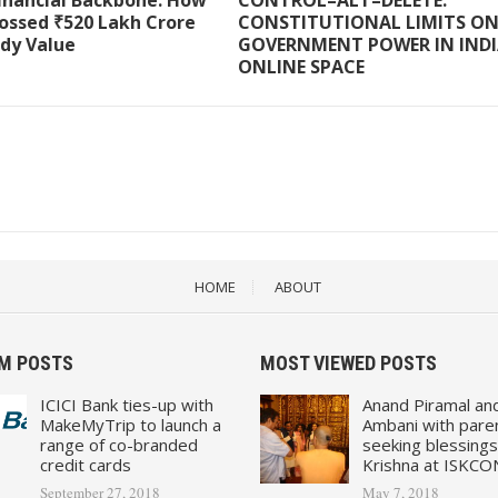
Financial Backbone: How
CONTROL–ALT–DELETE:
ossed ₹520 Lakh Crore
CONSTITUTIONAL LIMITS O
ody Value
GOVERNMENT POWER IN INDI
ONLINE SPACE
HOME
ABOUT
M POSTS
MOST VIEWED POSTS
ICICI Bank ties-up with
Anand Piramal an
MakeMyTrip to launch a
Ambani with pare
range of co-branded
seeking blessings
credit cards
Krishna at ISKCO
September 27, 2018
May 7, 2018