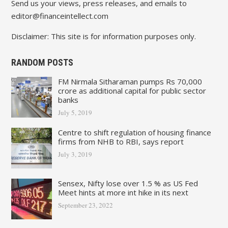
Send us your views, press releases, and emails to
editor@financeintellect.com
Disclaimer: This site is for information purposes only.
RANDOM POSTS
FM Nirmala Sitharaman pumps Rs 70,000
crore as additional capital for public sector
banks
July 5, 2019
Centre to shift regulation of housing finance
firms from NHB to RBI, says report
July 3, 2019
Sensex, Nifty lose over 1.5 % as US Fed
Meet hints at more int hike in its next
September 23, 2022