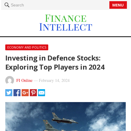
MENU
Search
ECONOMY AND POLITICS
Investing in Defence Stocks:
Exploring Top Players in 2024
FI Online
—
February 14, 2024