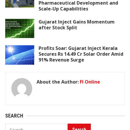
Pharmaceutical Development and
Scale-Up Capabilities
Gujarat Inject Gains Momentum
after Stock Split
Profits Soar: Gujarat Inject Kerala
Secures Rs 14.49 Cr Solar Order Amid
91% Revenue Surge
About the Author:
FI Online
SEARCH
Search