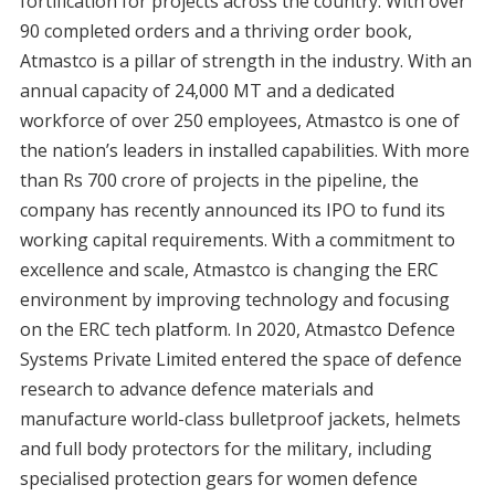
fortification for projects across the country. With over
90 completed orders and a thriving order book,
Atmastco is a pillar of strength in the industry. With an
annual capacity of 24,000 MT and a dedicated
workforce of over 250 employees, Atmastco is one of
the nation’s leaders in installed capabilities. With more
than Rs 700 crore of projects in the pipeline, the
company has recently announced its IPO to fund its
working capital requirements. With a commitment to
excellence and scale, Atmastco is changing the ERC
environment by improving technology and focusing
on the ERC tech platform. In 2020, Atmastco Defence
Systems Private Limited entered the space of defence
research to advance defence materials and
manufacture world-class bulletproof jackets, helmets
and full body protectors for the military, including
specialised protection gears for women defence