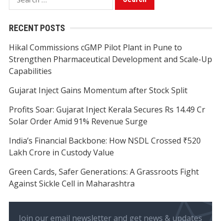
for:
RECENT POSTS
Hikal Commissions cGMP Pilot Plant in Pune to
Strengthen Pharmaceutical Development and Scale-Up
Capabilities
Gujarat Inject Gains Momentum after Stock Split
Profits Soar: Gujarat Inject Kerala Secures Rs 14.49 Cr
Solar Order Amid 91% Revenue Surge
India’s Financial Backbone: How NSDL Crossed ₹520
Lakh Crore in Custody Value
Green Cards, Safer Generations: A Grassroots Fight
Against Sickle Cell in Maharashtra
Join our email newsletter and get news & updates