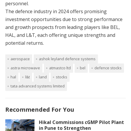
personnel.
The defence industry in 2024 offers promising
investment opportunities due to strong performance
and growth prospects from leading players like BEL,
HAL, and L&T, each offering unique strengths and
potential returns.
aerospace
ashok leyland defence systems
astra microwave
atmastco ltd
bel
defence stocks
hal
l&t
land
stocks
tata advanced systems limited
Recommended For You
Hikal Commissions cGMP Pilot Plant
in Pune to Strengthen