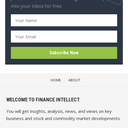
into your inbox for free.
HOME
ABOUT
WELCOME TO FINANCE INTELLECT
You will get insights, analysis, news, and views on key
business and stock and commodity market developments.