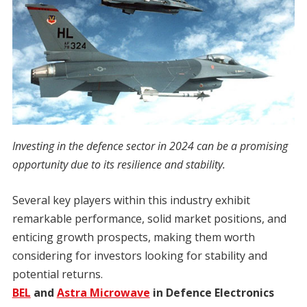
Investing in the defence sector in 2024 can be a promising
opportunity due to its resilience and stability.
Several key players within this industry exhibit
remarkable performance, solid market positions, and
enticing growth prospects, making them worth
considering for investors looking for stability and
potential returns.
BEL
and
Astra Microwave
in Defence Electronics