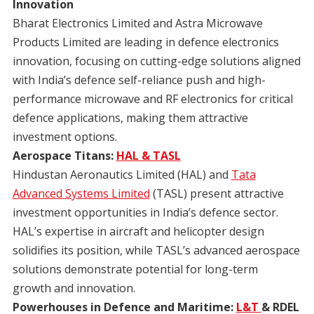
Innovation
Bharat Electronics Limited and Astra Microwave
Products Limited are leading in defence electronics
innovation, focusing on cutting-edge solutions aligned
with India’s defence self-reliance push and high-
performance microwave and RF electronics for critical
defence applications, making them attractive
investment options.
Aerospace Titans:
HAL & TASL
Hindustan Aeronautics Limited (HAL) and
Tata
Advanced Systems Limited
(TASL) present attractive
investment opportunities in India’s defence sector.
HAL’s expertise in aircraft and helicopter design
solidifies its position, while TASL’s advanced aerospace
solutions demonstrate potential for long-term
growth and innovation.
Powerhouses in Defence and Maritime:
L&T
& RDEL