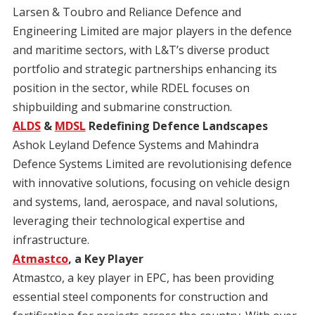
Larsen & Toubro and Reliance Defence and
Engineering Limited are major players in the defence
and maritime sectors, with L&T’s diverse product
portfolio and strategic partnerships enhancing its
position in the sector, while RDEL focuses on
shipbuilding and submarine construction.
ALDS
&
MDSL
Redefining Defence Landscapes
Ashok Leyland Defence Systems and Mahindra
Defence Systems Limited are revolutionising defence
with innovative solutions, focusing on vehicle design
and systems, land, aerospace, and naval solutions,
leveraging their technological expertise and
infrastructure.
Atmastco
, a Key Player
Atmastco, a key player in EPC, has been providing
essential steel components for construction and