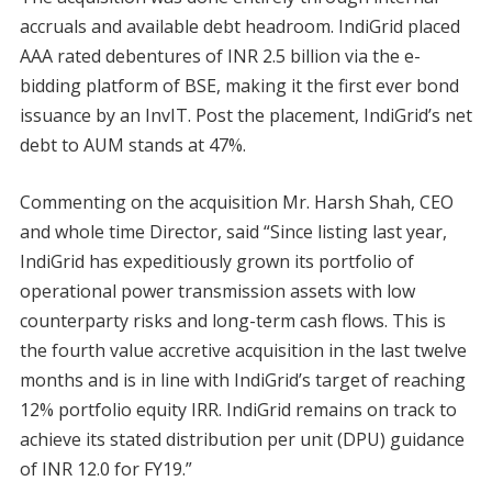
accruals and available debt headroom. IndiGrid placed
AAA rated debentures of INR 2.5 billion via the e-
bidding platform of BSE, making it the first ever bond
issuance by an InvIT. Post the placement, IndiGrid’s net
debt to AUM stands at 47%.
Commenting on the acquisition Mr. Harsh Shah, CEO
and whole time Director, said “Since listing last year,
IndiGrid has expeditiously grown its portfolio of
operational power transmission assets with low
counterparty risks and long-term cash flows. This is
the fourth value accretive acquisition in the last twelve
months and is in line with IndiGrid’s target of reaching
12% portfolio equity IRR. IndiGrid remains on track to
achieve its stated distribution per unit (DPU) guidance
of INR 12.0 for FY19.”