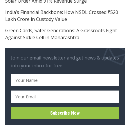
Solar Order Amid 91% Revenue Surge
India’s Financial Backbone: How NSDL Crossed ₹520
Lakh Crore in Custody Value
Green Cards, Safer Generations: A Grassroots Fight
Against Sickle Cell in Maharashtra
Join our email newsletter and get news & updates
into your inbox for free.