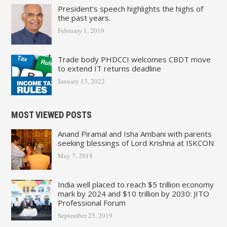
President’s speech highlights the highs of
the past years.
February 1, 2019
Trade body PHDCCI welcomes CBDT move
to extend IT returns deadline
January 13, 2022
MOST VIEWED POSTS
Anand Piramal and Isha Ambani with parents
seeking blessings of Lord Krishna at ISKCON
May 7, 2018
India well placed to reach $5 trillion economy
mark by 2024 and $10 trillion by 2030: JITO
Professional Forum
September 25, 2019