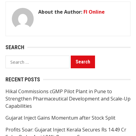
About the Author:
FI Online
SEARCH
Search
for:
RECENT POSTS
Hikal Commissions cGMP Pilot Plant in Pune to
Strengthen Pharmaceutical Development and Scale-Up
Capabilities
Gujarat Inject Gains Momentum after Stock Split
Profits Soar: Gujarat Inject Kerala Secures Rs 14.49 Cr