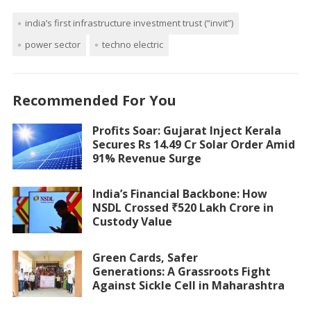
india’s first infrastructure investment trust (“invit”)
power sector
techno electric
Recommended For You
Profits Soar: Gujarat Inject Kerala
Secures Rs 14.49 Cr Solar Order Amid
91% Revenue Surge
India’s Financial Backbone: How
NSDL Crossed ₹520 Lakh Crore in
Custody Value
Green Cards, Safer
Generations: A Grassroots Fight
Against Sickle Cell in Maharashtra