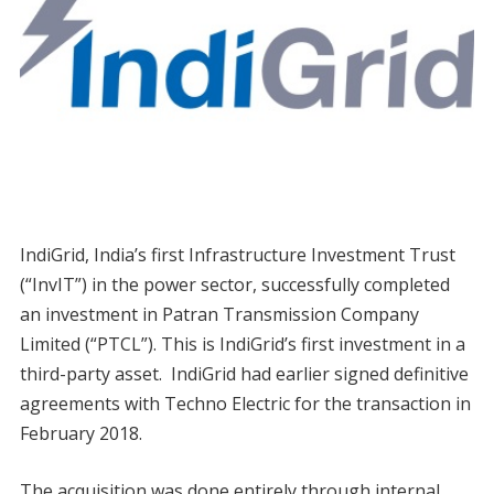
IndiGrid, India’s first Infrastructure Investment Trust
(“InvIT”) in the power sector, successfully completed
an investment in Patran Transmission Company
Limited (“PTCL”). This is IndiGrid’s first investment in a
third-party asset. IndiGrid had earlier signed definitive
agreements with Techno Electric for the transaction in
February 2018.
The acquisition was done entirely through internal