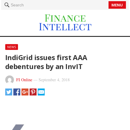
MENU
Search
NEWS
IndiGrid issues first AAA
debentures by an InvIT
FI Online
—
September 4, 2018