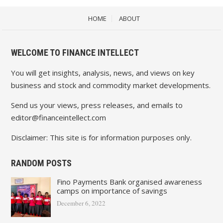
HOME
ABOUT
WELCOME TO FINANCE INTELLECT
You will get insights, analysis, news, and views on key
business and stock and commodity market developments.
Send us your views, press releases, and emails to
editor@financeintellect.com
Disclaimer: This site is for information purposes only.
RANDOM POSTS
Fino Payments Bank organised awareness
camps on importance of savings
December 6, 2022