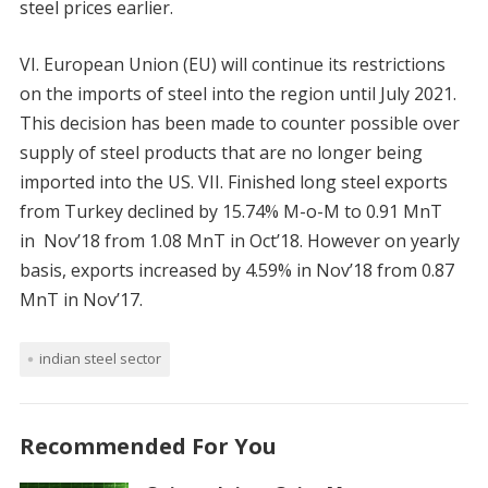
steel prices earlier.
VI. European Union (EU) will continue its restrictions
on the imports of steel into the region until July 2021.
This decision has been made to counter possible over
supply of steel products that are no longer being
imported into the US. VII. Finished long steel exports
from Turkey declined by 15.74% M-o-M to 0.91 MnT
in Nov’18 from 1.08 MnT in Oct’18. However on yearly
basis, exports increased by 4.59% in Nov’18 from 0.87
MnT in Nov’17.
indian steel sector
Recommended For You