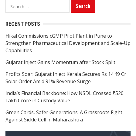
Search
for:
RECENT POSTS
Hikal Commissions cGMP Pilot Plant in Pune to
Strengthen Pharmaceutical Development and Scale-Up
Capabilities
Gujarat Inject Gains Momentum after Stock Split
Profits Soar: Gujarat Inject Kerala Secures Rs 14.49 Cr
Solar Order Amid 91% Revenue Surge
India’s Financial Backbone: How NSDL Crossed ₹520
Lakh Crore in Custody Value
Green Cards, Safer Generations: A Grassroots Fight
Against Sickle Cell in Maharashtra