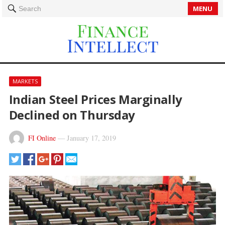
MENU
Search
MARKETS
Indian Steel Prices Marginally
Declined on Thursday
FI Online
—
January 17, 2019