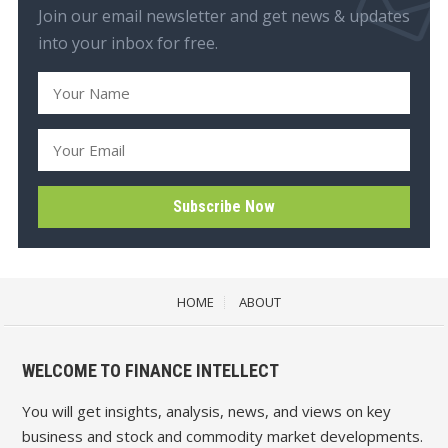
Join our email newsletter and get news & updates
into your inbox for free.
HOME
ABOUT
WELCOME TO FINANCE INTELLECT
You will get insights, analysis, news, and views on key
business and stock and commodity market developments.