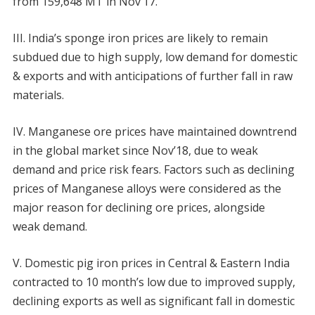
from 159,648 MT in Nov’17.
III. India’s sponge iron prices are likely to remain
subdued due to high supply, low demand for domestic
& exports and with anticipations of further fall in raw
materials.
IV. Manganese ore prices have maintained downtrend
in the global market since Nov’18, due to weak
demand and price risk fears. Factors such as declining
prices of Manganese alloys were considered as the
major reason for declining ore prices, alongside
weak demand.
V. Domestic pig iron prices in Central & Eastern India
contracted to 10 month’s low due to improved supply,
declining exports as well as significant fall in domestic