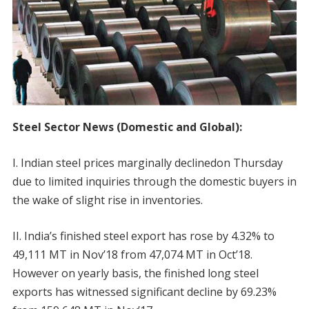
Steel Sector News (Domestic and Global):
I. Indian steel prices marginally declinedon Thursday
due to limited inquiries through the domestic buyers in
the wake of slight rise in inventories.
II. India’s finished steel export has rose by 4.32% to
49,111 MT in Nov’18 from 47,074 MT in Oct’18.
However on yearly basis, the finished long steel
exports has witnessed significant decline by 69.23%