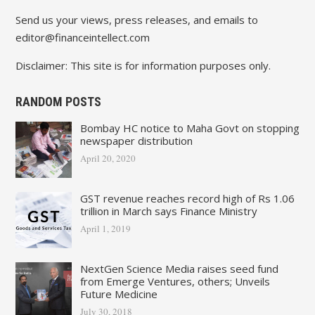
Send us your views, press releases, and emails to
editor@financeintellect.com
Disclaimer: This site is for information purposes only.
RANDOM POSTS
Bombay HC notice to Maha Govt on stopping
newspaper distribution
April 20, 2020
GST revenue reaches record high of Rs 1.06
trillion in March says Finance Ministry
April 1, 2019
NextGen Science Media raises seed fund
from Emerge Ventures, others; Unveils
Future Medicine
July 30, 2018