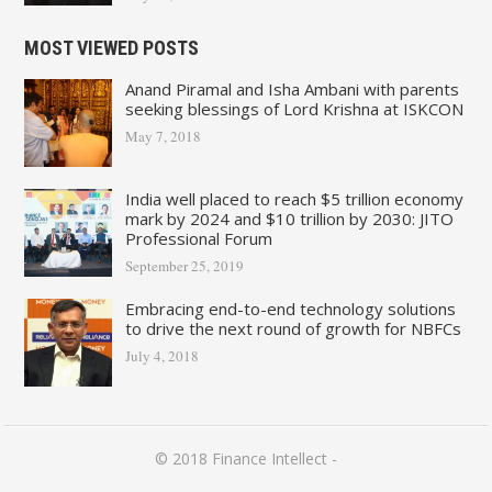
MOST VIEWED POSTS
Anand Piramal and Isha Ambani with parents
seeking blessings of Lord Krishna at ISKCON
May 7, 2018
India well placed to reach $5 trillion economy
mark by 2024 and $10 trillion by 2030: JITO
Professional Forum
September 25, 2019
Embracing end-to-end technology solutions
to drive the next round of growth for NBFCs
July 4, 2018
© 2018
Finance Intellect
-