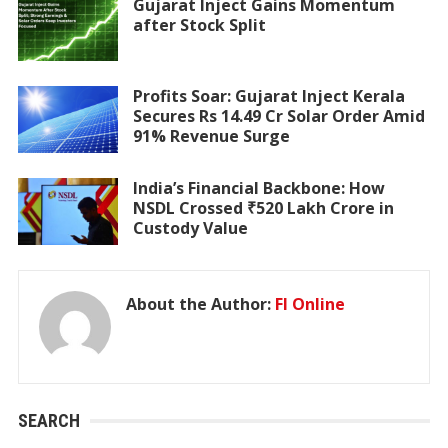
Gujarat Inject Gains Momentum
after Stock Split
Profits Soar: Gujarat Inject Kerala
Secures Rs 14.49 Cr Solar Order Amid
91% Revenue Surge
India’s Financial Backbone: How
NSDL Crossed ₹520 Lakh Crore in
Custody Value
About the Author:
FI Online
SEARCH