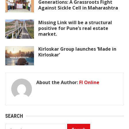
Generations: A Grassroots Fight
Against Sickle Cell in Maharashtra
Missing Link will be a structural
positive for Pune’s real estate
market.
Kirloskar Group launches ‘Made in
Kirloskar’
About the Author:
FI Online
SEARCH
Search