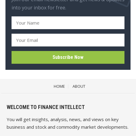
into your inbox for free.
HOME
ABOUT
WELCOME TO FINANCE INTELLECT
You will get insights, analysis, news, and views on key
business and stock and commodity market developments.