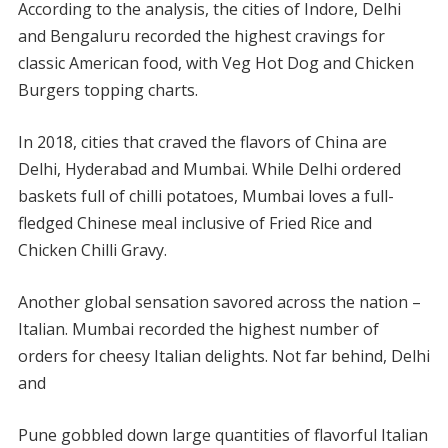
According to the analysis, the cities of Indore, Delhi
and Bengaluru recorded the highest cravings for
classic American food, with Veg Hot Dog and Chicken
Burgers topping charts.
In 2018, cities that craved the flavors of China are
Delhi, Hyderabad and Mumbai. While Delhi ordered
baskets full of chilli potatoes, Mumbai loves a full-
fledged Chinese meal inclusive of Fried Rice and
Chicken Chilli Gravy.
Another global sensation savored across the nation –
Italian. Mumbai recorded the highest number of
orders for cheesy Italian delights. Not far behind, Delhi
and
Pune gobbled down large quantities of flavorful Italian