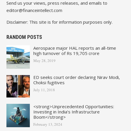
Send us your views, press releases, and emails to
editor@financeintellect.com
Disclaimer: This site is for information purposes only.
RANDOM POSTS
Aerospace major HAL reports an all-time
high turnover of Rs 19,705 crore
May 28, 2019
ED seeks court order declaring Nirav Modi,
Choksi fugitives
July 11, 2018
<strong>Unprecedented Opportunities:
Investing in India’s Infrastructure
Boom</strong>
February 13, 2024