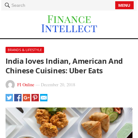
MENU
Search
BRANDS & LIFESTYLE
India loves Indian, American And
Chinese Cuisines: Uber Eats
FI Online
—
December 20, 2018