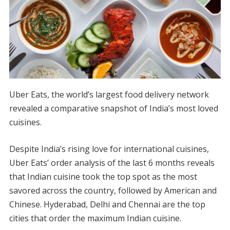
Uber Eats, the world’s largest food delivery network
revealed a comparative snapshot of India’s most loved
cuisines.
Despite India’s rising love for international cuisines,
Uber Eats’ order analysis of the last 6 months reveals
that Indian cuisine took the top spot as the most
savored across the country, followed by American and
Chinese. Hyderabad, Delhi and Chennai are the top
cities that order the maximum Indian cuisine.