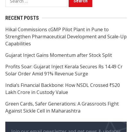
for:
RECENT POSTS
Hikal Commissions cGMP Pilot Plant in Pune to
Strengthen Pharmaceutical Development and Scale-Up
Capabilities
Gujarat Inject Gains Momentum after Stock Split
Profits Soar: Gujarat Inject Kerala Secures Rs 14.49 Cr
Solar Order Amid 91% Revenue Surge
India’s Financial Backbone: How NSDL Crossed ₹520
Lakh Crore in Custody Value
Green Cards, Safer Generations: A Grassroots Fight
Against Sickle Cell in Maharashtra
Join our email newsletter and get news & updates