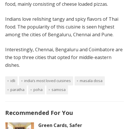
food, mainly consisting of cheese loaded pizzas.
Indians love relishing tangy and spicy flavors of Thai
food. The popularity of this cuisine is seen highest
among the cities of Bengaluru, Chennai and Pune.
Interestingly, Chennai, Bengaluru and Coimbatore are
the top three cities that opted for middle-eastern
dishes.
idli
india’s most loved cuisines
masala dosa
paratha
poha
samosa
Recommended For You
Green Cards, Safer