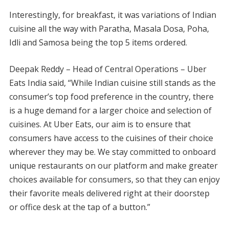
Interestingly, for breakfast, it was variations of Indian
cuisine all the way with Paratha, Masala Dosa, Poha,
Idli and Samosa being the top 5 items ordered.
Deepak Reddy – Head of Central Operations – Uber
Eats India said, “While Indian cuisine still stands as the
consumer’s top food preference in the country, there
is a huge demand for a larger choice and selection of
cuisines. At Uber Eats, our aim is to ensure that
consumers have access to the cuisines of their choice
wherever they may be. We stay committed to onboard
unique restaurants on our platform and make greater
choices available for consumers, so that they can enjoy
their favorite meals delivered right at their doorstep
or office desk at the tap of a button.”