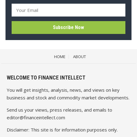
HOME
ABOUT
WELCOME TO FINANCE INTELLECT
You will get insights, analysis, news, and views on key
business and stock and commodity market developments.
Send us your views, press releases, and emails to
editor@financeintellect.com
Disclaimer: This site is for information purposes only.