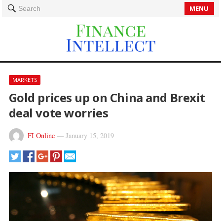
MENU
Search
MARKETS
Gold prices up on China and Brexit
deal vote worries
FI Online
—
January 15, 2019