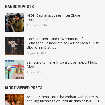
RANDOM POSTS
AION Capital acquires InterGlobe
Technologies
January 8, 2019
Tech Mahindra and Government of
Telangana Collaborate to Launch India’s First
Blockchain District
August 4, 2018
Samsung to make India a global export hub:
Modi
July 9, 2018
MOST VIEWED POSTS
Anand Piramal and Isha Ambani with parents
seeking blessings of Lord Krishna at ISKCON