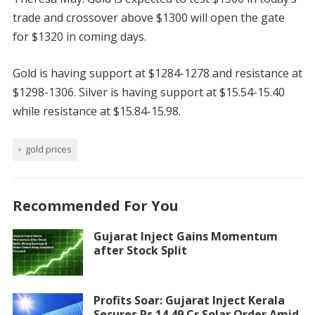
trade and crossover above $1300 will open the gate
for $1320 in coming days.
Gold is having support at $1284-1278 and resistance at
$1298-1306. Silver is having support at $15.54-15.40
while resistance at $15.84-15.98.
gold prices
Recommended For You
Gujarat Inject Gains Momentum
after Stock Split
Profits Soar: Gujarat Inject Kerala
Secures Rs 14.49 Cr Solar Order Amid