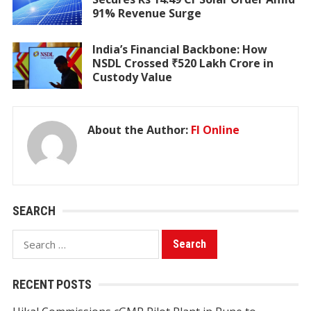
91% Revenue Surge
India’s Financial Backbone: How
NSDL Crossed ₹520 Lakh Crore in
Custody Value
About the Author:
FI Online
SEARCH
Search
for:
RECENT POSTS