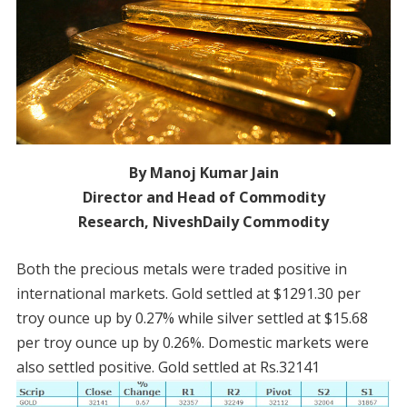
By Manoj Kumar Jain
Director and Head of Commodity
Research, NiveshDaily Commodity
Both the precious metals were traded positive in
international markets. Gold settled at $1291.30 per
troy ounce up by 0.27% while silver settled at $15.68
per troy ounce up by 0.26%. Domestic markets were
also settled positive. Gold settled at Rs.32141