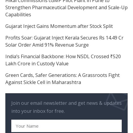
Hikal Commissions cGMP Pilot Plant in Pune to
Strengthen Pharmaceutical Development and Scale-Up
Capabilities
Gujarat Inject Gains Momentum after Stock Split
Profits Soar: Gujarat Inject Kerala Secures Rs 14.49 Cr
Solar Order Amid 91% Revenue Surge
India’s Financial Backbone: How NSDL Crossed ₹520
Lakh Crore in Custody Value
Green Cards, Safer Generations: A Grassroots Fight
Against Sickle Cell in Maharashtra
Join our email newsletter and get news & updates
into your inbox for free.