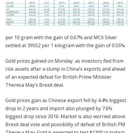
per 10 gram with the gain of 0.67% and MCX Silver
settled at 39552 per 1 kilogram with the gain of 0.55%.
Gold prices gained on Monday as investors fled from
risk assets after a slump in China’s exports and ahead
of an expected defeat for British Prime Minister
Theresa May’s Brexit deal.
Gold prices gain as Chinese export fell by 4.4% biggest
drop in 2 years and import also plunged by 7.6%
biggest drop since 2016. Market is also worried above
Brexit deal vote and possibility of defeat of British PM
Theresa May. Gold is expected to test $1300 in today’s