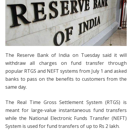
The Reserve Bank of India on Tuesday said it will
withdraw all charges on fund transfer through
popular RTGS and NEFT systems from July 1 and asked
banks to pass on the benefits to customers from the
same day.
The Real Time Gross Settlement System (RTGS) is
meant for large-value instantaneous fund transfers
while the National Electronic Funds Transfer (NEFT)
System is used for fund transfers of up to Rs 2 lakh.