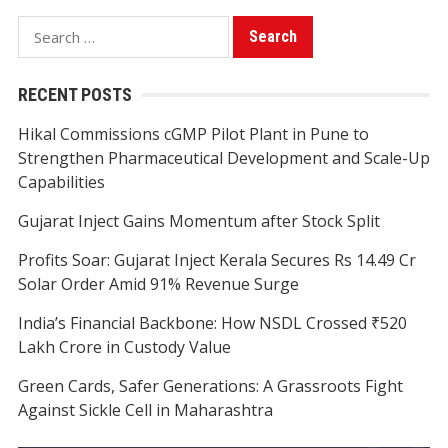
Search
for:
RECENT POSTS
Hikal Commissions cGMP Pilot Plant in Pune to
Strengthen Pharmaceutical Development and Scale-Up
Capabilities
Gujarat Inject Gains Momentum after Stock Split
Profits Soar: Gujarat Inject Kerala Secures Rs 14.49 Cr
Solar Order Amid 91% Revenue Surge
India’s Financial Backbone: How NSDL Crossed ₹520
Lakh Crore in Custody Value
Green Cards, Safer Generations: A Grassroots Fight
Against Sickle Cell in Maharashtra