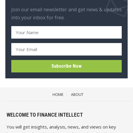
Join our email newsletter and get news & updates
into your inbox for free.
HOME
ABOUT
WELCOME TO FINANCE INTELLECT
You will get insights, analysis, news, and views on key