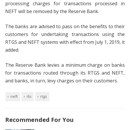
processing charges for transactions processed in
NEFT will be removed by the Reserve Bank.
The banks are advised to pass on the benefits to their
customers for undertaking transactions using the
RTGS and NEFT systems with effect from July 1, 2019, it
added.
The Reserve Bank levies a minimum charge on banks
for transactions routed through its RTGS and NEFT,
and banks, in turn, levy charges on their customers.
neft
rbi
rtgs
Recommended For You