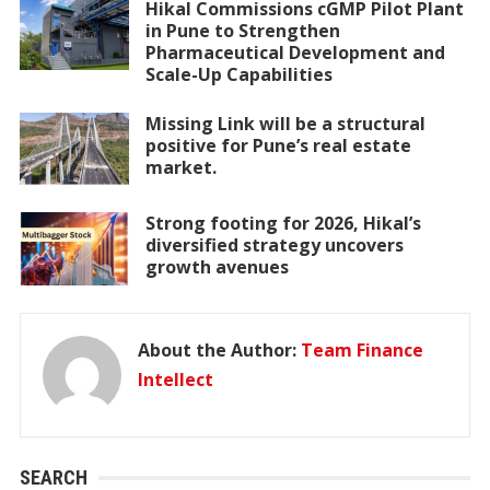
Hikal Commissions cGMP Pilot Plant
in Pune to Strengthen
Pharmaceutical Development and
Scale-Up Capabilities
Missing Link will be a structural
positive for Pune’s real estate
market.
Strong footing for 2026, Hikal’s
diversified strategy uncovers
growth avenues
About the Author:
Team Finance
Intellect
SEARCH