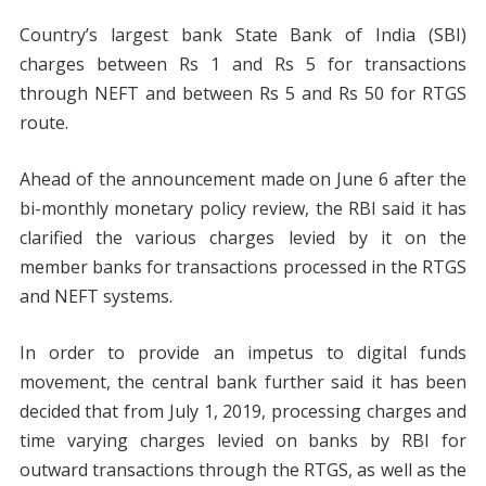
Country’s largest bank State Bank of India (SBI)
charges between Rs 1 and Rs 5 for transactions
through NEFT and between Rs 5 and Rs 50 for RTGS
route.
Ahead of the announcement made on June 6 after the
bi-monthly monetary policy review, the RBI said it has
clarified the various charges levied by it on the
member banks for transactions processed in the RTGS
and NEFT systems.
In order to provide an impetus to digital funds
movement, the central bank further said it has been
decided that from July 1, 2019, processing charges and
time varying charges levied on banks by RBI for
outward transactions through the RTGS, as well as the