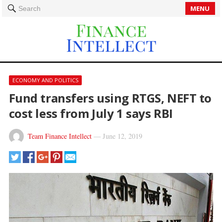
MENU
Search
ECONOMY AND POLITICS
Fund transfers using RTGS, NEFT to
cost less from July 1 says RBI
Team Finance Intellect
—
June 12, 2019