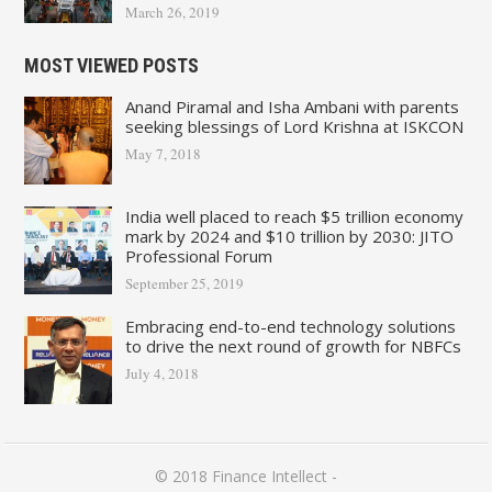
March 26, 2019
MOST VIEWED POSTS
Anand Piramal and Isha Ambani with parents
seeking blessings of Lord Krishna at ISKCON
May 7, 2018
India well placed to reach $5 trillion economy
mark by 2024 and $10 trillion by 2030: JITO
Professional Forum
September 25, 2019
Embracing end-to-end technology solutions
to drive the next round of growth for NBFCs
July 4, 2018
© 2018
Finance Intellect
-