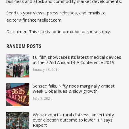
business and stock and commodity market developments.
Send us your views, press releases, and emails to
editor@financeintellect.com
Disclaimer: This site is for information purposes only.
RANDOM POSTS
Fujifilm showcases its latest medical devices
at the 72nd Annual IRIA Conference 2019
January 18, 2019
Sensex falls, Nifty rises marginally amidst
weak Global hues & slow growth
July 8, 2021
Weak exports, rural distress, uncertainty
over election outcome to lower IIP says
Report