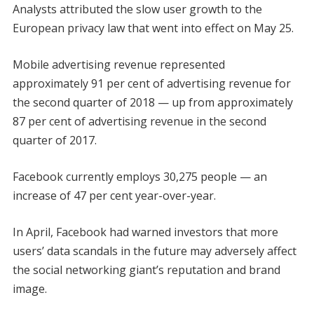
Analysts attributed the slow user growth to the
European privacy law that went into effect on May 25.
Mobile advertising revenue represented
approximately 91 per cent of advertising revenue for
the second quarter of 2018 — up from approximately
87 per cent of advertising revenue in the second
quarter of 2017.
Facebook currently employs 30,275 people — an
increase of 47 per cent year-over-year.
In April, Facebook had warned investors that more
users’ data scandals in the future may adversely affect
the social networking giant’s reputation and brand
image.