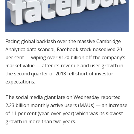
Facing global backlash over the massive Cambridge
Analytica data scandal, Facebook stock nosedived 20
per cent — wiping over $120 billion off the company’s
market value — after its revenue and user growth in
the second quarter of 2018 fell short of investor
expectations.
The social media giant late on Wednesday reported
2.23 billion monthly active users (MAUs) — an increase
of 11 per cent (year-over-year) which was its slowest
growth in more than two years.