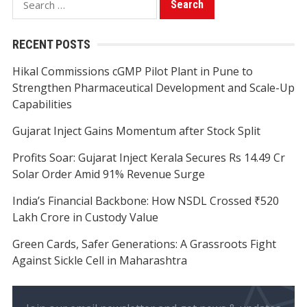
for:
RECENT POSTS
Hikal Commissions cGMP Pilot Plant in Pune to
Strengthen Pharmaceutical Development and Scale-Up
Capabilities
Gujarat Inject Gains Momentum after Stock Split
Profits Soar: Gujarat Inject Kerala Secures Rs 14.49 Cr
Solar Order Amid 91% Revenue Surge
India’s Financial Backbone: How NSDL Crossed ₹520
Lakh Crore in Custody Value
Green Cards, Safer Generations: A Grassroots Fight
Against Sickle Cell in Maharashtra