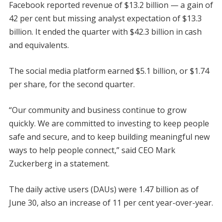
Facebook reported revenue of $13.2 billion — a gain of
42 per cent but missing analyst expectation of $13.3
billion. It ended the quarter with $42.3 billion in cash
and equivalents.
The social media platform earned $5.1 billion, or $1.74
per share, for the second quarter.
“Our community and business continue to grow
quickly. We are committed to investing to keep people
safe and secure, and to keep building meaningful new
ways to help people connect,” said CEO Mark
Zuckerberg in a statement.
The daily active users (DAUs) were 1.47 billion as of
June 30, also an increase of 11 per cent year-over-year.