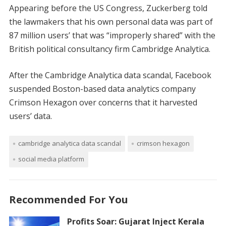
Appearing before the US Congress, Zuckerberg told
the lawmakers that his own personal data was part of
87 million users’ that was “improperly shared” with the
British political consultancy firm Cambridge Analytica.
After the Cambridge Analytica data scandal, Facebook
suspended Boston-based data analytics company
Crimson Hexagon over concerns that it harvested
users’ data.
cambridge analytica data scandal
crimson hexagon
social media platform
Recommended For You
Profits Soar: Gujarat Inject Kerala