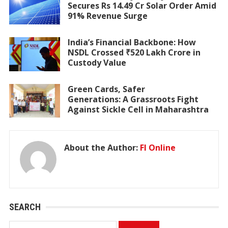
Secures Rs 14.49 Cr Solar Order Amid
91% Revenue Surge
India’s Financial Backbone: How
NSDL Crossed ₹520 Lakh Crore in
Custody Value
Green Cards, Safer
Generations: A Grassroots Fight
Against Sickle Cell in Maharashtra
About the Author:
FI Online
SEARCH
Search