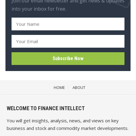
Join our email newsletter and get news & updates
into your inbox for free.
HOME
ABOUT
WELCOME TO FINANCE INTELLECT
You will get insights, analysis, news, and views on key
business and stock and commodity market developments.