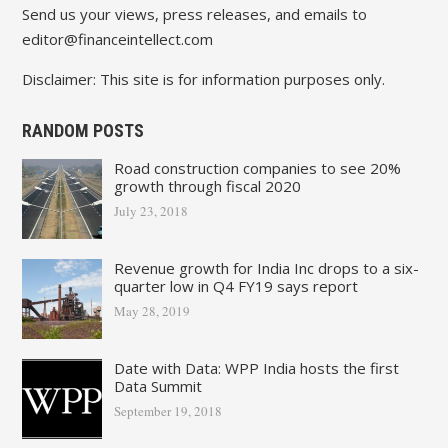
Send us your views, press releases, and emails to
editor@financeintellect.com
Disclaimer: This site is for information purposes only.
RANDOM POSTS
Road construction companies to see 20%
growth through fiscal 2020
July 23, 2018
Revenue growth for India Inc drops to a six-
quarter low in Q4 FY19 says report
May 28, 2019
Date with Data: WPP India hosts the first
Data Summit
September 19, 2018