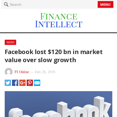
MENU
Search
NEWS
Facebook lost $120 bn in market
value over slow growth
FI Online
—
July 26, 2018