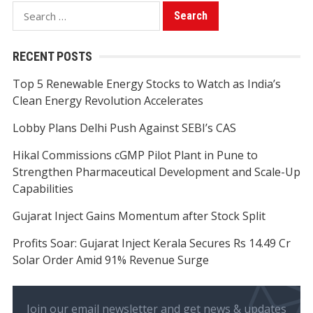
Search
for:
RECENT POSTS
Top 5 Renewable Energy Stocks to Watch as India’s
Clean Energy Revolution Accelerates
Lobby Plans Delhi Push Against SEBI’s CAS
Hikal Commissions cGMP Pilot Plant in Pune to
Strengthen Pharmaceutical Development and Scale-Up
Capabilities
Gujarat Inject Gains Momentum after Stock Split
Profits Soar: Gujarat Inject Kerala Secures Rs 14.49 Cr
Solar Order Amid 91% Revenue Surge
Join our email newsletter and get news & updates