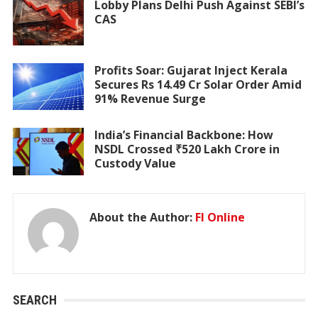
Lobby Plans Delhi Push Against SEBI’s
CAS
Profits Soar: Gujarat Inject Kerala
Secures Rs 14.49 Cr Solar Order Amid
91% Revenue Surge
India’s Financial Backbone: How
NSDL Crossed ₹520 Lakh Crore in
Custody Value
About the Author:
FI Online
SEARCH