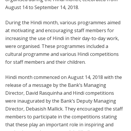
August 14 to September 14, 2018.
During the Hindi month, various programmes aimed
at motivating and encouraging staff members for
increasing the use of Hindi in their day-to-day work,
were organised. These programmes included a
cultural programme and various Hindi competitions
for staff members and their children.
Hindi month commenced on August 14, 2018 with the
release of a message by the Bank’s Managing
Director, David Rasquinha and Hindi competitions
were inaugurated by the Bank’s Deputy Managing
Director, Debasish Mallick. They encouraged the staff
members to participate in the competitions stating
that these play an important role in inspiring and