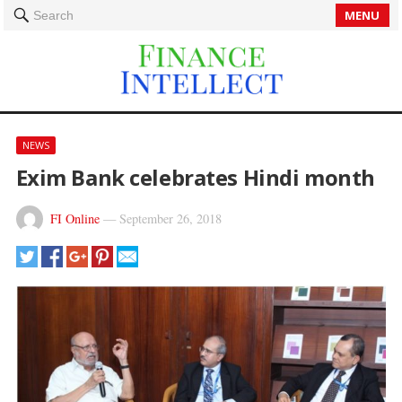
MENU
Search
NEWS
Exim Bank celebrates Hindi month
FI Online
—
September 26, 2018