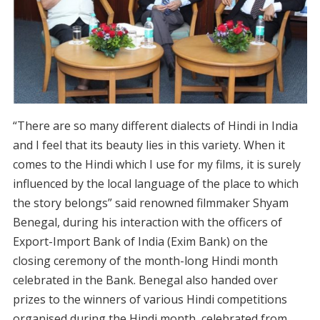
“There are so many different dialects of Hindi in India
and I feel that its beauty lies in this variety. When it
comes to the Hindi which I use for my films, it is surely
influenced by the local language of the place to which
the story belongs” said renowned filmmaker Shyam
Benegal, during his interaction with the officers of
Export-Import Bank of India (Exim Bank) on the
closing ceremony of the month-long Hindi month
celebrated in the Bank. Benegal also handed over
prizes to the winners of various Hindi competitions
organised during the Hindi month, celebrated from