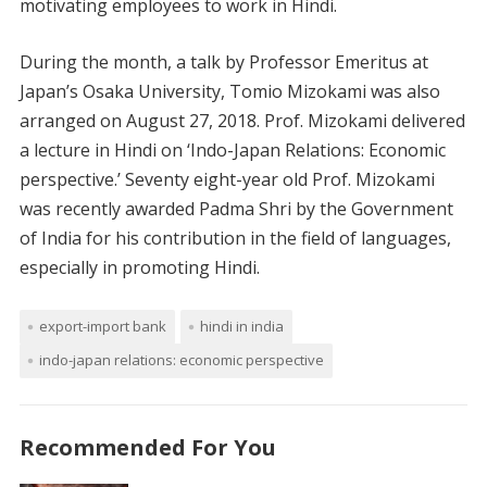
motivating employees to work in Hindi.
During the month, a talk by Professor Emeritus at
Japan’s Osaka University, Tomio Mizokami was also
arranged on August 27, 2018. Prof. Mizokami delivered
a lecture in Hindi on ‘Indo-Japan Relations: Economic
perspective.’ Seventy eight-year old Prof. Mizokami
was recently awarded Padma Shri by the Government
of India for his contribution in the field of languages,
especially in promoting Hindi.
export-import bank
hindi in india
indo-japan relations: economic perspective
Recommended For You