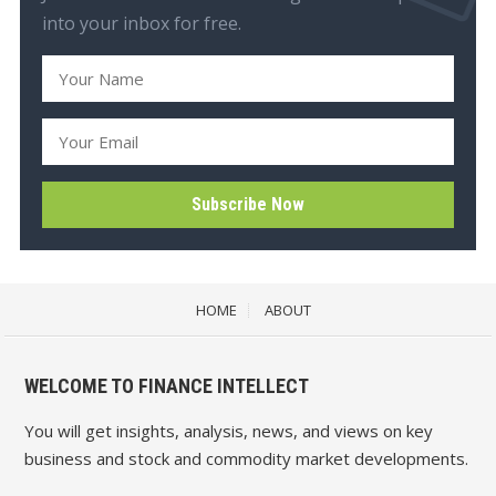
into your inbox for free.
HOME
ABOUT
WELCOME TO FINANCE INTELLECT
You will get insights, analysis, news, and views on key
business and stock and commodity market developments.