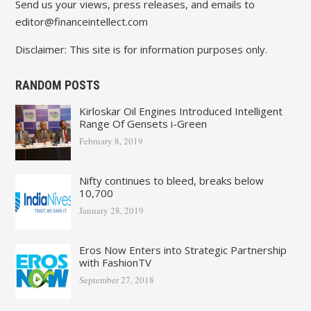
Send us your views, press releases, and emails to
editor@financeintellect.com
Disclaimer: This site is for information purposes only.
RANDOM POSTS
Kirloskar Oil Engines Introduced Intelligent
Range Of Gensets i-Green
February 8, 2019
Nifty continues to bleed, breaks below
10,700
January 28, 2019
Eros Now Enters into Strategic Partnership
with FashionTV
September 27, 2018