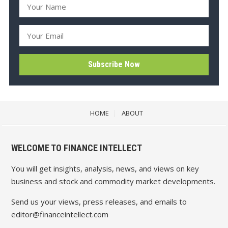
HOME
ABOUT
WELCOME TO FINANCE INTELLECT
You will get insights, analysis, news, and views on key
business and stock and commodity market developments.
Send us your views, press releases, and emails to
editor@financeintellect.com