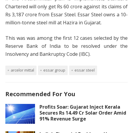
Chartered will only get Rs 60 crore against its claims of
Rs 3,187 crore from Essar Steel. Essar Steel owns a 10-
million-tonne steel mill at Hazira in Gujarat.
This was was among the first 12 cases selected by the
Reserve Bank of India to be resolved under the
Insolvency and Bankruptcy Code (IBC).
arcelor mittal
essar group
essar steel
Recommended For You
Profits Soar: Gujarat Inject Kerala
Secures Rs 14.49 Cr Solar Order Amid
91% Revenue Surge