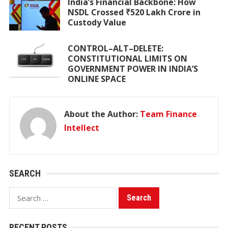
India’s Financial Backbone: How
NSDL Crossed ₹520 Lakh Crore in
Custody Value
CONTROL–ALT–DELETE:
CONSTITUTIONAL LIMITS ON
GOVERNMENT POWER IN INDIA’S
ONLINE SPACE
About the Author:
Team Finance
Intellect
SEARCH
Search
for:
RECENT POSTS