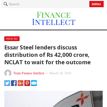
MENU
Search
INDIA INC
Essar Steel lenders discuss
distribution of Rs 42,000 crore,
NCLAT to wait for the outcome
Team Finance Intellect
—
March 28, 2019