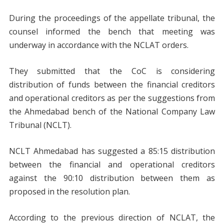
During the proceedings of the appellate tribunal, the
counsel informed the bench that meeting was
underway in accordance with the NCLAT orders.
They submitted that the CoC is considering
distribution of funds between the financial creditors
and operational creditors as per the suggestions from
the Ahmedabad bench of the National Company Law
Tribunal (NCLT).
NCLT Ahmedabad has suggested a 85:15 distribution
between the financial and operational creditors
against the 90:10 distribution between them as
proposed in the resolution plan.
According to the previous direction of NCLAT, the