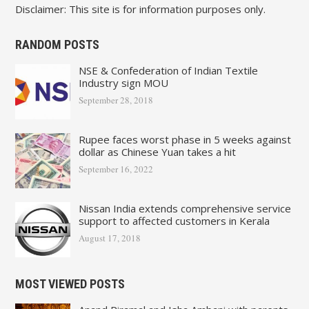
Disclaimer: This site is for information purposes only.
RANDOM POSTS
NSE & Confederation of Indian Textile
Industry sign MOU
September 28, 2018
Rupee faces worst phase in 5 weeks against
dollar as Chinese Yuan takes a hit
September 16, 2022
Nissan India extends comprehensive service
support to affected customers in Kerala
August 17, 2018
MOST VIEWED POSTS