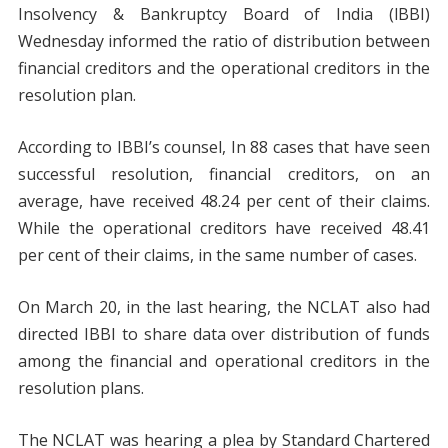
Insolvency & Bankruptcy Board of India (lBBI)
Wednesday informed the ratio of distribution between
financial creditors and the operational creditors in the
resolution plan.
According to IBBI’s counsel, In 88 cases that have seen
successful resolution, financial creditors, on an
average, have received 48.24 per cent of their claims.
While the operational creditors have received 48.41
per cent of their claims, in the same number of cases.
On March 20, in the last hearing, the NCLAT also had
directed IBBI to share data over distribution of funds
among the financial and operational creditors in the
resolution plans.
The NCLAT was hearing a plea by Standard Chartered