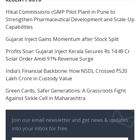
Hikal Commissions cGMP Pilot Plant in Pune to
Strengthen Pharmaceutical Development and Scale-Up
Capabilities
Gujarat Inject Gains Momentum after Stock Split
Profits Soar: Gujarat Inject Kerala Secures Rs 14.49 Cr
Solar Order Amid 91% Revenue Surge
India’s Financial Backbone: How NSDL Crossed ₹520
Lakh Crore in Custody Value
Green Cards, Safer Generations: A Grassroots Fight
Against Sickle Cell in Maharashtra
Join our email newsletter and get news & updates
into your inbox for free.