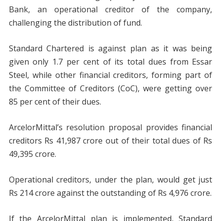
Bank, an operational creditor of the company,
challenging the distribution of fund.
Standard Chartered is against plan as it was being
given only 1.7 per cent of its total dues from Essar
Steel, while other financial creditors, forming part of
the Committee of Creditors (CoC), were getting over
85 per cent of their dues.
ArcelorMittal’s resolution proposal provides financial
creditors Rs 41,987 crore out of their total dues of Rs
49,395 crore.
Operational creditors, under the plan, would get just
Rs 214 crore against the outstanding of Rs 4,976 crore.
If the ArcelorMittal plan is implemented, Standard