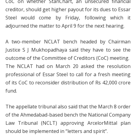
CoC on whether StanChart, an unsecured financial
creditor, should get higher payout for its dues to Essar
Steel would come by Friday, following which it
adjourned the matter to April 9 for the next hearing.
A two-member NCLAT bench headed by Chairman
Justice S J Mukhopadhaya said they have to see the
outcome of the Committee of Creditors (CoC) meeting.
The NCLAT had on March 20 asked the resolution
professional of Essar Steel to call for a fresh meeting
of its CoC to reconsider distribution of Rs 42,000 crore
fund.
The appellate tribunal also said that the March 8 order
of the Ahmedabad-based bench the National Company
Law Tribunal (NCLT) approving ArcelorMittal plan
should be implemented in “letters and spirit”.