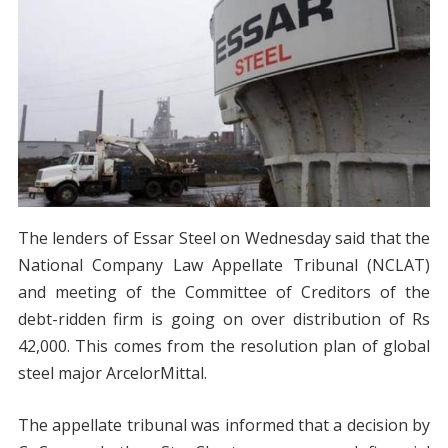
The lenders of Essar Steel on Wednesday said that the
National Company Law Appellate Tribunal (NCLAT)
and meeting of the Committee of Creditors of the
debt-ridden firm is going on over distribution of Rs
42,000. This comes from the resolution plan of global
steel major ArcelorMittal.
The appellate tribunal was informed that a decision by