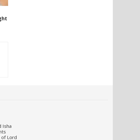
ght
d Isha
nts
 of Lord