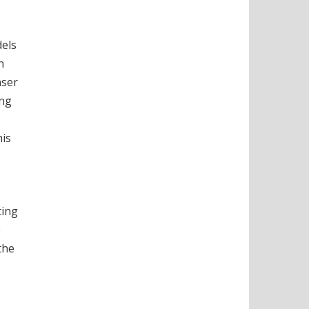
dels
n
aser
ing
his
ting
e
the