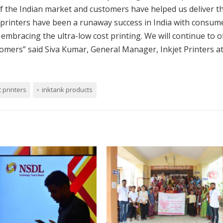
f the Indian market and customers have helped us deliver t
 printers have been a runaway success in India with consum
mbracing the ultra-low cost printing. We will continue to o
tomers” said Siva Kumar, General Manager, Inkjet Printers a
t printers
inktank products