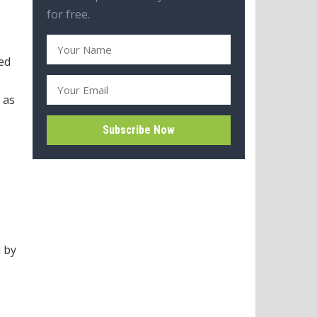
for free.
ed
 as
d by