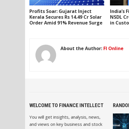
Profits Soar: Gujarat Inject
India’s 
Kerala Secures Rs 14.49 Cr Solar
NSDL Cr
Order Amid 91% Revenue Surge
in Cust
About the Author:
FI Online
WELCOME TO FINANCE INTELLECT
RANDO
You will get insights, analysis, news,
and views on key business and stock