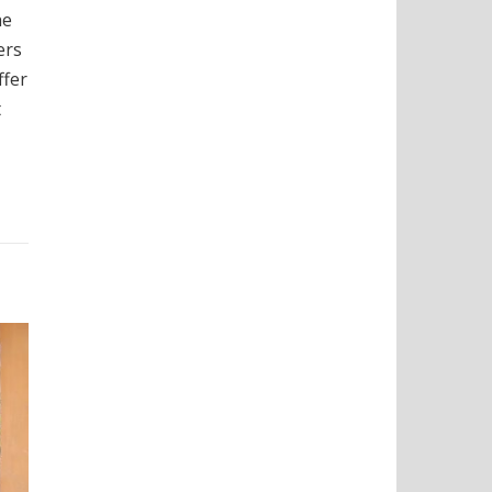
he
ers
ffer
t