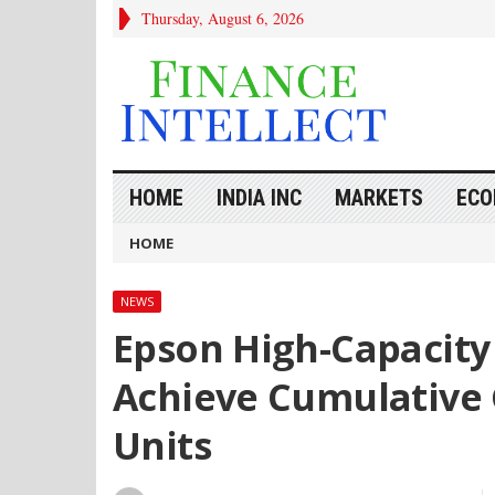
Thursday, August 6, 2026
HOME
INDIA INC
MARKETS
ECO
HOME
NEWS
Epson High-Capacity 
Achieve Cumulative G
Units