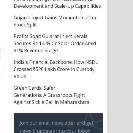
Development and Scale-Up Capabilities
Gujarat Inject Gains Momentum after
Stock Split
Profits Soar: Gujarat Inject Kerala
Secures Rs 14.49 Cr Solar Order Amid
91% Revenue Surge
India’s Financial Backbone: How NSDL
Crossed ₹520 Lakh Crore in Custody
Value
Green Cards, Safer
Generations: A Grassroots Fight
Against Sickle Cell in Maharashtra
Join our email newsletter and get
news & updates into your inbox