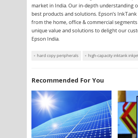
market in India. Our in-depth understanding o
best products and solutions. Epson’s InkTank
from the home, office & commercial segments e
unique value and solutions to delight our cus
Epson India.
hard copy peripherals
high-capacity inktank inkje
Recommended For You