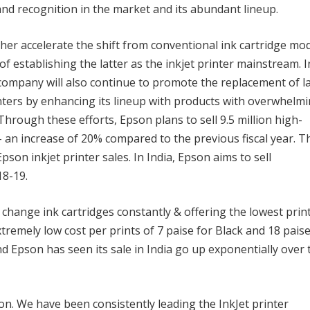
and recognition in the market and its abundant lineup.
her accelerate the shift from conventional ink cartridge mo
f establishing the latter as the inkjet printer mainstream. I
ompany will also continue to promote the replacement of l
inters by enhancing its lineup with products with overwhelm
rough these efforts, Epson plans to sell 9.5 million high-
 an increase of 20% compared to the previous fiscal year. T
pson inkjet printer sales. In India, Epson aims to sell
18-19.
 change ink cartridges constantly & offering the lowest prin
tremely low cost per prints of 7 paise for Black and 18 pais
 Epson has seen its sale in India go up exponentially over 
on. We have been consistently leading the InkJet printer