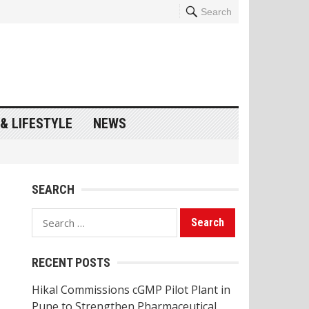
Search
& LIFESTYLE
NEWS
SEARCH
Search
for:
RECENT POSTS
Hikal Commissions cGMP Pilot Plant in
Pune to Strengthen Pharmaceutical