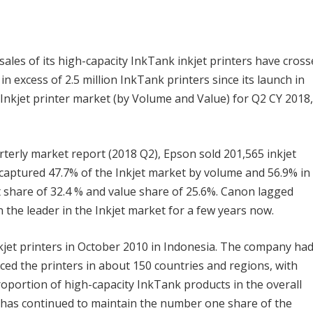
les of its high-capacity InkTank inkjet printers have cross
 in excess of 2.5 million InkTank printers since its launch in
e Inkjet printer market (by Volume and Value) for Q2 CY 2018,
terly market report (2018 Q2), Epson sold 201,565 inkjet
 captured 47.7% of the Inkjet market by volume and 56.9% in
 share of 32.4 % and value share of 25.6%. Canon lagged
the leader in the Inkjet market for a few years now.
kjet printers in October 2010 in Indonesia. The company ha
ed the printers in about 150 countries and regions, with
portion of high-capacity InkTank products in the overall
n has continued to maintain the number one share of the