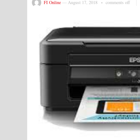
FI Online
—
August 17, 2018
comments off