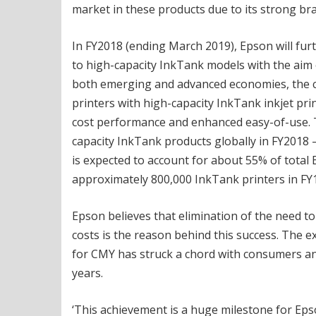
market in these products due to its strong br
In FY2018 (ending March 2019), Epson will furt
to high-capacity InkTank models with the aim o
both emerging and advanced economies, the c
printers with high-capacity InkTank inkjet pr
cost performance and enhanced easy-of-use. Th
capacity InkTank products globally in FY2018 –
is expected to account for about 55% of total E
approximately 800,000 InkTank printers in FY
Epson believes that elimination of the need to
costs is the reason behind this success. The ex
for CMY has struck a chord with consumers and
years.
‘This achievement is a huge milestone for Eps