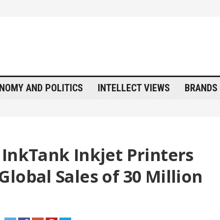
NOMY AND POLITICS
INTELLECT VIEWS
BRANDS 
InkTank Inkjet Printers
lobal Sales of 30 Million