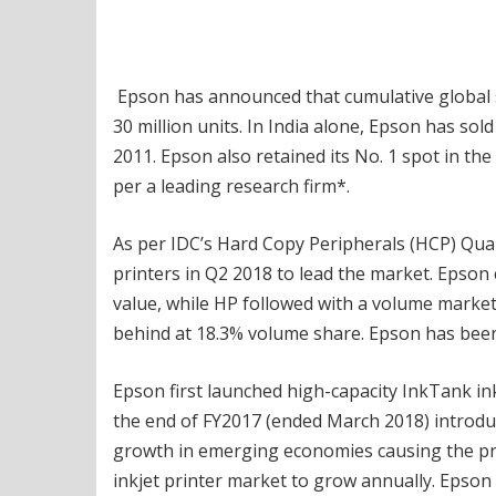
Epson has announced that cumulative global sa
30 million units. In India alone, Epson has sold
2011. Epson also retained its No. 1 spot in th
per a leading research firm*.
As per IDC’s Hard Copy Peripherals (HCP) Quar
printers in Q2 2018 to lead the market. Epson
value, while HP followed with a volume market
behind at 18.3% volume share. Epson has been 
Epson first launched high-capacity InkTank in
the end of FY2017 (ended March 2018) introduc
growth in emerging economies causing the pro
inkjet printer market to grow annually. Epso