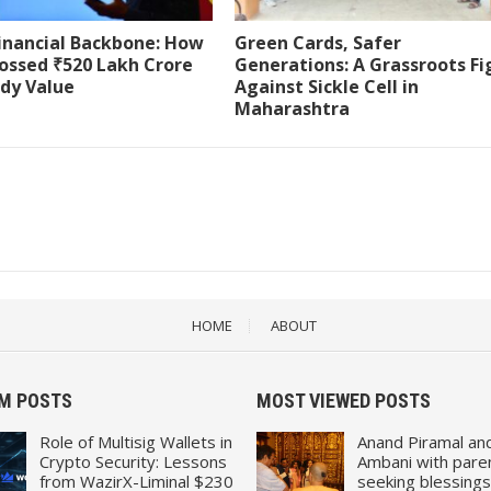
Financial Backbone: How
Green Cards, Safer
ossed ₹520 Lakh Crore
Generations: A Grassroots Fi
ody Value
Against Sickle Cell in
Maharashtra
HOME
ABOUT
M POSTS
MOST VIEWED POSTS
Role of Multisig Wallets in
Anand Piramal an
Crypto Security: Lessons
Ambani with pare
from WazirX-Liminal $230
seeking blessings