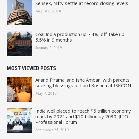
Sensex, Nifty settle at record closing levels
August 6, 2018
Coal India production up 7.4%, off-take up
5.5% in 9 months
January 2, 2019
MOST VIEWED POSTS
Anand Piramal and Isha Ambani with parents
seeking blessings of Lord Krishna at ISKCON
May 7, 2018
India well placed to reach $5 trillion economy
mark by 2024 and $10 trillion by 2030: JITO
Professional Forum
September 25, 2019