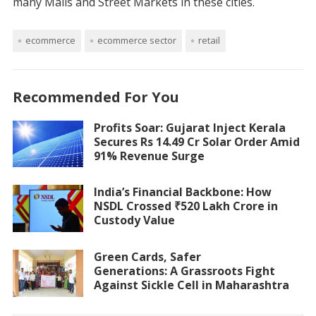
many Malls and Street Markets in these cities.
ecommerce
ecommerce sector
retail
Recommended For You
Profits Soar: Gujarat Inject Kerala
Secures Rs 14.49 Cr Solar Order Amid
91% Revenue Surge
India’s Financial Backbone: How
NSDL Crossed ₹520 Lakh Crore in
Custody Value
Green Cards, Safer
Generations: A Grassroots Fight
Against Sickle Cell in Maharashtra