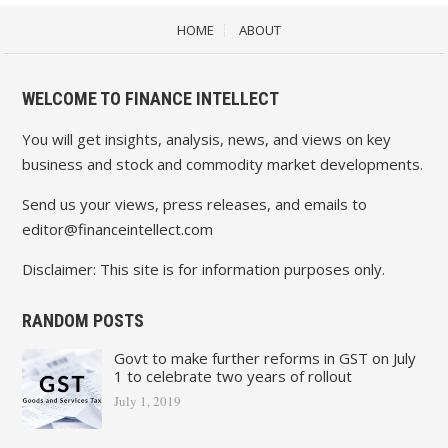
HOME
ABOUT
WELCOME TO FINANCE INTELLECT
You will get insights, analysis, news, and views on key
business and stock and commodity market developments.
Send us your views, press releases, and emails to
editor@financeintellect.com
Disclaimer: This site is for information purposes only.
RANDOM POSTS
Govt to make further reforms in GST on July
1 to celebrate two years of rollout
July 1, 2019