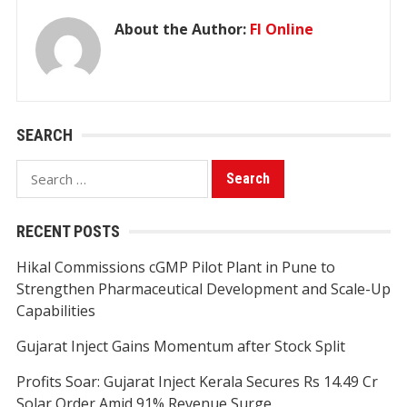
About the Author:
FI Online
SEARCH
Search
for:
RECENT POSTS
Hikal Commissions cGMP Pilot Plant in Pune to
Strengthen Pharmaceutical Development and Scale-Up
Capabilities
Gujarat Inject Gains Momentum after Stock Split
Profits Soar: Gujarat Inject Kerala Secures Rs 14.49 Cr
Solar Order Amid 91% Revenue Surge