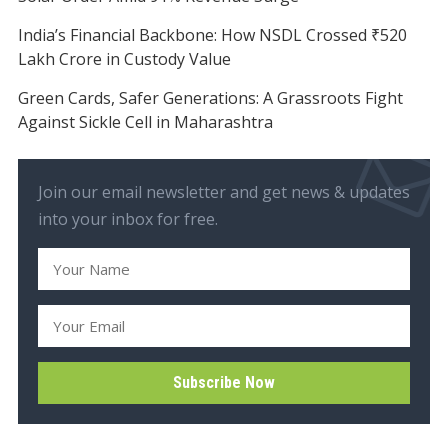
India’s Financial Backbone: How NSDL Crossed ₹520
Lakh Crore in Custody Value
Green Cards, Safer Generations: A Grassroots Fight
Against Sickle Cell in Maharashtra
Join our email newsletter and get news & updates
into your inbox for free.