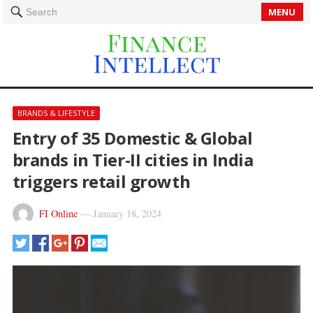
MENU
Search
BRANDS & LIFESTYLE
Entry of 35 Domestic & Global
brands in Tier-II cities in India
triggers retail growth
FI Online
—
January 18, 2024