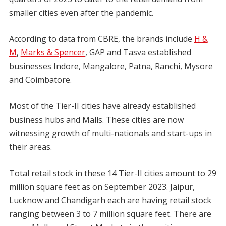
smaller cities even after the pandemic.
According to data from CBRE, the brands include
H &
M
,
Marks & Spencer
, GAP and Tasva established
businesses Indore, Mangalore, Patna, Ranchi, Mysore
and Coimbatore.
Most of the Tier-II cities have already established
business hubs and Malls. These cities are now
witnessing growth of multi-nationals and start-ups in
their areas.
Total retail stock in these 14 Tier-II cities amount to 29
million square feet as on September 2023. Jaipur,
Lucknow and Chandigarh each are having retail stock
ranging between 3 to 7 million square feet. There are