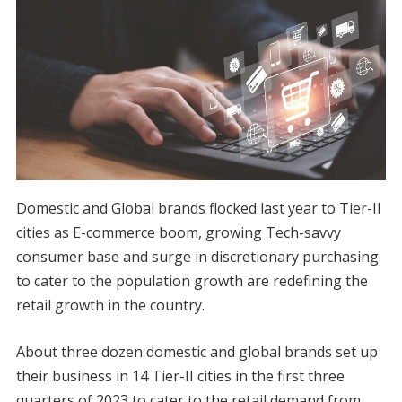
Domestic and Global brands flocked last year to Tier-II
cities as E-commerce boom, growing Tech-savvy
consumer base and surge in discretionary purchasing
to cater to the population growth are redefining the
retail growth in the country.
About three dozen domestic and global brands set up
their business in 14 Tier-II cities in the first three
quarters of 2023 to cater to the retail demand from