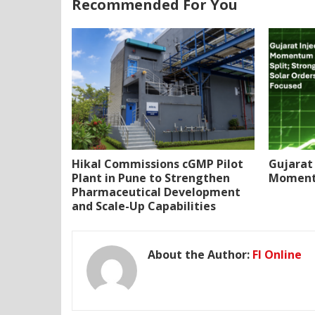
Recommended For You
Hikal Commissions cGMP Pilot
Gujarat 
Plant in Pune to Strengthen
Momentu
Pharmaceutical Development
and Scale-Up Capabilities
About the Author:
FI Online