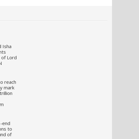
d Isha
nts
 of Lord
N
to reach
my mark
illion
um
o-end
ons to
und of