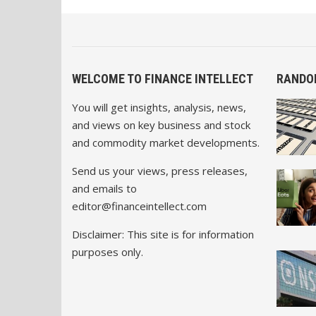
WELCOME TO FINANCE INTELLECT
RANDO
You will get insights, analysis, news,
and views on key business and stock
and commodity market developments.
Send us your views, press releases,
and emails to
editor@financeintellect.com
Disclaimer: This site is for information
purposes only.