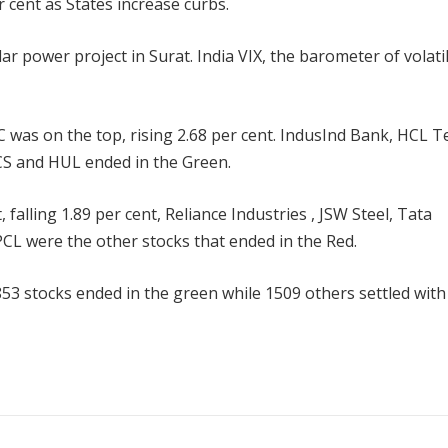
 cent as States increase curbs.
ar power project in Surat. India VIX, the barometer of volatil
as on the top, rising 2.68 per cent. IndusInd Bank, HCL T
TCS and HUL ended in the Green.
alling 1.89 per cent, Reliance Industries , JSW Steel, Tata
CL were the other stocks that ended in the Red.
53 stocks ended in the green while 1509 others settled with