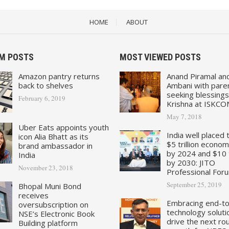
HOME
ABOUT
M POSTS
MOST VIEWED POSTS
Amazon pantry returns
Anand Piramal an
back to shelves
Ambani with pare
seeking blessings
February 6, 2019
Krishna at ISKCO
May 7, 2018
Uber Eats appoints youth
India well placed 
icon Alia Bhatt as its
$5 trillion econo
brand ambassador in
by 2024 and $10 tr
India
by 2030: JITO
November 23, 2018
Professional For
September 25, 2019
Bhopal Muni Bond
receives
Embracing end-t
oversubscription on
technology soluti
NSE’s Electronic Book
drive the next ro
Building platform