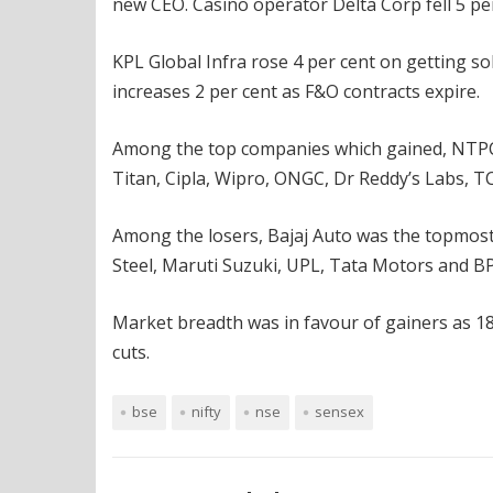
new CEO. Casino operator Delta Corp fell 5 per
KPL Global Infra rose 4 per cent on getting sol
increases 2 per cent as F&O contracts expire.
Among the top companies which gained, NTPC w
Titan, Cipla, Wipro, ONGC, Dr Reddy’s Labs, 
Among the losers, Bajaj Auto was the topmost, f
Steel, Maruti Suzuki, UPL, Tata Motors and BP
Market breadth was in favour of gainers as 18
cuts.
bse
nifty
nse
sensex