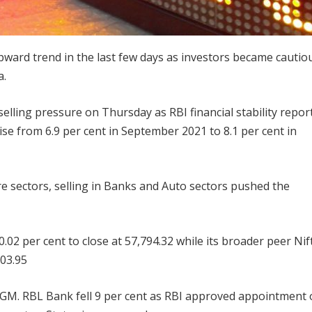
ward trend in the last few days as investors became cautio
a.
elling pressure on Thursday as RBI financial stability repor
se from 6.9 per cent in September 2021 to 8.1 per cent in
e sectors, selling in Banks and Auto sectors pushed the
.02 per cent to close at 57,794.32 while its broader peer Nif
203.95
AGM. RBL Bank fell 9 per cent as RBI approved appointment 