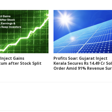
Inject Gains
Profits Soar: Gujarat Inject
m after Stock Split
Kerala Secures Rs 14.49 Cr So
Order Amid 91% Revenue Su