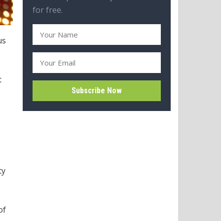
for free.
us
t
ty
of