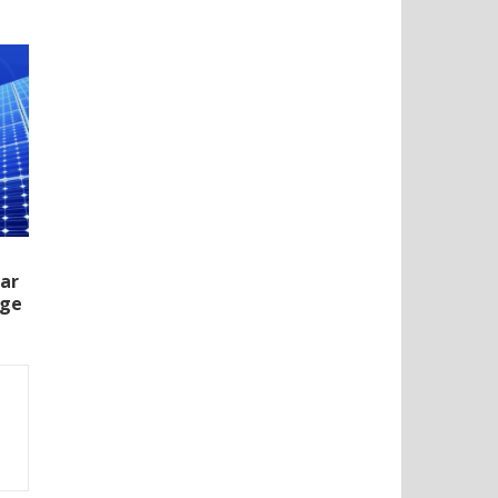
lar
rge