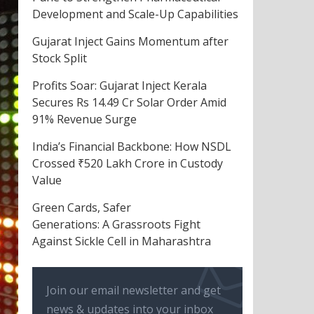
Development and Scale-Up Capabilities
Gujarat Inject Gains Momentum after
Stock Split
Profits Soar: Gujarat Inject Kerala
Secures Rs 14.49 Cr Solar Order Amid
91% Revenue Surge
India’s Financial Backbone: How NSDL
Crossed ₹520 Lakh Crore in Custody
Value
Green Cards, Safer
Generations: A Grassroots Fight
Against Sickle Cell in Maharashtra
Join our email newsletter and get
news & updates into your inbox