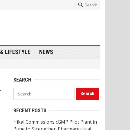
Search
& LIFESTYLE
NEWS
SEARCH
y
Search
for:
RECENT POSTS
Hikal Commissions cGMP Pilot Plant in
Pune to Strengthen Pharmaceutical