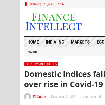
Saturday, August 8, 2026
HOME
INDIA INC
MARKETS
ECO
HOME
ECONOMY AND POLITICS
Domestic Indices fal
over rise in Covid-19
FI Online
—
December 30, 2021
comments off