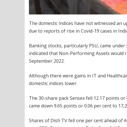
The domestic indices have not witnessed an up
due to reports of rise in Covid-19 cases in Indi
Banking stocks, particularly PSU, came under s
indicated that Non-Performing Assets would ri
September 2022.
Although there were gains in IT and Healthcar
domestic indices lower.
The 30-share pack Sensex fell 12.17 points or 0
came down 9.65 points or 0.06 per cent to 17,
Shares of Dish TV fell one per cent ahead of 