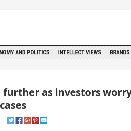
NOMY AND POLITICS
INTELLECT VIEWS
BRANDS 
l further as investors worr
 cases