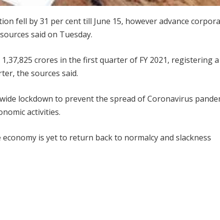
ction fell by 31 per cent till June 15, however advance corpor
l sources said on Tuesday.
1,37,825 crores in the first quarter of FY 2021, registering a 
ter, the sources said.
n-wide lockdown to prevent the spread of Coronavirus pande
nomic activities.
 economy is yet to return back to normalcy and slackness