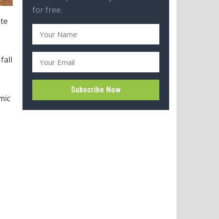
for free.
ate
fall
mic