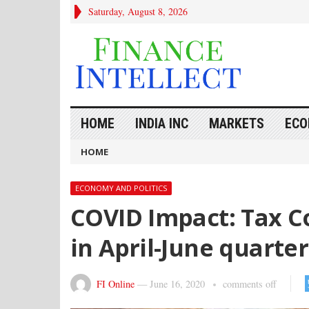
Saturday, August 8, 2026
HOME
INDIA INC
MARKETS
ECO
HOME
ECONOMY AND POLITICS
COVID Impact: Tax Col
in April-June quarter
FI Online
—
June 16, 2020
comments off