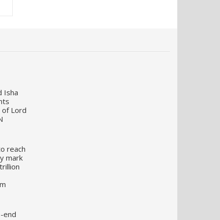
d Isha
nts
 of Lord
N
to reach
my mark
illion
um
o-end