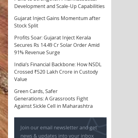
Development and Scale-Up Capabilities
Gujarat Inject Gains Momentum after
Stock Split
Profits Soar: Gujarat Inject Kerala
Secures Rs 14.49 Cr Solar Order Amid
91% Revenue Surge
India’s Financial Backbone: How NSDL
Crossed ₹520 Lakh Crore in Custody
Value
Green Cards, Safer
Generations: A Grassroots Fight
Against Sickle Cell in Maharashtra
Join our email newsletter and get
news & updates into your inbox