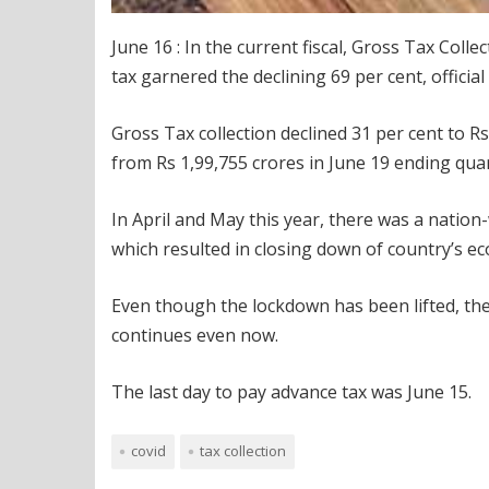
June 16 : In the current fiscal, Gross Tax Colle
tax garnered the declining 69 per cent, officia
Gross Tax collection declined 31 per cent to Rs 
from Rs 1,99,755 crores in June 19 ending quar
In April and May this year, there was a natio
which resulted in closing down of country’s eco
Even though the lockdown has been lifted, the
continues even now.
The last day to pay advance tax was June 15.
covid
tax collection