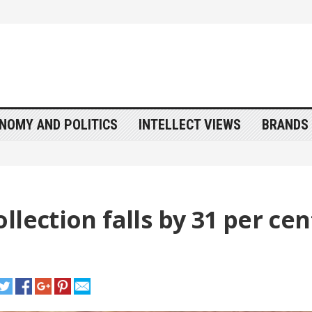
NOMY AND POLITICS
INTELLECT VIEWS
BRANDS 
lection falls by 31 per cen