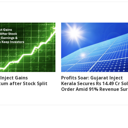
Inject Gains
Profits Soar: Gujarat Inject
m after Stock Split
Kerala Secures Rs 14.49 Cr So
Order Amid 91% Revenue Su