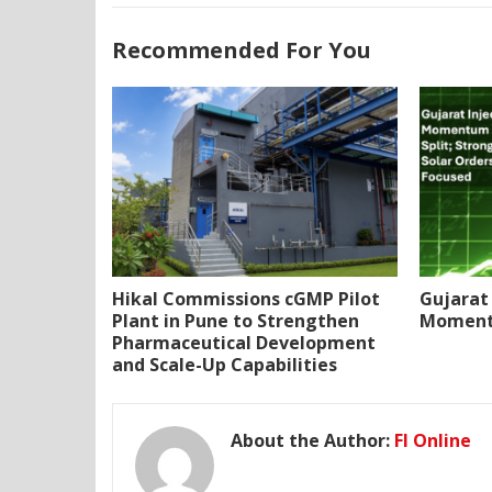
Recommended For You
Hikal Commissions cGMP Pilot
Gujarat 
Plant in Pune to Strengthen
Momentu
Pharmaceutical Development
and Scale-Up Capabilities
About the Author:
FI Online