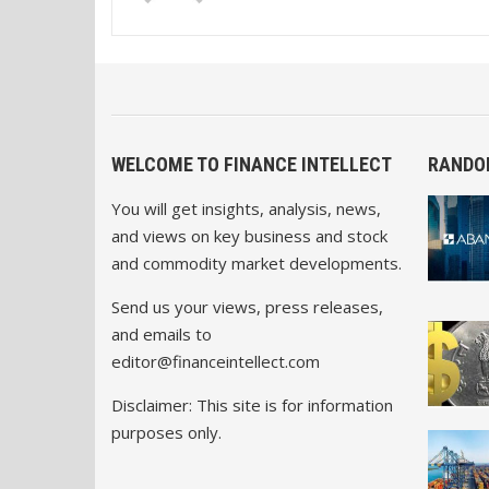
WELCOME TO FINANCE INTELLECT
RANDO
You will get insights, analysis, news,
and views on key business and stock
and commodity market developments.
Send us your views, press releases,
and emails to
editor@financeintellect.com
Disclaimer: This site is for information
purposes only.