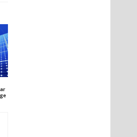
lar
rge