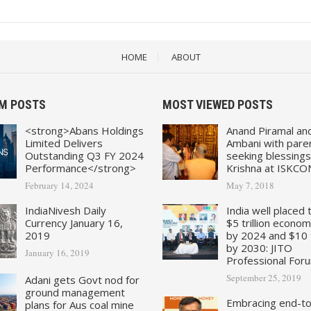
HOME
ABOUT
M POSTS
MOST VIEWED POSTS
<strong>Abans Holdings
Anand Piramal an
Limited Delivers
Ambani with pare
Outstanding Q3 FY 2024
seeking blessings
Performance</strong>
Krishna at ISKCO
February 14, 2024
May 7, 2018
IndiaNivesh Daily
India well placed 
Currency January 16,
$5 trillion econo
2019
by 2024 and $10 tr
by 2030: JITO
January 16, 2019
Professional For
September 25, 2019
Adani gets Govt nod for
ground management
Embracing end-t
plans for Aus coal mine