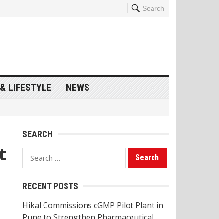
Search
& LIFESTYLE
NEWS
SEARCH
t
Search
for:
RECENT POSTS
Hikal Commissions cGMP Pilot Plant in
Pune to Strengthen Pharmaceutical