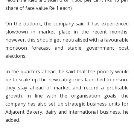
recommended a dividend of 1,500 per cent (Rs 15 per
share of face value Re 1 each).
On the outlook, the company said it has experienced
slowdown in market place in the recent months,
however, this should get neutralised with a favourable
monsoon forecast and stable government post
elections.
In the quarters ahead, he said that the priority would
be to scale up the new categories launched to ensure
they stay ahead of market and record a profitable
growth. In line with the organisation goals, the
company has also set up strategic business units for
Adjacent Bakery, dairy and international business, he
added.