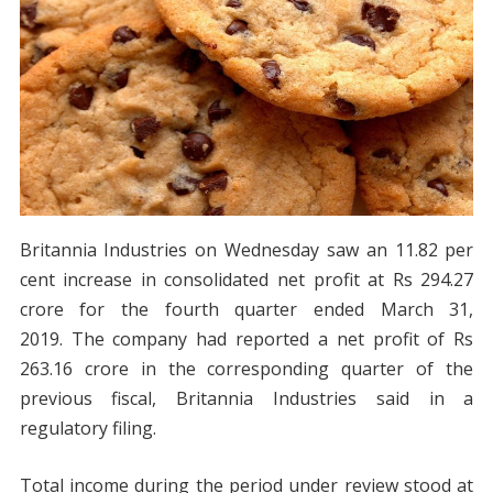
Britannia Industries on Wednesday saw an 11.82 per
cent increase in consolidated net profit at Rs 294.27
crore for the fourth quarter ended March 31,
2019. The company had reported a net profit of Rs
263.16 crore in the corresponding quarter of the
previous fiscal, Britannia Industries said in a
regulatory filing.
Total income during the period under review stood at