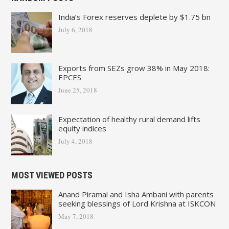
India’s Forex reserves deplete by $1.75 bn
July 6, 2018
Exports from SEZs grow 38% in May 2018:
EPCES
June 25, 2018
Expectation of healthy rural demand lifts
equity indices
July 4, 2018
MOST VIEWED POSTS
Anand Piramal and Isha Ambani with parents
seeking blessings of Lord Krishna at ISKCON
May 7, 2018