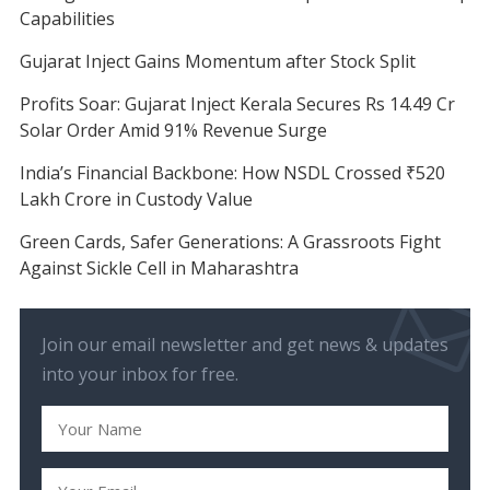
Capabilities
Gujarat Inject Gains Momentum after Stock Split
Profits Soar: Gujarat Inject Kerala Secures Rs 14.49 Cr
Solar Order Amid 91% Revenue Surge
India’s Financial Backbone: How NSDL Crossed ₹520
Lakh Crore in Custody Value
Green Cards, Safer Generations: A Grassroots Fight
Against Sickle Cell in Maharashtra
Join our email newsletter and get news & updates
into your inbox for free.