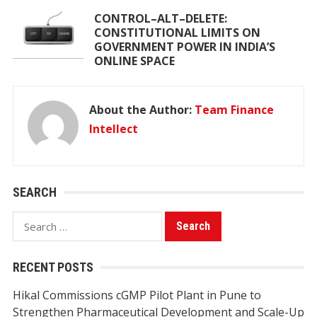
CONTROL–ALT–DELETE:
CONSTITUTIONAL LIMITS ON
GOVERNMENT POWER IN INDIA’S
ONLINE SPACE
About the Author:
Team Finance
Intellect
SEARCH
Search
for:
RECENT POSTS
Hikal Commissions cGMP Pilot Plant in Pune to
Strengthen Pharmaceutical Development and Scale-Up