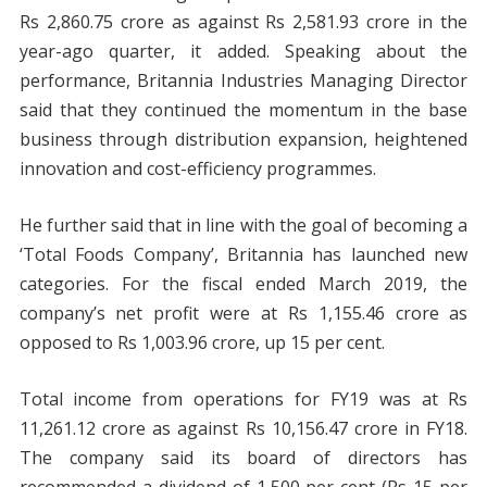
Rs 2,860.75 crore as against Rs 2,581.93 crore in the
year-ago quarter, it added. Speaking about the
performance, Britannia Industries Managing Director
said that they continued the momentum in the base
business through distribution expansion, heightened
innovation and cost-efficiency programmes.
He further said that in line with the goal of becoming a
‘Total Foods Company’, Britannia has launched new
categories. For the fiscal ended March 2019, the
company’s net profit were at Rs 1,155.46 crore as
opposed to Rs 1,003.96 crore, up 15 per cent.
Total income from operations for FY19 was at Rs
11,261.12 crore as against Rs 10,156.47 crore in FY18.
The company said its board of directors has