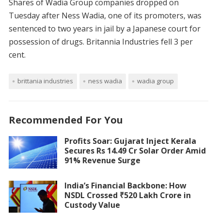
Shares of Wadia Group companies dropped on
Tuesday after Ness Wadia, one of its promoters, was
sentenced to two years in jail by a Japanese court for
possession of drugs. Britannia Industries fell 3 per
cent.
brittania industries
ness wadia
wadia group
Recommended For You
Profits Soar: Gujarat Inject Kerala
Secures Rs 14.49 Cr Solar Order Amid
91% Revenue Surge
India’s Financial Backbone: How
NSDL Crossed ₹520 Lakh Crore in
Custody Value