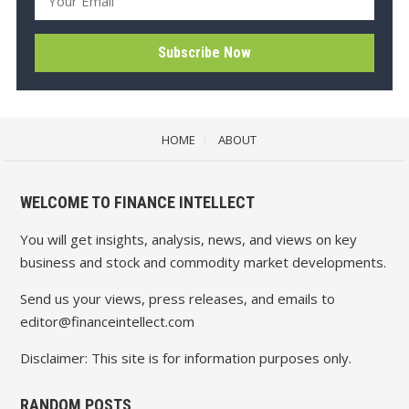
HOME
ABOUT
WELCOME TO FINANCE INTELLECT
You will get insights, analysis, news, and views on key
business and stock and commodity market developments.
Send us your views, press releases, and emails to
editor@financeintellect.com
Disclaimer: This site is for information purposes only.
RANDOM POSTS