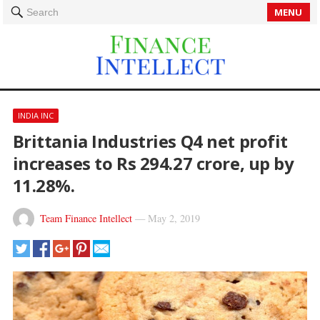
MENU
Search
INDIA INC
Brittania Industries Q4 net profit
increases to Rs 294.27 crore, up by
11.28%.
Team Finance Intellect
—
May 2, 2019