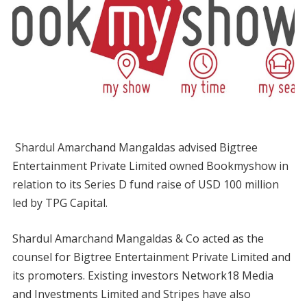
Shardul Amarchand Mangaldas advised Bigtree
Entertainment Private Limited owned Bookmyshow in
relation to its Series D fund raise of USD 100 million
led by TPG Capital.
Shardul Amarchand Mangaldas & Co acted as the
counsel for Bigtree Entertainment Private Limited and
its promoters. Existing investors Network18 Media
and Investments Limited and Stripes have also