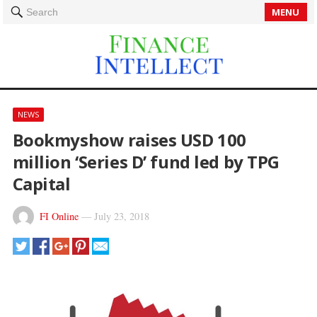
MENU
Search
NEWS
Bookmyshow raises USD 100
million ‘Series D’ fund led by TPG
Capital
FI Online
—
July 23, 2018