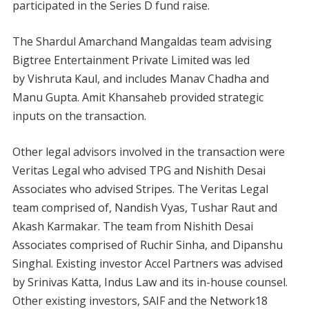
participated in the Series D fund raise.
The
Shardul Amarchand Mangaldas team advising
Bigtree Entertainment Private Limited was led
by Vishruta Kaul, and includes Manav Chadha and
Manu Gupta. Amit Khansaheb provided strategic
inputs on the transaction.
Other legal advisors involved in the transaction were
Veritas Legal who advised TPG and Nishith Desai
Associates who advised Stripes. The Veritas Legal
team comprised of, Nandish Vyas, Tushar Raut and
Akash Karmakar. The team from Nishith Desai
Associates comprised of Ruchir Sinha, and Dipanshu
Singhal. Existing investor Accel Partners was advised
by Srinivas Katta, Indus Law and its in-house counsel.
Other existing investors, SAIF and the Network18