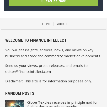
HOME
ABOUT
WELCOME TO FINANCE INTELLECT
You will get insights, analysis, news, and views on key
business and stock and commodity market developments.
Send us your views, press releases, and emails to
editor@financeintellect.com
Disclaimer: This site is for information purposes only.
RANDOM POSTS
Globe Textiles receives in-principle nod for
Rights declares robust results