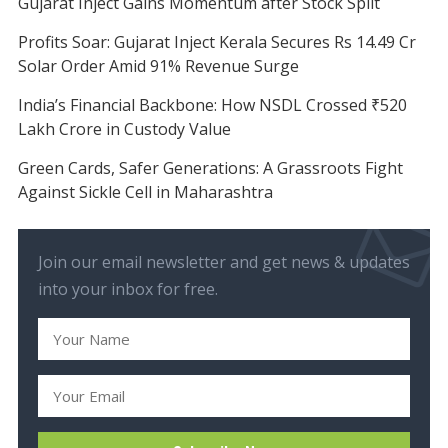
Gujarat Inject Gains Momentum after Stock Split
Profits Soar: Gujarat Inject Kerala Secures Rs 14.49 Cr
Solar Order Amid 91% Revenue Surge
India’s Financial Backbone: How NSDL Crossed ₹520
Lakh Crore in Custody Value
Green Cards, Safer Generations: A Grassroots Fight
Against Sickle Cell in Maharashtra
Join our email newsletter and get news & updates
into your inbox for free.