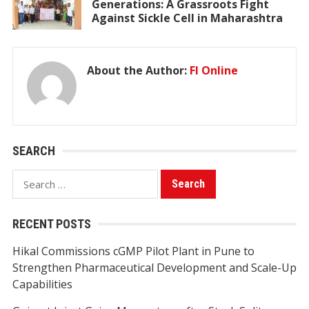
Generations: A Grassroots Fight
Against Sickle Cell in Maharashtra
About the Author:
FI Online
SEARCH
Search
for:
RECENT POSTS
Hikal Commissions cGMP Pilot Plant in Pune to
Strengthen Pharmaceutical Development and Scale-Up
Capabilities