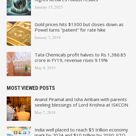
January 15, 2025
Gold prices hits $1300 but closes down as
Powel turns “patient” for rate hike
January 7, 2019
Tata Chemicals profit halves to Rs 1,386.85
crore in FY19, revenue rises 9.19%
May 8, 2019
MOST VIEWED POSTS
Anand Piramal and Isha Ambani with parents
seeking blessings of Lord Krishna at ISKCON
May 7, 2018
India well placed to reach $5 trillion economy
mark by 2024 and $10 trillion by 2030: JITO