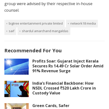
group were advised by their respective in-house
counsel.
bigtree entertainment private limited
network18 media
saif
shardul amarchand mangaldas
Recommended For You
Profits Soar: Gujarat Inject Kerala
Secures Rs 14.49 Cr Solar Order Amid
91% Revenue Surge
India’s Financial Backbone: How
NSDL Crossed ₹520 Lakh Crore in
Custody Value
Green Cards, Safer