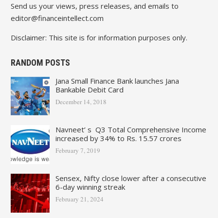
Send us your views, press releases, and emails to
editor@financeintellect.com
Disclaimer: This site is for information purposes only.
RANDOM POSTS
Jana Small Finance Bank launches Jana
Bankable Debit Card
December 14, 2018
Navneet’ s Q3 Total Comprehensive Income
increased by 34% to Rs. 15.57 crores
February 7, 2019
Sensex, Nifty close lower after a consecutive
6-day winning streak
February 21, 2024