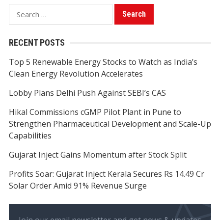
Search
for:
RECENT POSTS
Top 5 Renewable Energy Stocks to Watch as India’s
Clean Energy Revolution Accelerates
Lobby Plans Delhi Push Against SEBI’s CAS
Hikal Commissions cGMP Pilot Plant in Pune to
Strengthen Pharmaceutical Development and Scale-Up
Capabilities
Gujarat Inject Gains Momentum after Stock Split
Profits Soar: Gujarat Inject Kerala Secures Rs 14.49 Cr
Solar Order Amid 91% Revenue Surge
Join our email newsletter and get news & updates