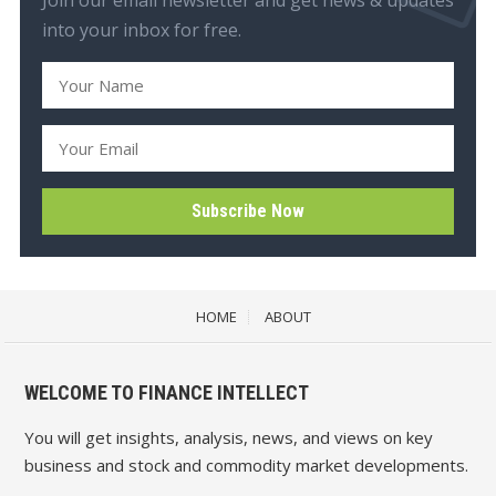
into your inbox for free.
HOME
ABOUT
WELCOME TO FINANCE INTELLECT
You will get insights, analysis, news, and views on key
business and stock and commodity market developments.