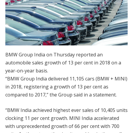
BMW Group India on Thursday reported an
automobile sales growth of 13 per cent in 2018 on a
year-on-year basis.
“BMW Group India delivered 11,105 cars (BMW + MINI)
in 2018, registering a growth of 13 per cent as
compared to 2017,” the Group said in a statement.
“BMW India achieved highest ever sales of 10,405 units
clocking 11 per cent growth. MINI India accelerated
with unprecedented growth of 66 per cent with 700