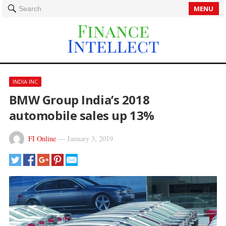
MENU
Search
INDIA INC
BMW Group India’s 2018
automobile sales up 13%
FI Online
—
January 3, 2019