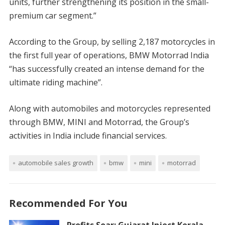
units, further strengthening its position in the small-
premium car segment.”
According to the Group, by selling 2,187 motorcycles in
the first full year of operations, BMW Motorrad India
“has successfully created an intense demand for the
ultimate riding machine”.
Along with automobiles and motorcycles represented
through BMW, MINI and Motorrad, the Group’s
activities in India include financial services.
automobile sales growth
bmw
mini
motorrad
Recommended For You
Profits Soar: Gujarat Inject Kerala