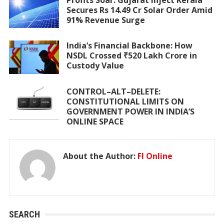
Secures Rs 14.49 Cr Solar Order Amid
91% Revenue Surge
India’s Financial Backbone: How
NSDL Crossed ₹520 Lakh Crore in
Custody Value
CONTROL–ALT–DELETE:
CONSTITUTIONAL LIMITS ON
GOVERNMENT POWER IN INDIA’S
ONLINE SPACE
About the Author:
FI Online
SEARCH