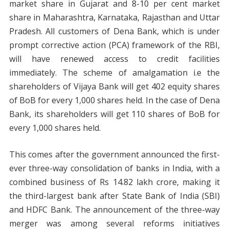
market share in Gujarat and 8-10 per cent market
share in Maharashtra, Karnataka, Rajasthan and Uttar
Pradesh. All customers of Dena Bank, which is under
prompt corrective action (PCA) framework of the RBI,
will have renewed access to credit facilities
immediately. The scheme of amalgamation i.e the
shareholders of Vijaya Bank will get 402 equity shares
of BoB for every 1,000 shares held. In the case of Dena
Bank, its shareholders will get 110 shares of BoB for
every 1,000 shares held.
This comes after the government announced the first-
ever three-way consolidation of banks in India, with a
combined business of Rs 14.82 lakh crore, making it
the third-largest bank after State Bank of India (SBI)
and HDFC Bank. The announcement of the three-way
merger was among several reforms initiatives