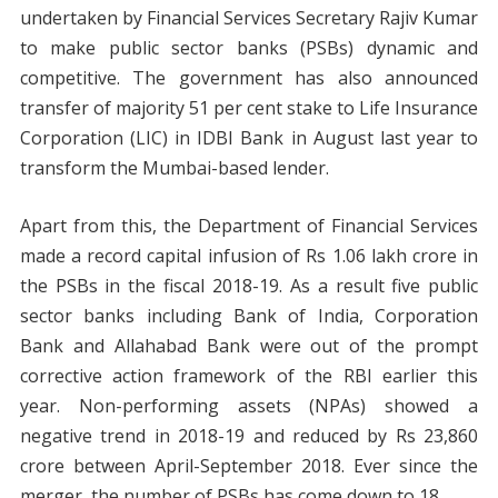
undertaken by Financial Services Secretary Rajiv Kumar
to make public sector banks (PSBs) dynamic and
competitive. The government has also announced
transfer of majority 51 per cent stake to Life Insurance
Corporation (LIC) in IDBI Bank in August last year to
transform the Mumbai-based lender.
Apart from this, the Department of Financial Services
made a record capital infusion of Rs 1.06 lakh crore in
the PSBs in the fiscal 2018-19. As a result five public
sector banks including Bank of India, Corporation
Bank and Allahabad Bank were out of the prompt
corrective action framework of the RBI earlier this
year. Non-performing assets (NPAs) showed a
negative trend in 2018-19 and reduced by Rs 23,860
crore between April-September 2018. Ever since the
merger, the number of PSBs has come down to 18.