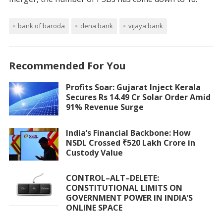
bank of baroda
dena bank
vijaya bank
Recommended For You
Profits Soar: Gujarat Inject Kerala
Secures Rs 14.49 Cr Solar Order Amid
91% Revenue Surge
India’s Financial Backbone: How
NSDL Crossed ₹520 Lakh Crore in
Custody Value
CONTROL–ALT–DELETE:
CONSTITUTIONAL LIMITS ON
GOVERNMENT POWER IN INDIA’S
ONLINE SPACE