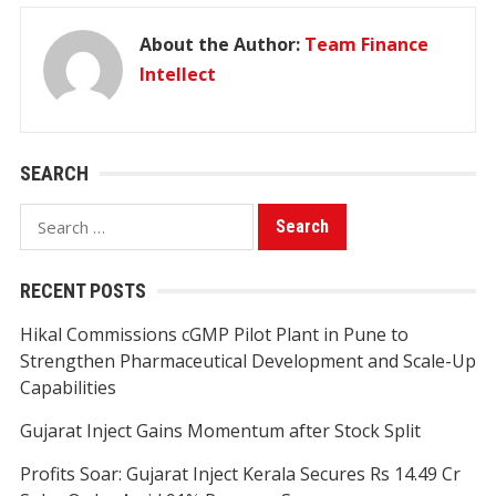
About the Author:
Team Finance
Intellect
SEARCH
Search
for:
RECENT POSTS
Hikal Commissions cGMP Pilot Plant in Pune to
Strengthen Pharmaceutical Development and Scale-Up
Capabilities
Gujarat Inject Gains Momentum after Stock Split
Profits Soar: Gujarat Inject Kerala Secures Rs 14.49 Cr