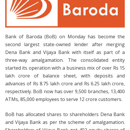
Bank of Baroda (BoB) on Monday has become the
second largest state-owned lender after merging
Dena Bank and Vijaya Bank with itself as part of a
three-way amalgamation. The consolidated entity
started its operation with a business mix of over Rs 15
lakh crore of balance sheet, with deposits and
advances of Rs 8.75 lakh crore and Rs 6.25 lakh crore,
respectively. BoB now has over 9,500 branches, 13,400
ATMs, 85,000 employees to serve 12 crore customers.
BoB has allocated shares to shareholders Dena Bank
and Vijaya Bank as per the scheme of amalgamation.
Shareholders of Vijaya Bank got 402 equity shares of