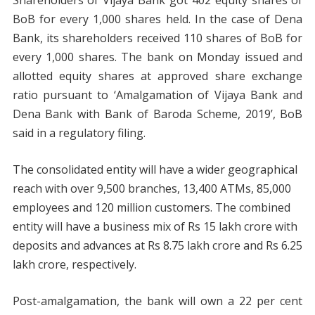
BoB for every 1,000 shares held. In the case of Dena
Bank, its shareholders received 110 shares of BoB for
every 1,000 shares. The bank on Monday issued and
allotted equity shares at approved share exchange
ratio pursuant to ‘Amalgamation of Vijaya Bank and
Dena Bank with Bank of Baroda Scheme, 2019’, BoB
said in a regulatory filing.
The consolidated entity will have a wider geographical
reach with over 9,500 branches, 13,400 ATMs, 85,000
employees and 120 million customers. The combined
entity will have a business mix of Rs 15 lakh crore with
deposits and advances at Rs 8.75 lakh crore and Rs 6.25
lakh crore, respectively.
Post-amalgamation, the bank will own a 22 per cent