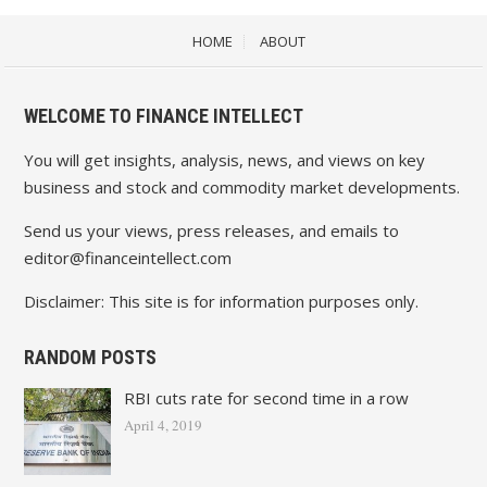
HOME
ABOUT
WELCOME TO FINANCE INTELLECT
You will get insights, analysis, news, and views on key
business and stock and commodity market developments.
Send us your views, press releases, and emails to
editor@financeintellect.com
Disclaimer: This site is for information purposes only.
RANDOM POSTS
RBI cuts rate for second time in a row
April 4, 2019