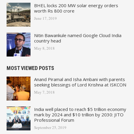
BHEL locks 200 MW solar energy orders
worth Rs 800 crore
June 17, 2019
Nitin Bawankule named Google Cloud India
country head
May 8, 2018
MOST VIEWED POSTS
Anand Piramal and Isha Ambani with parents
seeking blessings of Lord Krishna at ISKCON
May 7, 2018
India well placed to reach $5 trillion economy
mark by 2024 and $10 trillion by 2030: JITO
Professional Forum
September 25, 2019