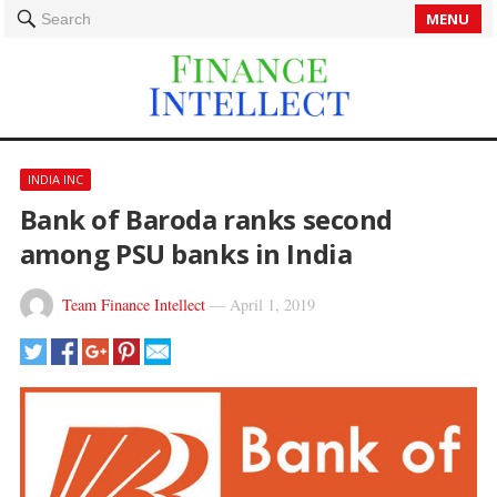
MENU
Search
INDIA INC
Bank of Baroda ranks second
among PSU banks in India
Team Finance Intellect
—
April 1, 2019