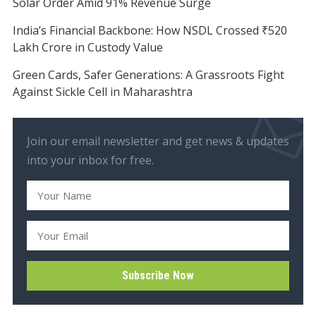
Solar Order Amid 91% Revenue Surge
India’s Financial Backbone: How NSDL Crossed ₹520
Lakh Crore in Custody Value
Green Cards, Safer Generations: A Grassroots Fight
Against Sickle Cell in Maharashtra
Join our email newsletter and get news & updates
into your inbox for free.