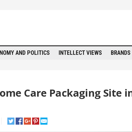
NOMY AND POLITICS
INTELLECT VIEWS
BRANDS 
me Care Packaging Site i