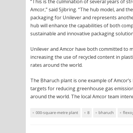
“This is the culmination of several years of 
Amcor,” said Sjibring. “The hub model, and the i
packaging for Unilever and represents anothe
hub will enhance the capabilities of both com
sustainable and innovative packaging solutions
Unilever and Amcor have both committed to mak
increasing the use of recycled content in plas
rates around the world.
The Bharuch plant is one example of Amcor’s 
targets for reducing greenhouse gas emission
around the world. The local Amcor team intends
000-square-metre plant
8
bharuch
flexo