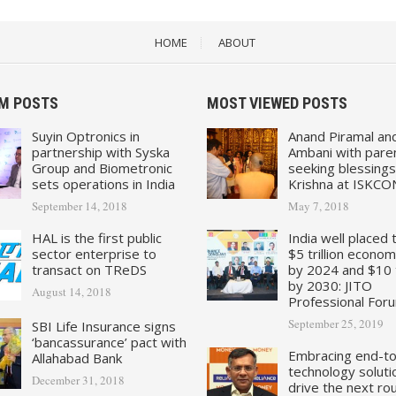
HOME
ABOUT
M POSTS
MOST VIEWED POSTS
Suyin Optronics in
Anand Piramal an
partnership with Syska
Ambani with pare
Group and Biometronic
seeking blessings
sets operations in India
Krishna at ISKCO
September 14, 2018
May 7, 2018
HAL is the first public
India well placed 
sector enterprise to
$5 trillion econo
transact on TReDS
by 2024 and $10 tr
by 2030: JITO
August 14, 2018
Professional For
September 25, 2019
SBI Life Insurance signs
‘bancassurance’ pact with
Embracing end-t
Allahabad Bank
technology soluti
December 31, 2018
drive the next ro