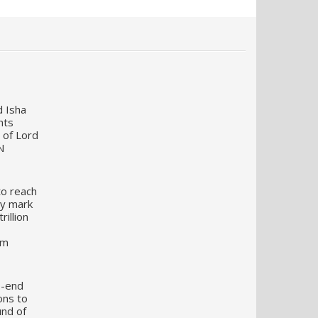
d Isha
nts
 of Lord
N
to reach
my mark
illion
um
o-end
ons to
und of