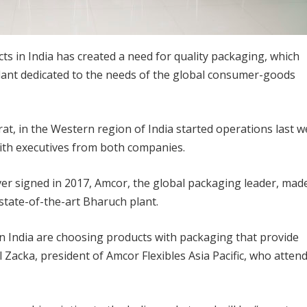
s in India has created a need for quality packaging, which
plant dedicated to the needs of the global consumer-goods
rat, in the Western region of India started operations last 
with executives from both companies.
er signed in 2017, Amcor, the global packaging leader, mad
state-of-the-art Bharuch plant.
n India are choosing products with packaging that provide
 Zacka, president of Amcor Flexibles Asia Pacific, who atten