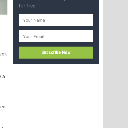
for free.
week
e a
ded