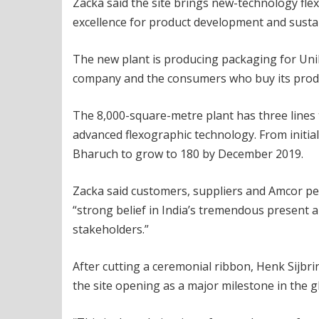
Zacka said the site brings new-technology flex
excellence for product development and susta
The new plant is producing packaging for Unile
company and the consumers who buy its prod
The 8,000-square-metre plant has three lines t
advanced flexographic technology. From initia
Bharuch to grow to 180 by December 2019.
Zacka said customers, suppliers and Amcor pe
“strong belief in India’s tremendous present 
stakeholders.”
After cutting a ceremonial ribbon, Henk Sijbr
the site opening as a major milestone in the 