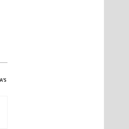
N
A’S