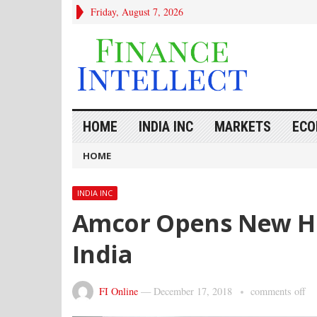
Friday, August 7, 2026
HOME
INDIA INC
MARKETS
ECO
HOME
INDIA INC
Amcor Opens New Ho
India
FI Online
—
December 17, 2018
comments off