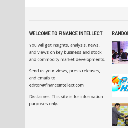
WELCOME TO FINANCE INTELLECT
RANDO
You will get insights, analysis, news,
and views on key business and stock
and commodity market developments.
Send us your views, press releases,
and emails to
editor@financeintellect.com
Disclaimer: This site is for information
purposes only.