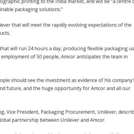
ographic printing to the India market, and will be “a centre 
inable packaging solutions.”
ver that will meet the rapidly evolving expectations of the
ucts.
hat will run 24 hours a day, producing flexible packaging u
l employment of 50 people, Amcor anticipates the team in
ople should see the investment as evidence of his company’
and future, and the huge opportunity for Amcor and all our
ing, Vice President, Packaging Procurement, Unilever, descri
global partnership between Unilever and Amcor.