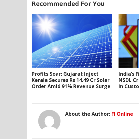
Recommended For You
Profits Soar: Gujarat Inject
India’s 
Kerala Secures Rs 14.49 Cr Solar
NSDL Cr
Order Amid 91% Revenue Surge
in Cust
About the Author:
FI Online