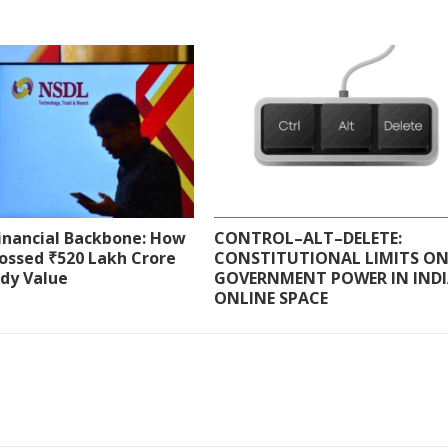
Financial Backbone: How
CONTROL–ALT–DELETE:
ossed ₹520 Lakh Crore
CONSTITUTIONAL LIMITS O
ody Value
GOVERNMENT POWER IN INDI
ONLINE SPACE