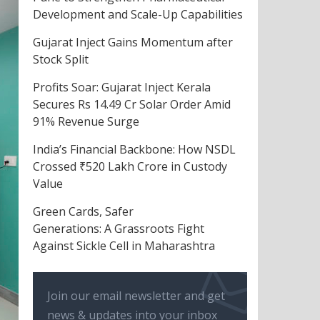
Development and Scale-Up Capabilities
Gujarat Inject Gains Momentum after
Stock Split
Profits Soar: Gujarat Inject Kerala
Secures Rs 14.49 Cr Solar Order Amid
91% Revenue Surge
India’s Financial Backbone: How NSDL
Crossed ₹520 Lakh Crore in Custody
Value
Green Cards, Safer
Generations: A Grassroots Fight
Against Sickle Cell in Maharashtra
Join our email newsletter and get
news & updates into your inbox