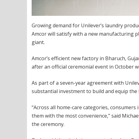
Growing demand for Unilever’s laundry product
Amcor will satisfy with a new manufacturing 
giant.
Amcor’s efficient new factory in Bharuch, Guja
after an official ceremonial event in October 
As part of a seven-year agreement with Unilev
substantial investment to build and equip the 
“Across all home-care categories, consumers i
them with the most convenience,” said Michael
the ceremony.