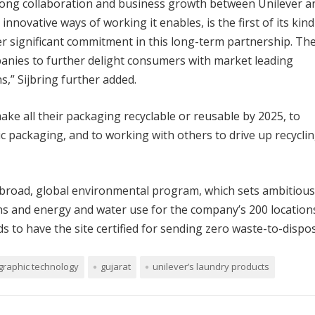
strong collaboration and business growth between Unilever a
nnovative ways of working it enables, is the first of its kind
r significant commitment in this long-term partnership. Th
panies to further delight consumers with market leading
,” Sijbring further added.
e all their packaging recyclable or reusable by 2025, to
tic packaging, and to working with others to drive up recycli
broad, global environmental program, which sets ambitious
s and energy and water use for the company’s 200 location
 to have the site certified for sending zero waste-to-dispos
graphic technology
gujarat
unilever’s laundry products