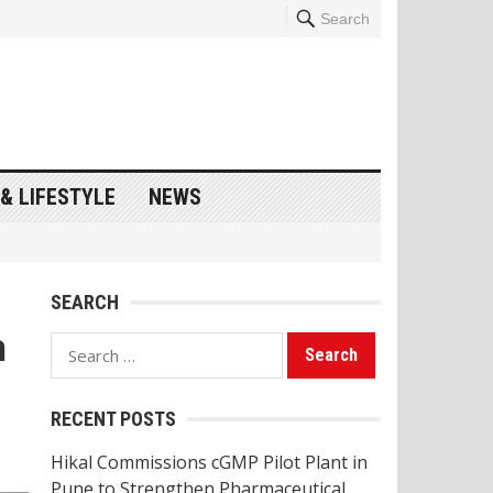
Search
& LIFESTYLE
NEWS
SEARCH
n
Search
for:
RECENT POSTS
Hikal Commissions cGMP Pilot Plant in
Pune to Strengthen Pharmaceutical