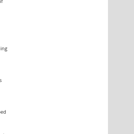
of
sing
s
bed