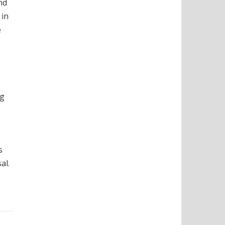
nd
 in
e
ng
s
al.