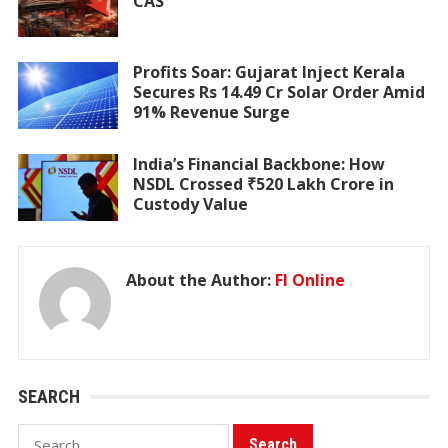
CAS
Profits Soar: Gujarat Inject Kerala
Secures Rs 14.49 Cr Solar Order Amid
91% Revenue Surge
India’s Financial Backbone: How
NSDL Crossed ₹520 Lakh Crore in
Custody Value
About the Author:
FI Online
SEARCH
Search