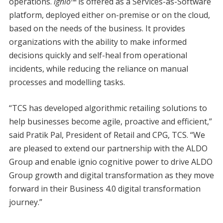
operations.
ignio™
is offered as a Services-as-Software
platform, deployed either on-premise or on the cloud,
based on the needs of the business. It provides
organizations with the ability to make informed
decisions quickly and self-heal from operational
incidents, while reducing the reliance on manual
processes and modelling tasks.
“TCS has developed algorithmic retailing solutions to
help businesses become agile, proactive and efficient,”
said Pratik Pal, President of Retail and CPG, TCS. “We
are pleased to extend our partnership with the ALDO
Group and enable ignio cognitive power to drive ALDO
Group growth and digital transformation as they move
forward in their Business 4.0 digital transformation
journey.”