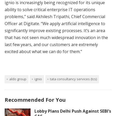
ignio is increasingly being recognized for its unique
ability to solve critical enterprise IT operations
problems,” said Akhilesh Tripathi, Chief Commercial
Officer at Digitate. “We apply artificial intelligence to
significantly improve existing processes. It’s an area
that has not seen much widespread innovation in the
last few years, and our customers are extremely
excited about what we can do for them.”
aldo group
ignio
tata consultancy services (tcs)
Recommended For You
Lobby Plans Delhi Push Against SEBI’s