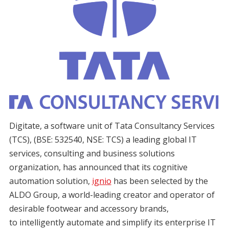
Digitate, a software unit of Tata Consultancy Services
(TCS), (BSE: 532540, NSE: TCS) a leading global IT
services, consulting and business solutions
organization, has announced that its cognitive
automation solution,
ignio
has been selected by the
ALDO Group, a world-leading creator and operator of
desirable footwear and accessory brands,
to intelligently automate and simplify its enterprise IT