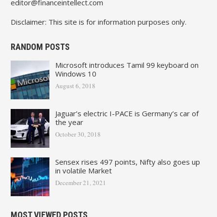
editor@financeintellect.com
Disclaimer: This site is for information purposes only.
RANDOM POSTS
Microsoft introduces Tamil 99 keyboard on
Windows 10
August 6, 2018
Jaguar’s electric I-PACE is Germany’s car of
the year
October 30, 2018
Sensex rises 497 points, Nifty also goes up
in volatile Market
December 21, 2021
MOST VIEWED POSTS