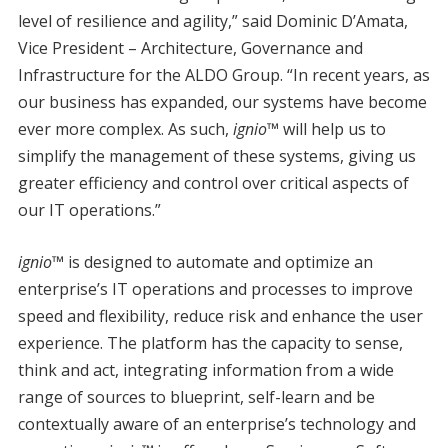
level of resilience and agility,” said Dominic D’Amata,
Vice President – Architecture, Governance and
Infrastructure for the ALDO Group. “In recent years, as
our business has expanded, our systems have become
ever more complex. As such,
ignio™
will help us to
simplify the management of these systems, giving us
greater efficiency and control over critical aspects of
our IT operations.”
ignio™
is designed to automate and optimize an
enterprise’s IT operations and processes to improve
speed and flexibility, reduce risk and enhance the user
experience. The platform has the capacity to sense,
think and act, integrating information from a wide
range of sources to blueprint, self-learn and be
contextually aware of an enterprise’s technology and