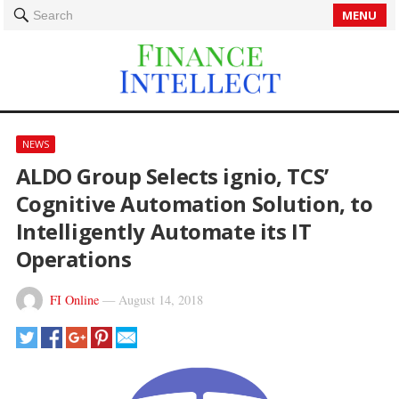
MENU
Search
NEWS
ALDO Group Selects ignio, TCS’
Cognitive Automation Solution, to
Intelligently Automate its IT
Operations
FI Online
—
August 14, 2018