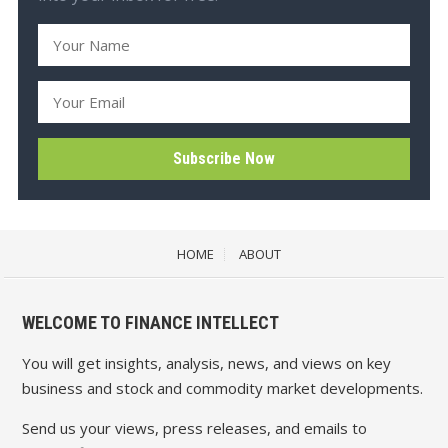
HOME
ABOUT
WELCOME TO FINANCE INTELLECT
You will get insights, analysis, news, and views on key
business and stock and commodity market developments.
Send us your views, press releases, and emails to