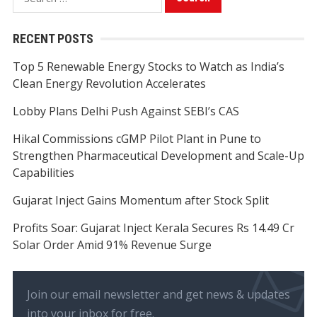
for:
RECENT POSTS
Top 5 Renewable Energy Stocks to Watch as India’s
Clean Energy Revolution Accelerates
Lobby Plans Delhi Push Against SEBI’s CAS
Hikal Commissions cGMP Pilot Plant in Pune to
Strengthen Pharmaceutical Development and Scale-Up
Capabilities
Gujarat Inject Gains Momentum after Stock Split
Profits Soar: Gujarat Inject Kerala Secures Rs 14.49 Cr
Solar Order Amid 91% Revenue Surge
Join our email newsletter and get news & updates
into your inbox for free.