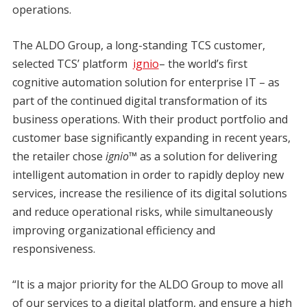
operations.
The ALDO Group, a long-standing TCS customer,
selected TCS’ platform
ignio
– the world’s first
cognitive automation solution for enterprise IT – as
part of the continued digital transformation of its
business operations. With their product portfolio and
customer base significantly expanding in recent years,
the retailer chose
ignio™
as a solution for delivering
intelligent automation in order to rapidly deploy new
services, increase the resilience of its digital solutions
and reduce operational risks, while simultaneously
improving organizational efficiency and
responsiveness.
“It is a major priority for the ALDO Group to move all
of our services to a digital platform, and ensure a high