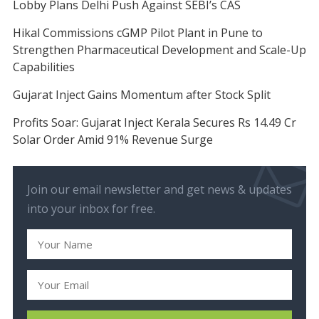
Lobby Plans Delhi Push Against SEBI’s CAS
Hikal Commissions cGMP Pilot Plant in Pune to
Strengthen Pharmaceutical Development and Scale-Up
Capabilities
Gujarat Inject Gains Momentum after Stock Split
Profits Soar: Gujarat Inject Kerala Secures Rs 14.49 Cr
Solar Order Amid 91% Revenue Surge
Join our email newsletter and get news & updates
into your inbox for free.