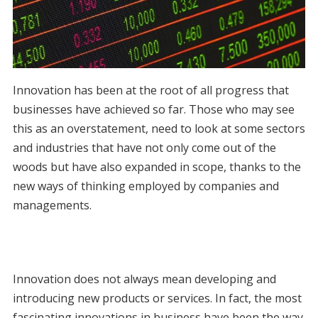
Innovation has been at the root of all progress that
businesses have achieved so far. Those who may see
this as an overstatement, need to look at some sectors
and industries that have not only come out of the
woods but have also expanded in scope, thanks to the
new ways of thinking employed by companies and
managements.
Innovation does not always mean developing and
introducing new products or services. In fact, the most
fascinating innovations in business have been the way