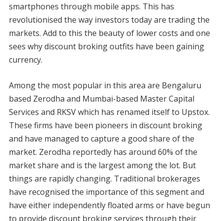
smartphones through mobile apps. This has
revolutionised the way investors today are trading the
markets. Add to this the beauty of lower costs and one
sees why discount broking outfits have been gaining
currency.
Among the most popular in this area are Bengaluru
based Zerodha and Mumbai-based Master Capital
Services and RKSV which has renamed itself to Upstox.
These firms have been pioneers in discount broking
and have managed to capture a good share of the
market. Zerodha reportedly has around 60% of the
market share and is the largest among the lot. But
things are rapidly changing. Traditional brokerages
have recognised the importance of this segment and
have either independently floated arms or have begun
to provide discount broking services through their