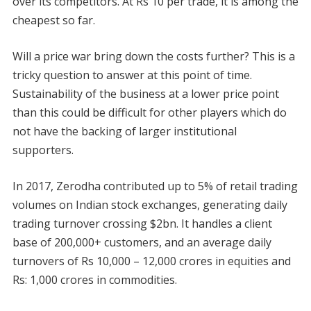
over its competitors. At Rs 10 per trade, it is among the
cheapest so far.
Will a price war bring down the costs further? This is a
tricky question to answer at this point of time.
Sustainability of the business at a lower price point
than this could be difficult for other players which do
not have the backing of larger institutional
supporters.
In 2017, Zerodha contributed up to 5% of retail trading
volumes on Indian stock exchanges, generating daily
trading turnover crossing $2bn. It handles a client
base of 200,000+ customers, and an average daily
turnovers of Rs 10,000 – 12,000 crores in equities and
Rs: 1,000 crores in commodities.