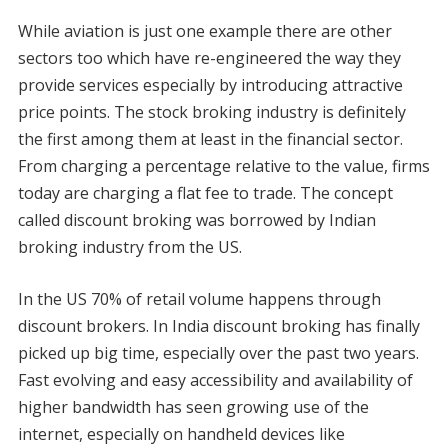
While aviation is just one example there are other
sectors too which have re-engineered the way they
provide services especially by introducing attractive
price points. The stock broking industry is definitely
the first among them at least in the financial sector.
From charging a percentage relative to the value, firms
today are charging a flat fee to trade. The concept
called discount broking was borrowed by Indian
broking industry from the US.
In the US 70% of retail volume happens through
discount brokers. In India discount broking has finally
picked up big time, especially over the past two years.
Fast evolving and easy accessibility and availability of
higher bandwidth has seen growing use of the
internet, especially on handheld devices like