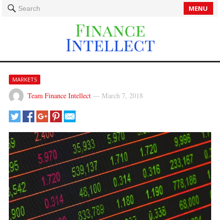
MENU
Search
MARKETS
Team Finance Intellect
—
March 7, 2018