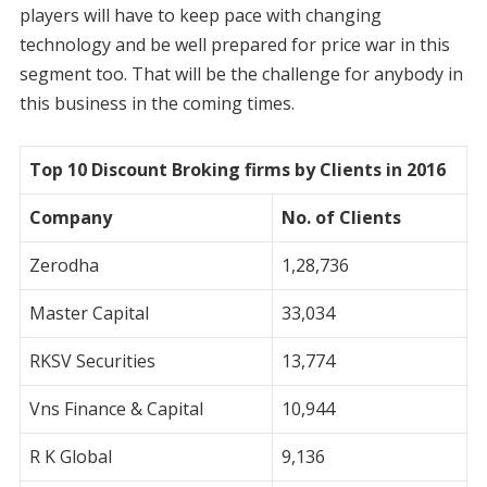
players will have to keep pace with changing
technology and be well prepared for price war in this
segment too. That will be the challenge for anybody in
this business in the coming times.
Top 10 Discount Broking firms by Clients in 2016
Company
No. of Clients
Zerodha
1,28,736
Master Capital
33,034
RKSV Securities
13,774
Vns Finance & Capital
10,944
R K Global
9,136