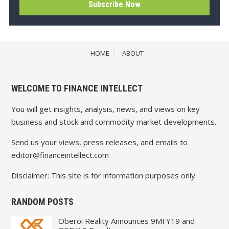
HOME
ABOUT
WELCOME TO FINANCE INTELLECT
You will get insights, analysis, news, and views on key
business and stock and commodity market developments.
Send us your views, press releases, and emails to
editor@financeintellect.com
Disclaimer: This site is for information purposes only.
RANDOM POSTS
Oberoi Reality Announces 9MFY19 and