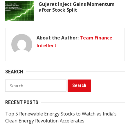
Gujarat Inject Gains Momentum
after Stock Split
About the Author:
Team Finance
Intellect
SEARCH
Search
for:
RECENT POSTS
Top 5 Renewable Energy Stocks to Watch as India’s
Clean Energy Revolution Accelerates