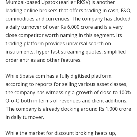
Mumbai-based Upstox (earlier RKSV) is another
leading online brokers that offers trading in cash, F&O,
commodities and currencies. The company has clocked
a daily turnover of over Rs 6,000 crore and is a very
close competitor worth naming in this segment. Its
trading platform provides universal search on
instruments, hyper fast streaming quotes, simplified
order entries and other features.
While 5paisa.com has a fully digitised platform,
according to reports for selling various asset classes,
the company has witnessing a growth of close to 100%
Q-o-Q both in terms of revenues and client additions.
The company is already clocking around Rs 1,000 crore
in daily turnover.
While the market for discount broking heats up,