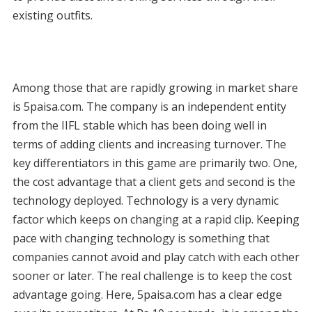
existing outfits.
Among those that are rapidly growing in market share
is 5paisa.com. The company is an independent entity
from the IIFL stable which has been doing well in
terms of adding clients and increasing turnover. The
key differentiators in this game are primarily two. One,
the cost advantage that a client gets and second is the
technology deployed. Technology is a very dynamic
factor which keeps on changing at a rapid clip. Keeping
pace with changing technology is something that
companies cannot avoid and play catch with each other
sooner or later. The real challenge is to keep the cost
advantage going. Here, 5paisa.com has a clear edge