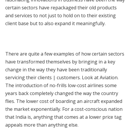
certain sectors have repackaged their old products
and services to not just to hold on to their existing
client base but to also expand it meaningfully.
There are quite a few examples of how certain sectors
have transformed themselves by bringing in a key
change in the way they have been traditionally
servicing their clients | customers. Look at Aviation.
The introduction of no-frills low-cost airlines some
years back completely changed the way the country
flies. The lower cost of boarding an aircraft expanded
the market exponentially. For a cost-conscious nation
that India is, anything that comes at a lower price tag
appeals more than anything else.