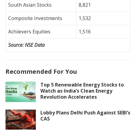
South Asian Stocks
8,821
Composite Investments
1,532
Achiievers Equities
1,516
Source: NSE Data
Recommended For You
Top 5 Renewable Energy Stocks to
Watch as India’s Clean Energy
Revolution Accelerates
Lobby Plans Delhi Push Against SEBI’s
CAS