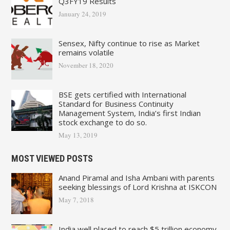
Q3FY19 Results
January 24, 2019
Sensex, Nifty continue to rise as Market
remains volatile
November 18, 2020
BSE gets certified with International
Standard for Business Continuity
Management System, India’s first Indian
stock exchange to do so.
May 13, 2019
MOST VIEWED POSTS
Anand Piramal and Isha Ambani with parents
seeking blessings of Lord Krishna at ISKCON
May 7, 2018
India well placed to reach $5 trillion economy