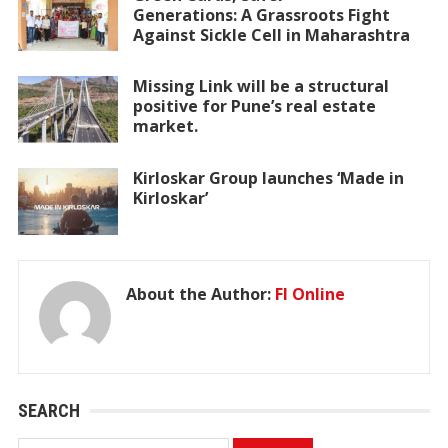
Generations: A Grassroots Fight
Against Sickle Cell in Maharashtra
Missing Link will be a structural
positive for Pune’s real estate
market.
Kirloskar Group launches ‘Made in
Kirloskar’
About the Author:
FI Online
SEARCH