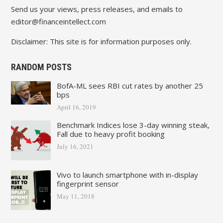
Send us your views, press releases, and emails to
editor@financeintellect.com
Disclaimer: This site is for information purposes only.
RANDOM POSTS
BofA-ML sees RBI cut rates by another 25
bps
April 16, 2019
Benchmark Indices lose 3-day winning steak,
Fall due to heavy profit booking
July 16, 2021
Vivo to launch smartphone with in-display
fingerprint sensor
May 11, 2018