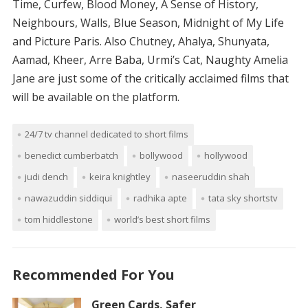
Time, Curfew, Blood Money, A Sense of History,
Neighbours, Walls, Blue Season, Midnight of My Life
and Picture Paris. Also Chutney, Ahalya, Shunyata,
Aamad, Kheer, Arre Baba, Urmi’s Cat, Naughty Amelia
Jane are just some of the critically acclaimed films that
will be available on the platform.
24/7 tv channel dedicated to short films
benedict cumberbatch
bollywood
hollywood
judi dench
keira knightley
naseeruddin shah
nawazuddin siddiqui
radhika apte
tata sky shortstv
tom hiddlestone
world’s best short films
Recommended For You
Green Cards, Safer