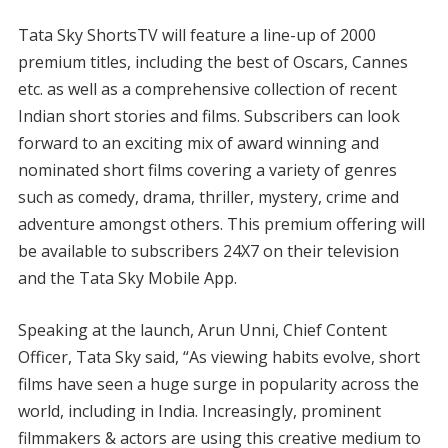
Tata Sky ShortsTV will feature a line-up of 2000
premium titles, including the best of Oscars, Cannes
etc. as well as a comprehensive collection of recent
Indian short stories and films. Subscribers can look
forward to an exciting mix of award winning and
nominated short films covering a variety of genres
such as comedy, drama, thriller, mystery, crime and
adventure amongst others. This premium offering will
be available to subscribers 24X7 on their television
and the Tata Sky Mobile App.
Speaking at the launch, Arun Unni, Chief Content
Officer, Tata Sky said, “As viewing habits evolve, short
films have seen a huge surge in popularity across the
world, including in India. Increasingly, prominent
filmmakers & actors are using this creative medium to