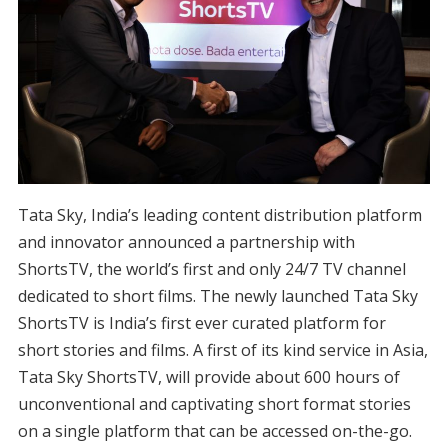
Tata Sky, India’s leading content distribution platform
and innovator announced a partnership with
ShortsTV, the world’s first and only 24/7 TV channel
dedicated to short films. The newly launched Tata Sky
ShortsTV is India’s first ever curated platform for
short stories and films. A first of its kind service in Asia,
Tata Sky ShortsTV, will provide about 600 hours of
unconventional and captivating short format stories
on a single platform that can be accessed on-the-go.