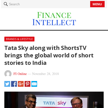
MENU
Search
BRANDS & LIFESTYLE
Tata Sky along with ShortsTV
brings the global world of short
stories to India
FI Online
—
November 28, 2018