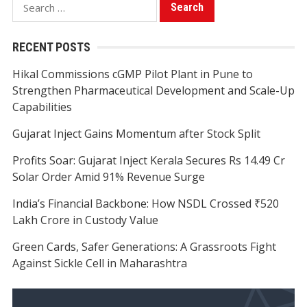
Search
for:
RECENT POSTS
Hikal Commissions cGMP Pilot Plant in Pune to
Strengthen Pharmaceutical Development and Scale-Up
Capabilities
Gujarat Inject Gains Momentum after Stock Split
Profits Soar: Gujarat Inject Kerala Secures Rs 14.49 Cr
Solar Order Amid 91% Revenue Surge
India’s Financial Backbone: How NSDL Crossed ₹520
Lakh Crore in Custody Value
Green Cards, Safer Generations: A Grassroots Fight
Against Sickle Cell in Maharashtra