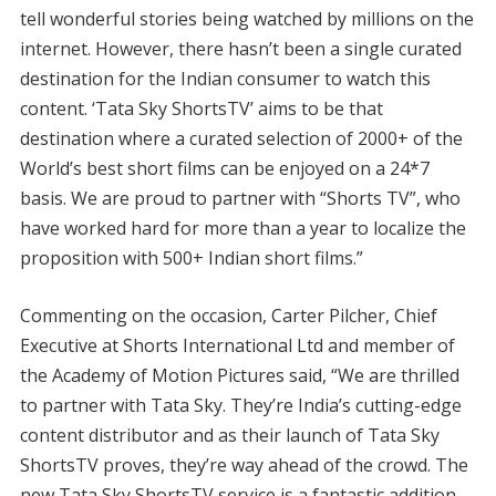
tell wonderful stories being watched by millions on the
internet. However, there hasn’t been a single curated
destination for the Indian consumer to watch this
content. ‘Tata Sky ShortsTV’ aims to be that
destination where a curated selection of 2000+ of the
World’s best short films can be enjoyed on a 24*7
basis. We are proud to partner with “Shorts TV”, who
have worked hard for more than a year to localize the
proposition with 500+ Indian short films.”
Commenting on the occasion, Carter Pilcher, Chief
Executive at Shorts International Ltd and member of
the Academy of Motion Pictures said, “We are thrilled
to partner with Tata Sky. They’re India’s cutting-edge
content distributor and as their launch of Tata Sky
ShortsTV proves, they’re way ahead of the crowd. The
new Tata Sky ShortsTV service is a fantastic addition