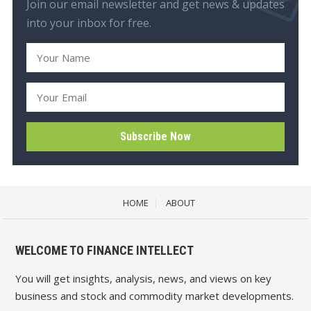
Join our email newsletter and get news & updates
into your inbox for free.
HOME
ABOUT
WELCOME TO FINANCE INTELLECT
You will get insights, analysis, news, and views on key
business and stock and commodity market developments.