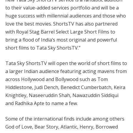
to their value-added services portfolio and will be a
huge success with millennial audiences and those who
love the best movies. ShortsTV has also partnered
with Royal Stag Barrel Select Large Short Films to
bring a flood of India’s most original and powerful
short films to Tata Sky ShortsTV.”
Tata Sky ShortsTV will open the world of short films to
a larger Indian audience featuring acting mavens from
across Hollywood and Bollywood such as Tom
Hiddlestone, Judi Dench, Benedict Cumberbatch, Keira
Knightley, Naseeruddin Shah, Nawazuddin Siddiqui
and Radhika Apte to name a few.
Some of the international finds include among others
God of Love, Bear Story, Atlantic, Henry, Borrowed