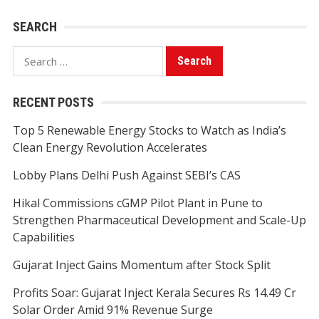
SEARCH
Search
for:
RECENT POSTS
Top 5 Renewable Energy Stocks to Watch as India’s
Clean Energy Revolution Accelerates
Lobby Plans Delhi Push Against SEBI’s CAS
Hikal Commissions cGMP Pilot Plant in Pune to
Strengthen Pharmaceutical Development and Scale-Up
Capabilities
Gujarat Inject Gains Momentum after Stock Split
Profits Soar: Gujarat Inject Kerala Secures Rs 14.49 Cr
Solar Order Amid 91% Revenue Surge