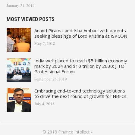
January 21, 2019
MOST VIEWED POSTS
Anand Piramal and Isha Ambani with parents
seeking blessings of Lord Krishna at ISKCON
May 7, 2018
India well placed to reach $5 trillion economy
mark by 2024 and $10 trillion by 2030: JITO
Professional Forum
September 25, 2019
Embracing end-to-end technology solutions
to drive the next round of growth for NBFCs
July 4, 2018
© 2018
Finance Intellect
-