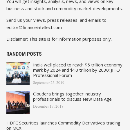
You will get insights, analysis, news, and views on key
business and stock and commodity market developments.
Send us your views, press releases, and emails to
editor@financeintellect.com
Disclaimer: This site is for information purposes only.
RANDOM POSTS
India well placed to reach $5 trillion economy
mark by 2024 and $10 trillion by 2030: JITO
Professional Forum
September 25, 2019
Cloudera brings together industry
professionals to discuss New Data Age
December 17, 2018
HDFC Securities launches Commodity Derivatives trading
on MCX