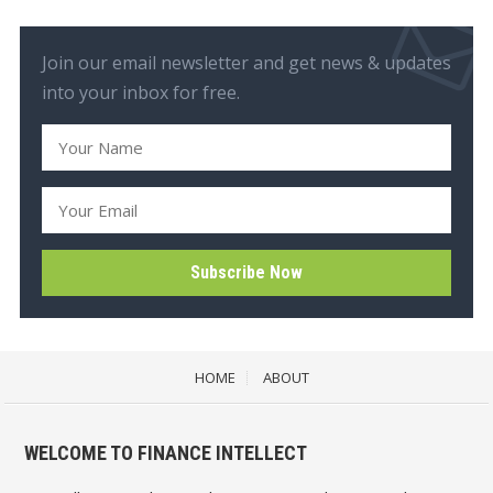
Join our email newsletter and get news & updates
into your inbox for free.
HOME
ABOUT
WELCOME TO FINANCE INTELLECT