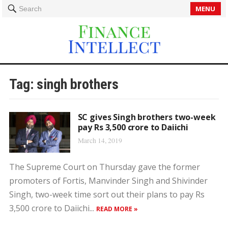
MENU
Search
Tag:
singh brothers
SC gives Singh brothers two-week
pay Rs 3,500 crore to Daiichi
March 14, 2019
The Supreme Court on Thursday gave the former
promoters of Fortis, Manvinder Singh and Shivinder
Singh, two-week time sort out their plans to pay Rs
3,500 crore to Daiichi...
READ MORE »