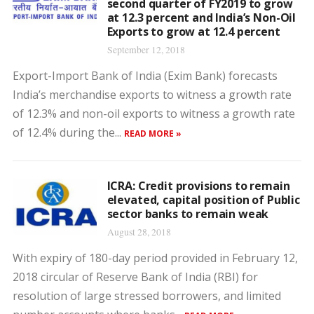
second quarter of FY2019 to grow
at 12.3 percent and India’s Non-Oil
Exports to grow at 12.4 percent
September 12, 2018
Export-Import Bank of India (Exim Bank) forecasts
India’s merchandise exports to witness a growth rate
of 12.3% and non-oil exports to witness a growth rate
of 12.4% during the...
READ MORE »
ICRA: Credit provisions to remain
elevated, capital position of Public
sector banks to remain weak
August 28, 2018
With expiry of 180-day period provided in February 12,
2018 circular of Reserve Bank of India (RBI) for
resolution of large stressed borrowers, and limited