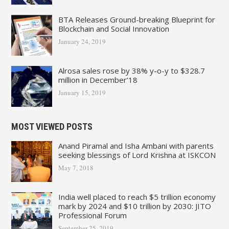
BTA Releases Ground-breaking Blueprint for
Blockchain and Social Innovation
January 24, 2019
Alrosa sales rose by 38% y-o-y to $328.7
million in December’18
January 15, 2019
MOST VIEWED POSTS
Anand Piramal and Isha Ambani with parents
seeking blessings of Lord Krishna at ISKCON
May 7, 2018
India well placed to reach $5 trillion economy
mark by 2024 and $10 trillion by 2030: JITO
Professional Forum
September 25, 2019