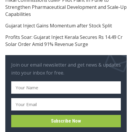
Strengthen Pharmaceutical Development and Scale-Up
Capabilities
Gujarat Inject Gains Momentum after Stock Split
Profits Soar: Gujarat Inject Kerala Secures Rs 14.49 Cr
Solar Order Amid 91% Revenue Surge
Join our email newsletter and get news & updates
into your inbox for free.