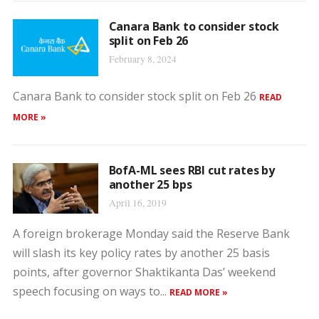
Canara Bank to consider stock
split on Feb 26
February 8, 2024
Canara Bank to consider stock split on Feb 26
READ
MORE »
BofA-ML sees RBI cut rates by
another 25 bps
April 16, 2019
A foreign brokerage Monday said the Reserve Bank
will slash its key policy rates by another 25 basis
points, after governor Shaktikanta Das’ weekend
speech focusing on ways to...
READ MORE »