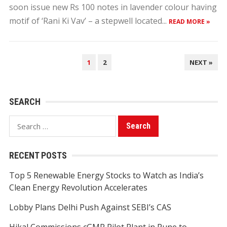
soon issue new Rs 100 notes in lavender colour having
motif of ‘Rani Ki Vav’ – a stepwell located...
READ MORE »
POSTS
1
2
NEXT »
PAGINATION
SEARCH
Search
for:
RECENT POSTS
Top 5 Renewable Energy Stocks to Watch as India’s
Clean Energy Revolution Accelerates
Lobby Plans Delhi Push Against SEBI’s CAS
Hikal Commissions cGMP Pilot Plant in Pune to