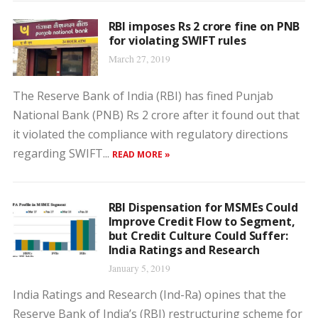
RBI imposes Rs 2 crore fine on PNB
for violating SWIFT rules
March 27, 2019
The Reserve Bank of India (RBI) has fined Punjab
National Bank (PNB) Rs 2 crore after it found out that
it violated the compliance with regulatory directions
regarding SWIFT...
READ MORE »
RBI Dispensation for MSMEs Could
Improve Credit Flow to Segment,
but Credit Culture Could Suffer:
India Ratings and Research
January 5, 2019
India Ratings and Research (Ind-Ra) opines that the
Reserve Bank of India’s (RBI) restructuring scheme for