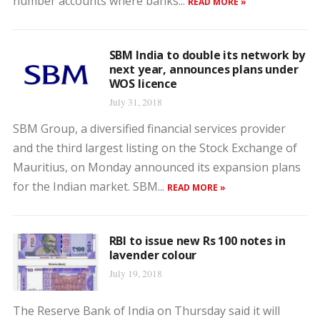
number accounts where banks...
READ MORE »
SBM India to double its network by
next year, announces plans under
WOS licence
July 31, 2018
SBM Group, a diversified financial services provider
and the third largest listing on the Stock Exchange of
Mauritius, on Monday announced its expansion plans
for the Indian market. SBM...
READ MORE »
RBI to issue new Rs 100 notes in
lavender colour
July 19, 2018
The Reserve Bank of India on Thursday said it will