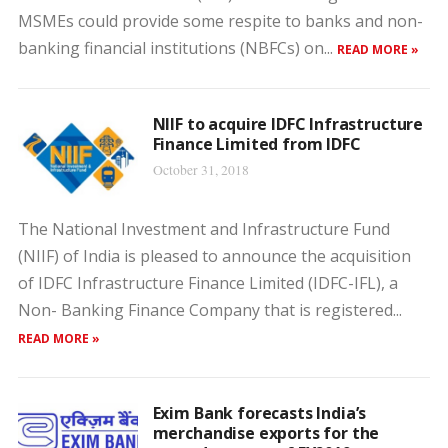
MSMEs could provide some respite to banks and non-
banking financial institutions (NBFCs) on...
READ MORE »
NIIF to acquire IDFC Infrastructure
Finance Limited from IDFC
October 31, 2018
The National Investment and Infrastructure Fund
(NIIF) of India is pleased to announce the acquisition
of IDFC Infrastructure Finance Limited (IDFC-IFL), a
Non- Banking Finance Company that is registered...
READ MORE »
Exim Bank forecasts India’s
merchandise exports for the