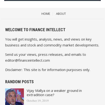
HOME
ABOUT
WELCOME TO FINANCE INTELLECT
You will get insights, analysis, news, and views on key
business and stock and commodity market developments.
Send us your views, press releases, and emails to
editor@financeintellect.com
Disclaimer: This site is for information purposes only.
RANDOM POSTS
Vijay Mallya on a weaker ground in
extradition case?
October 19, 2019