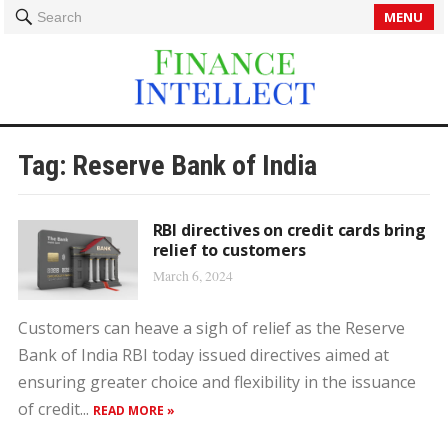
MENU
Search
Tag:
Reserve Bank of India
RBI directives on credit cards bring
relief to customers
March 6, 2024
Customers can heave a sigh of relief as the Reserve
Bank of India RBI today issued directives aimed at
ensuring greater choice and flexibility in the issuance
of credit...
READ MORE »