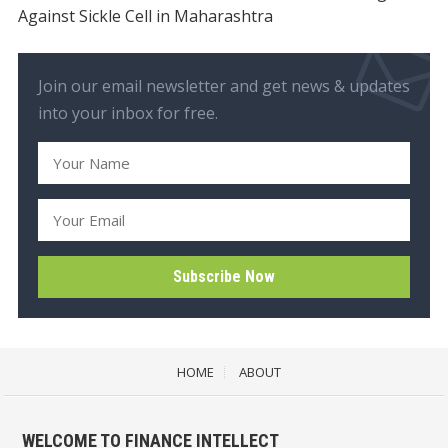
Against Sickle Cell in Maharashtra
Join our email newsletter and get news & updates
into your inbox for free.
HOME
ABOUT
WELCOME TO FINANCE INTELLECT