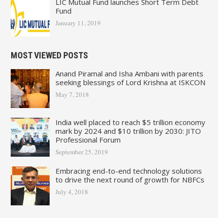
LIC Mutual Fund launches Short Term Debt
Fund
January 11, 2019
MOST VIEWED POSTS
Anand Piramal and Isha Ambani with parents
seeking blessings of Lord Krishna at ISKCON
May 7, 2018
India well placed to reach $5 trillion economy
mark by 2024 and $10 trillion by 2030: JITO
Professional Forum
September 25, 2019
Embracing end-to-end technology solutions
to drive the next round of growth for NBFCs
July 4, 2018