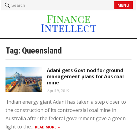
MENU
Search
Tag:
Queensland
Adani gets Govt nod for ground
management plans for Aus coal
mine
April 9, 2019
Indian energy giant Adani has taken a step closer to
the construction of its controversial coal mine in
Australia after the federal government gave a green
light to the...
READ MORE »