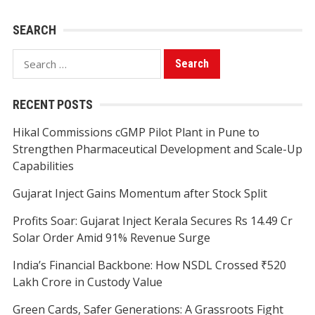
SEARCH
Search
for:
RECENT POSTS
Hikal Commissions cGMP Pilot Plant in Pune to
Strengthen Pharmaceutical Development and Scale-Up
Capabilities
Gujarat Inject Gains Momentum after Stock Split
Profits Soar: Gujarat Inject Kerala Secures Rs 14.49 Cr
Solar Order Amid 91% Revenue Surge
India’s Financial Backbone: How NSDL Crossed ₹520
Lakh Crore in Custody Value
Green Cards, Safer Generations: A Grassroots Fight