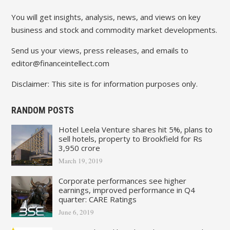
You will get insights, analysis, news, and views on key
business and stock and commodity market developments.
Send us your views, press releases, and emails to
editor@financeintellect.com
Disclaimer: This site is for information purposes only.
RANDOM POSTS
Hotel Leela Venture shares hit 5%, plans to
sell hotels, property to Brookfield for Rs
3,950 crore
March 19, 2019
Corporate performances see higher
earnings, improved performance in Q4
quarter: CARE Ratings
June 6, 2019