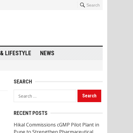
Search
& LIFESTYLE
NEWS
SEARCH
Search
for:
RECENT POSTS
Hikal Commissions cGMP Pilot Plant in
Pune to Strengthen Pharmaceutical