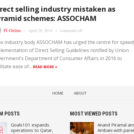
rect selling industry mistaken as
yramid schemes: ASSOCHAM
FI Online
—
April 28, 2018
comments off
x industry body ASSOCHAM has urged the centre for speed
lementation of Direct Selling Guidelines notified by Union
ernment’s Department of Consumer Affairs in 2016 to
litate ease of...
READ MORE »
HOME
ABOUT
M POSTS
MOST VIEWED POSTS
Goals101 expands
Anand Piramal an
operations to Qatar,
Ambani with pare