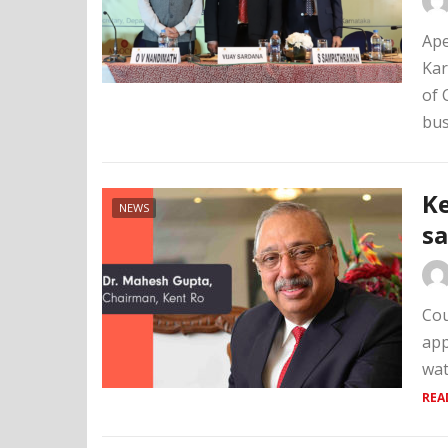
Ape
Kar
of 
bus
Ke
NEWS
sa
Cou
app
wat
REA