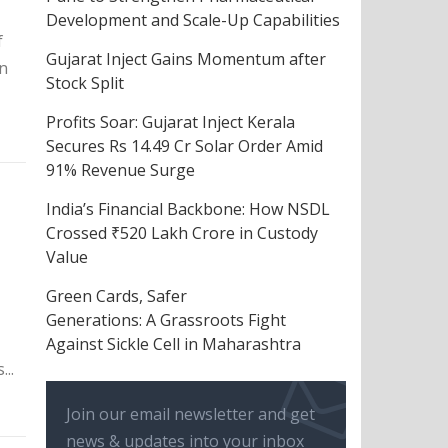
Development and Scale-Up Capabilities
f
Gujarat Inject Gains Momentum after
n
Stock Split
Profits Soar: Gujarat Inject Kerala
Secures Rs 14.49 Cr Solar Order Amid
91% Revenue Surge
India’s Financial Backbone: How NSDL
Crossed ₹520 Lakh Crore in Custody
Value
Green Cards, Safer
Generations: A Grassroots Fight
Against Sickle Cell in Maharashtra
..
Join our email newsletter and get
news & updates into your inbox