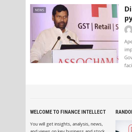
Di
NEWS
p
Ape
imp
Gov
faci
WELCOME TO FINANCE INTELLECT
RANDO
You will get insights, analysis, news,
and views on key business and stock