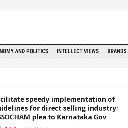
NOMY AND POLITICS
INTELLECT VIEWS
BRANDS 
cilitate speedy implementation of
idelines for direct selling industry:
SSOCHAM plea to Karnataka Gov