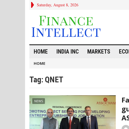
Saturday, August 8, 2026
HOME
INDIA INC
MARKETS
ECO
HOME
Tag:
QNET
Fa
NEWS
gu
A