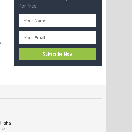
for free.
y
d Isha
nts