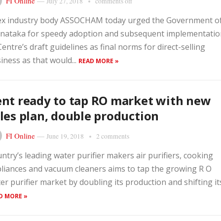
FI Online
—
July 27, 2018
comments off
x industry body ASSOCHAM today urged the Government o
nataka for speedy adoption and subsequent implementatio
Centre’s draft guidelines as final norms for direct-selling
iness as that would...
READ MORE »
nt ready to tap RO market with new
les plan, double production
FI Online
—
June 19, 2018
2 comments
ntry’s leading water purifier makers air purifiers, cooking
liances and vacuum cleaners aims to tap the growing R O
er purifier market by doubling its production and shifting its.
D MORE »