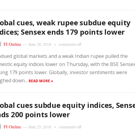
obal cues, weak rupee subdue equity
dices; Sensex ends 179 points lower
FI Online
—
June 28, 2018
comments off
dued global markets and a weak Indian rupee pulled the
estic equity indices lower on Thursday, with the BSE Sense
sing 179 points lower. Globally, investor sentiments were
ghed down...
READ MORE »
obal cues subdue equity indices, Sens
ds 200 points lower
FI Online
—
June 25, 2018
comments off