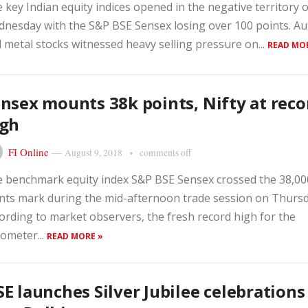
 key Indian equity indices opened in the negative territory 
nesday with the S&P BSE Sensex losing over 100 points. Au
 metal stocks witnessed heavy selling pressure on...
READ MO
nsex mounts 38k points, Nifty at reco
igh
FI Online
—
August 9, 2018
comments off
 benchmark equity index S&P BSE Sensex crossed the 38,00
nts mark during the mid-afternoon trade session on Thursd
ording to market observers, the fresh record high for the
ometer...
READ MORE »
E launches Silver Jubilee celebrations