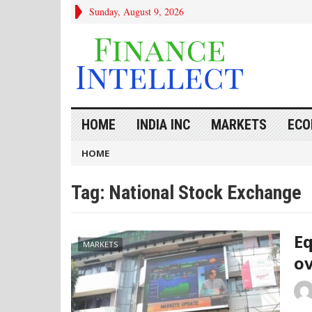
Sunday, August 9, 2026
HOME
INDIA INC
MARKETS
ECO
HOME
Tag:
National Stock Exchange
Eq
MARKETS
ov