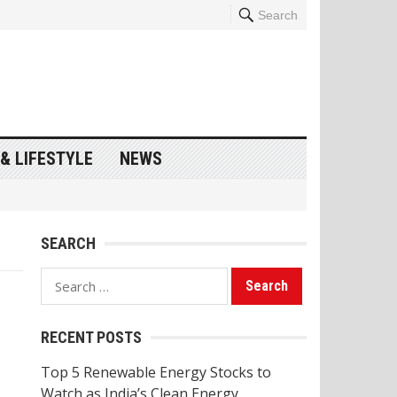
Search
& LIFESTYLE
NEWS
SEARCH
Search
for:
RECENT POSTS
Top 5 Renewable Energy Stocks to
Watch as India’s Clean Energy