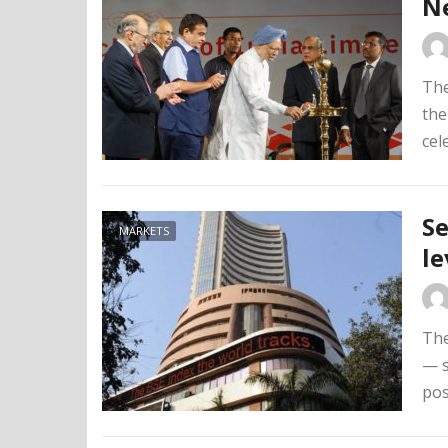
N
The
the
cel
Se
MARKETS
le
The
— s
pos