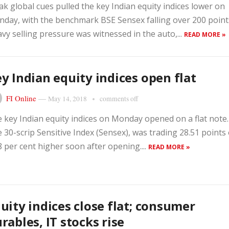
k global cues pulled the key Indian equity indices lower on
day, with the benchmark BSE Sensex falling over 200 point
vy selling pressure was witnessed in the auto,...
READ MORE »
y Indian equity indices open flat
FI Online
—
May 14, 2018
comments off
 key Indian equity indices on Monday opened on a flat note.
 30-scrip Sensitive Index (Sensex), was trading 28.51 points
8 per cent higher soon after opening....
READ MORE »
uity indices close flat; consumer
rables, IT stocks rise