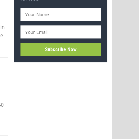
in
ee
50