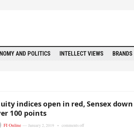
NOMY AND POLITICS
INTELLECT VIEWS
BRANDS 
uity indices open in red, Sensex down
er 100 points
FI Online
—
January 2, 2019
comments off