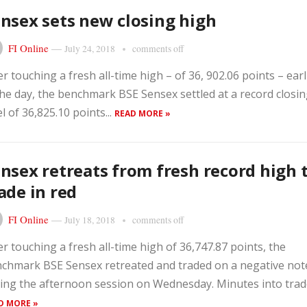
nsex sets new closing high
FI Online
—
July 24, 2018
comments off
er touching a fresh all-time high – of 36, 902.06 points – earl
the day, the benchmark BSE Sensex settled at a record closi
el of 36,825.10 points...
READ MORE »
nsex retreats from fresh record high 
ade in red
FI Online
—
July 18, 2018
comments off
er touching a fresh all-time high of 36,747.87 points, the
chmark BSE Sensex retreated and traded on a negative not
ing the afternoon session on Wednesday. Minutes into trade,
D MORE »