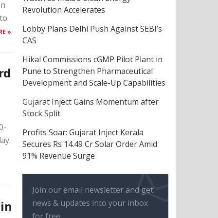
on
Revolution Accelerates
to
Lobby Plans Delhi Push Against SEBI’s
RE »
CAS
Hikal Commissions cGMP Pilot Plant in
rd
Pune to Strengthen Pharmaceutical
Development and Scale-Up Capabilities
Gujarat Inject Gains Momentum after
Stock Split
0-
Profits Soar: Gujarat Inject Kerala
ay.
Secures Rs 14.49 Cr Solar Order Amid
91% Revenue Surge
Join our email newsletter and get
news & updates into your inbox
 in
for free.