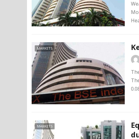
Wea
Mon
Hea
Ke
MARKETS
The
The
0.0
Eq
MARKETS
du