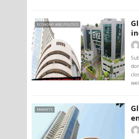
Gl
ECONOMY AND POLITICS
in
Sub
dom
clo
wei
Gl
MARKETS
en