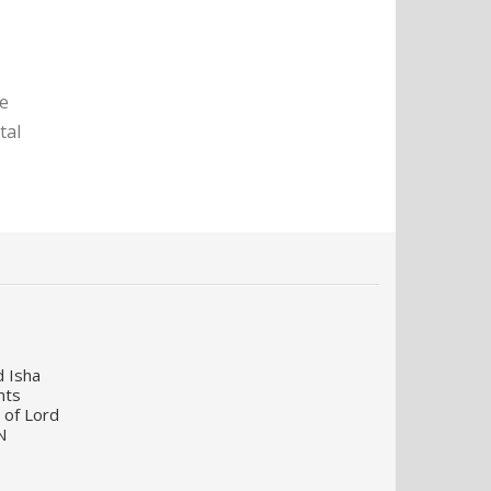
te
tal
d Isha
nts
 of Lord
N