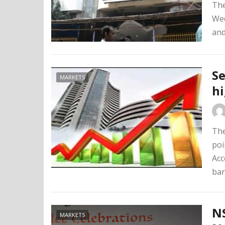
The
Wed
and
Se
MARKETS
h
The
poi
Acc
bar
NS
MARKETS