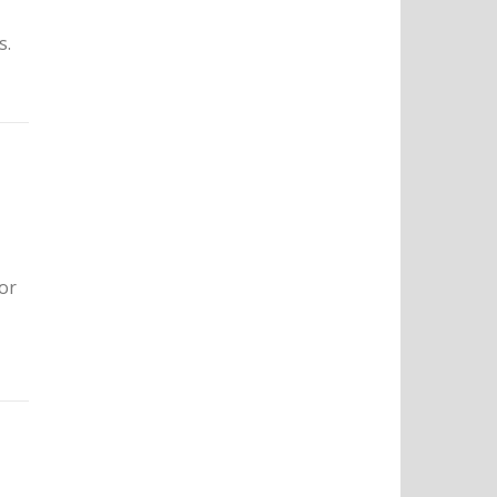
s.
 or