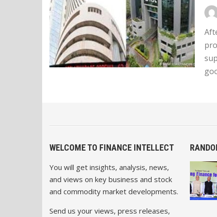
Aft
pro
sup
goo
WELCOME TO FINANCE INTELLECT
RANDO
You will get insights, analysis, news,
and views on key business and stock
and commodity market developments.
Send us your views, press releases,