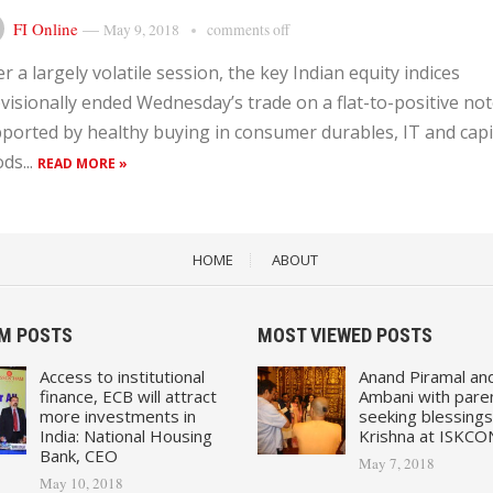
FI Online
—
May 9, 2018
comments off
er a largely volatile session, the key Indian equity indices
visionally ended Wednesday’s trade on a flat-to-positive no
ported by healthy buying in consumer durables, IT and capi
ds...
READ MORE »
HOME
ABOUT
M POSTS
MOST VIEWED POSTS
Access to institutional
Anand Piramal an
finance, ECB will attract
Ambani with pare
more investments in
seeking blessings
India: National Housing
Krishna at ISKCO
Bank, CEO
May 7, 2018
May 10, 2018