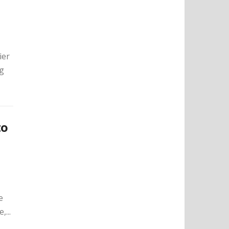
ier
ng
to
e
...