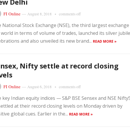
ew Delhi
FI Online
—
August 8, 2018
comments off
 National Stock Exchange (NSE), the third largest exchange 
 world in terms of volume of trades, launched its silver jubil
ebrations and also unveiled its new brand...
READ MORE »
nsex, Nifty settle at record closing
vels
FI Online
—
August 6, 2018
comments off
 key Indian equity indices — S&P BSE Sensex and NSE Nifty
ettled at their record closing levels on Monday driven by
itive global cues. Earlier in the...
READ MORE »