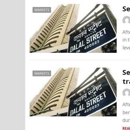
Se
MARKETS
Aft
in 
lev
Se
MARKETS
tr
Aft
ben
dur
REA