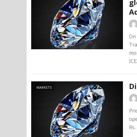
gl
A
On 
Tra
mon
ICEX
D
MARKETS
Pri
ope
Rs.