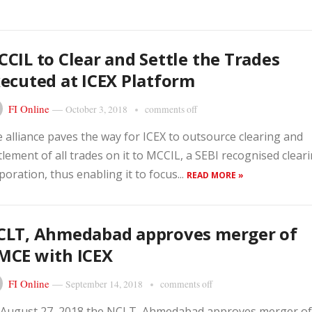
CIL to Clear and Settle the Trades
ecuted at ICEX Platform
FI Online
—
October 3, 2018
comments off
 alliance paves the way for ICEX to outsource clearing and
tlement of all trades on it to MCCIL, a SEBI recognised clear
poration, thus enabling it to focus...
READ MORE »
CLT, Ahmedabad approves merger of
MCE with ICEX
FI Online
—
September 14, 2018
comments off
August 27, 2018 the NCLT, Ahmedabad approves merger of