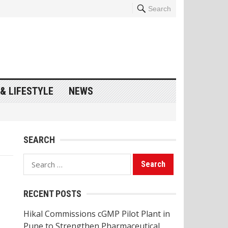
Search
& LIFESTYLE
NEWS
SEARCH
Search
for:
RECENT POSTS
Hikal Commissions cGMP Pilot Plant in
Pune to Strengthen Pharmaceutical