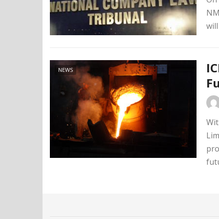
NMC
wil
IC
NEWS
F
Wit
Lim
pro
fut