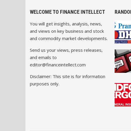
WELCOME TO FINANCE INTELLECT
RANDO
You will get insights, analysis, news,
and views on key business and stock
and commodity market developments.
Send us your views, press releases,
and emails to
editor@financeintellect.com
Disclaimer: This site is for information
purposes only.