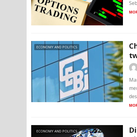
Seb
MOR
Ch
ECONOMY AND POLITICS
tw
Mar
mem
des
MOR
D
ECONOMY AND POLITICS