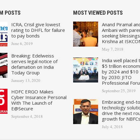
M POSTS
MOST VIEWED POSTS
ICRA, Crisil give lowest
Anand Piramal an
rating to DHFL for failure
Ambani with pare
to pay bonds
seeking blessings
Krishna at ISKCO
June 6, 2019
May 7, 2018
Breaking: Edelweiss
India well placed 
serves legal notice of
$5 trillion econo
defamation on India
by 2024 and $10 tr
Today Group
by 2030: JITO
January 13, 2020
Professional For
September 25, 2019
HDFC ERGO Makes
Cyber Insurance Personal
Embracing end-t
With The Launch of
technology soluti
E@Secure
drive the next ro
September 4, 2018
growth for NBFC
July 4, 2018