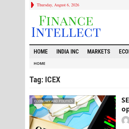
Thursday, August 6, 2026
HOME
INDIA INC
MARKETS
ECO
HOME
Tag:
ICEX
SE
ECONOMY AND POLITICS
op