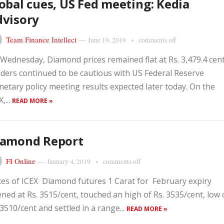
obal cues, US Fed meeting: Kedia
dvisory
Team Finance Intellect
—
June 19, 2019
comments off
Wednesday, Diamond prices remained flat at Rs. 3,479.4 cent
ders continued to be cautious with US Federal Reserve
etary policy meeting results expected later today. On the
,...
READ MORE »
iamond Report
FI Online
—
January 4, 2019
comments off
ces of ICEX Diamond futures 1 Carat for February expiry
ned at Rs. 3515/cent, touched an high of Rs. 3535/cent, low 
 3510/cent and settled in a range...
READ MORE »