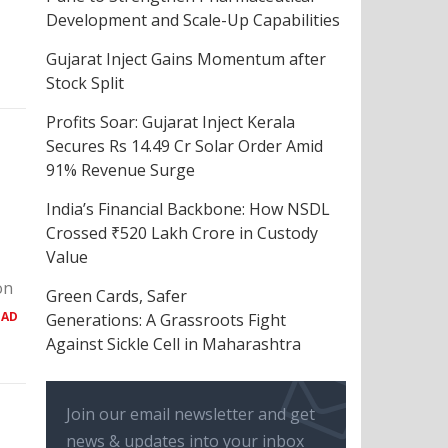
Development and Scale-Up Capabilities
Gujarat Inject Gains Momentum after
Stock Split
Profits Soar: Gujarat Inject Kerala
Secures Rs 14.49 Cr Solar Order Amid
91% Revenue Surge
India’s Financial Backbone: How NSDL
Crossed ₹520 Lakh Crore in Custody
Value
on
Green Cards, Safer
EAD
Generations: A Grassroots Fight
Against Sickle Cell in Maharashtra
Join our email newsletter and get
news & updates into your inbox