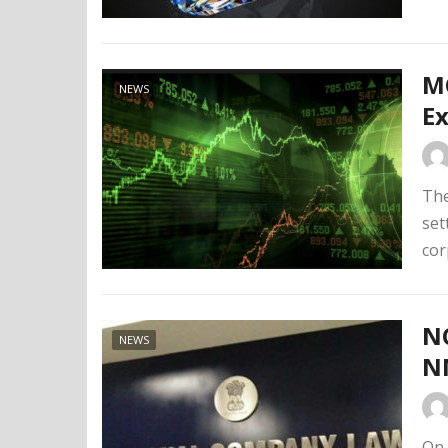
MC
NEWS
Ex
The
set
cor
N
NEWS
N
On 