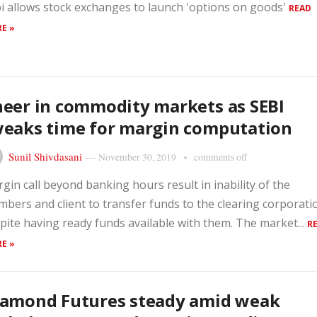
i allows stock exchanges to launch 'options on goods'
READ
E »
eer in commodity markets as SEBI
eaks time for margin computation
Sunil Shivdasani
—
November 30, 2019
comments off
gin call beyond banking hours result in inability of the
bers and client to transfer funds to the clearing corporati
pite having ready funds available with them. The market...
R
E »
iamond Futures steady amid weak