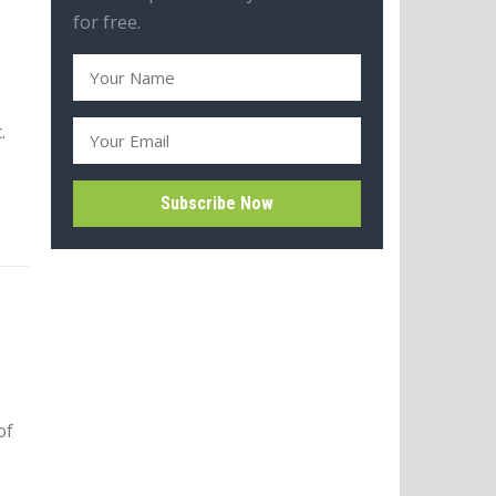
for free.
.
of