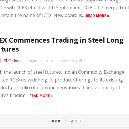
E with ICEX effective 7th September, 2018. The merged ent
l retain the name of ICEX. New board is...
READ MORE »
EX Commences Trading in Steel Long
utures
FI Online
—
August 29, 2018
comments off
h the launch of steel futures, Indian Commodity Exchange
ited (ICEX) is widening its product offerings to its existing
duct portfolio of diamond derivatives. The availability of
ures trading...
READ MORE »
HOME
ABOUT