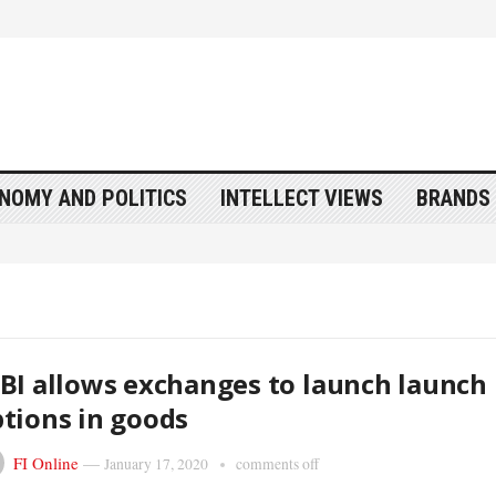
NOMY AND POLITICS
INTELLECT VIEWS
BRANDS 
BI allows exchanges to launch launch
tions in goods
FI Online
—
January 17, 2020
comments off