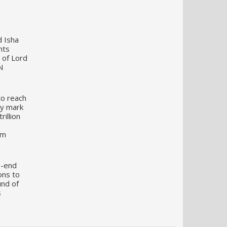
d Isha
nts
 of Lord
N
to reach
my mark
illion
um
o-end
ons to
und of
s