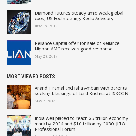
Diamond Futures steady amid weak global
cues, US Fed meeting: Kedia Advisory
June 19, 2019
Reliance Capital offer for sale of Reliance
Nippon AMC receives good response
May 28, 2019
MOST VIEWED POSTS
Anand Piramal and Isha Ambani with parents
seeking blessings of Lord Krishna at ISKCON
May 7, 2018
India well placed to reach $5 trillion economy
mark by 2024 and $10 trillion by 2030: JITO
Professional Forum