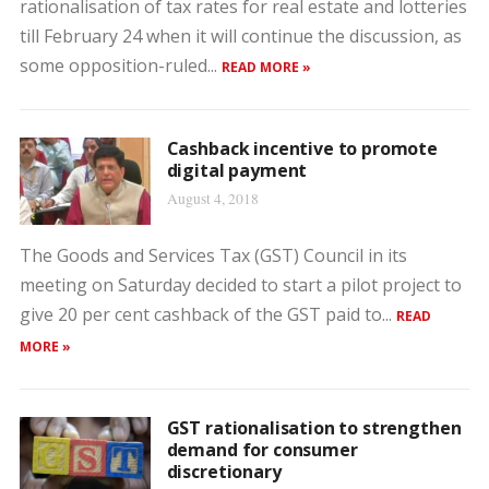
rationalisation of tax rates for real estate and lotteries
till February 24 when it will continue the discussion, as
some opposition-ruled...
READ MORE »
Cashback incentive to promote
digital payment
August 4, 2018
The Goods and Services Tax (GST) Council in its
meeting on Saturday decided to start a pilot project to
give 20 per cent cashback of the GST paid to...
READ
MORE »
GST rationalisation to strengthen
demand for consumer
discretionary