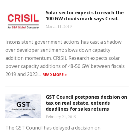
Solar sector expects to reach the
100 GW clouds mark says Crisil.
March 11, 2019
Inconsistent government actions has cast a shadow
over developer sentiment; slows down capacity
addition momentum. CRISIL Research expects solar
power capacity additions of 48-50 GW between fiscals
2019 and 2023....
READ MORE »
GST Council postpones decision on
tax on real estate, extends
deadlines for sales returns
February 21, 2019
The GST Council has delayed a decision on