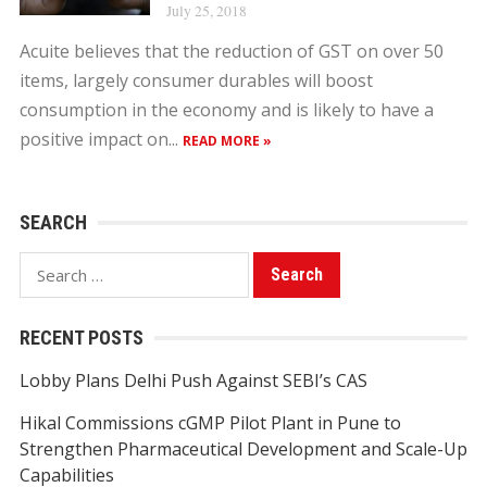
July 25, 2018
Acuite believes that the reduction of GST on over 50
items, largely consumer durables will boost
consumption in the economy and is likely to have a
positive impact on...
READ MORE »
SEARCH
Search
for:
RECENT POSTS
Lobby Plans Delhi Push Against SEBI’s CAS
Hikal Commissions cGMP Pilot Plant in Pune to
Strengthen Pharmaceutical Development and Scale-Up
Capabilities