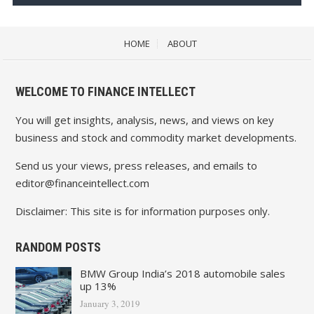
HOME
ABOUT
WELCOME TO FINANCE INTELLECT
You will get insights, analysis, news, and views on key
business and stock and commodity market developments.
Send us your views, press releases, and emails to
editor@financeintellect.com
Disclaimer: This site is for information purposes only.
RANDOM POSTS
BMW Group India’s 2018 automobile sales
up 13%
January 3, 2019