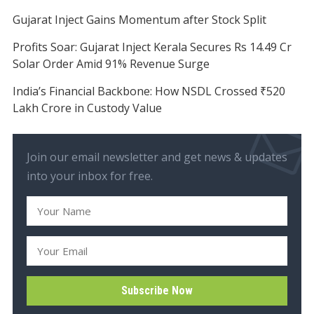
Gujarat Inject Gains Momentum after Stock Split
Profits Soar: Gujarat Inject Kerala Secures Rs 14.49 Cr
Solar Order Amid 91% Revenue Surge
India’s Financial Backbone: How NSDL Crossed ₹520
Lakh Crore in Custody Value
Join our email newsletter and get news & updates
into your inbox for free.