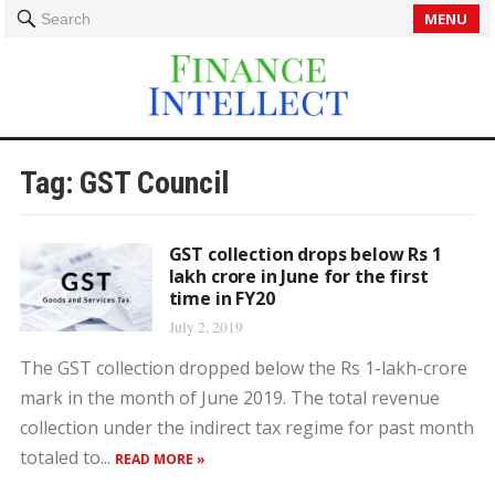
MENU
Search
Tag:
GST Council
GST collection drops below Rs 1
lakh crore in June for the first
time in FY20
July 2, 2019
The GST collection dropped below the Rs 1-lakh-crore
mark in the month of June 2019. The total revenue
collection under the indirect tax regime for past month
totaled to...
READ MORE »