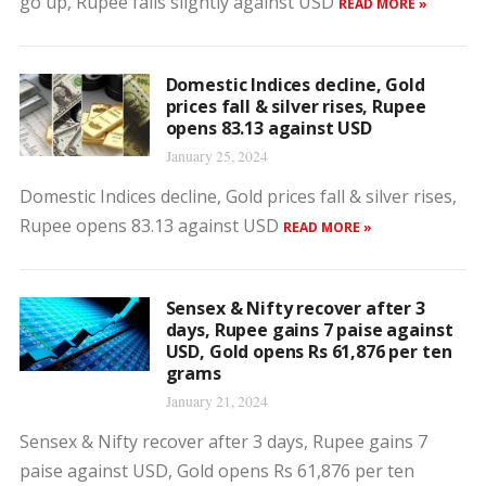
go up, Rupee falls slightly against USD
READ MORE »
Domestic Indices decline, Gold
prices fall & silver rises, Rupee
opens 83.13 against USD
January 25, 2024
Domestic Indices decline, Gold prices fall & silver rises,
Rupee opens 83.13 against USD
READ MORE »
Sensex & Nifty recover after 3
days, Rupee gains 7 paise against
USD, Gold opens Rs 61,876 per ten
grams
January 21, 2024
Sensex & Nifty recover after 3 days, Rupee gains 7
paise against USD, Gold opens Rs 61,876 per ten