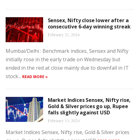
Sensex, Nifty close lower after a
consecutive 6-day winning streak
February 21, 2024
Mumbai/Delhi : Benchmark indices, Sensex and Nifty
initially rose in the early trade on Wednesday but
ended in the red at close mainly due to downfall in IT
stock...
READ MORE »
Market Indices Sensex, Nifty rise,
Gold & Silver prices go up, Rupee
falls slightly against USD
February 13, 2024
Market Indices Sensex, Nifty rise, Gold & Silver prices