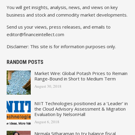
You will get insights, analysis, news, and views on key
business and stock and commodity market developments.
Send us your views, press releases, and emails to
editor@financeintellect.com
Disclaimer: This site is for information purposes only.
RANDOM POSTS
Market Wire: Global Potash Prices to Remain
Range-Bound in Short to Medium Term
August 30, 2018
NIIT Technologies positioned as a ‘Leader’ in
the Cloud Advisory Assessment & Migration
Evaluation by NelsonHall
August 6, 2018
Nirmala Sitharaman to try balance fiscal