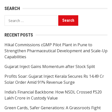
SEARCH
Search
for:
RECENT POSTS
Hikal Commissions cGMP Pilot Plant in Pune to
Strengthen Pharmaceutical Development and Scale-Up
Capabilities
Gujarat Inject Gains Momentum after Stock Split
Profits Soar: Gujarat Inject Kerala Secures Rs 14.49 Cr
Solar Order Amid 91% Revenue Surge
India’s Financial Backbone: How NSDL Crossed ₹520
Lakh Crore in Custody Value
Green Cards, Safer Generations: A Grassroots Fight