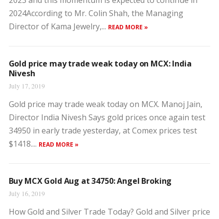
2023 and this momentum is expected to continue in
2024According to Mr. Colin Shah, the Managing
Director of Kama Jewelry,...
READ MORE »
Gold price may trade weak today on MCX: India
Nivesh
July 17, 2019
Gold price may trade weak today on MCX. Manoj Jain,
Director India Nivesh Says gold prices once again test
34950 in early trade yesterday, at Comex prices test
$1418....
READ MORE »
Buy MCX Gold Aug at 34750: Angel Broking
July 16, 2019
How Gold and Silver Trade Today? Gold and Silver price