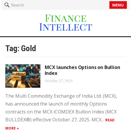
MENU
Search
Tag:
Gold
MCX launches Options on Bullion
Index
October 27, 2025
The Multi Commodity Exchange of India Ltd. (MCX),
has announced the launch of monthly Options
contracts on the MCX iCOMDEX Bullion Index (MCX
BULLDEX®) effective October 27, 2025. MCX...
READ
MORE »