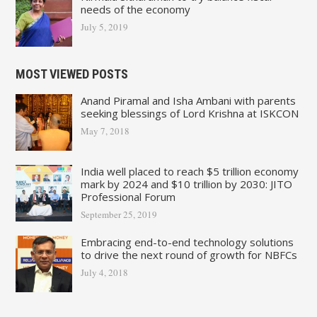
needs of the economy
July 5, 2019
MOST VIEWED POSTS
Anand Piramal and Isha Ambani with parents
seeking blessings of Lord Krishna at ISKCON
May 7, 2018
India well placed to reach $5 trillion economy
mark by 2024 and $10 trillion by 2030: JITO
Professional Forum
September 25, 2019
Embracing end-to-end technology solutions
to drive the next round of growth for NBFCs
July 4, 2018