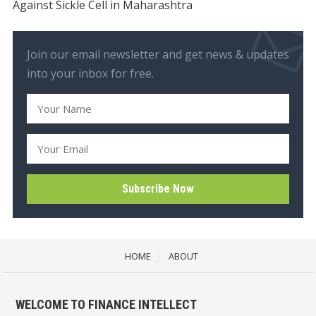
Against Sickle Cell in Maharashtra
Join our email newsletter and get news & updates
into your inbox for free.
HOME
ABOUT
WELCOME TO FINANCE INTELLECT