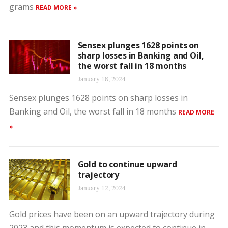
grams
READ MORE »
Sensex plunges 1628 points on
sharp losses in Banking and Oil,
the worst fall in 18 months
January 18, 2024
Sensex plunges 1628 points on sharp losses in
Banking and Oil, the worst fall in 18 months
READ MORE
»
Gold to continue upward
trajectory
January 12, 2024
Gold prices have been on an upward trajectory during