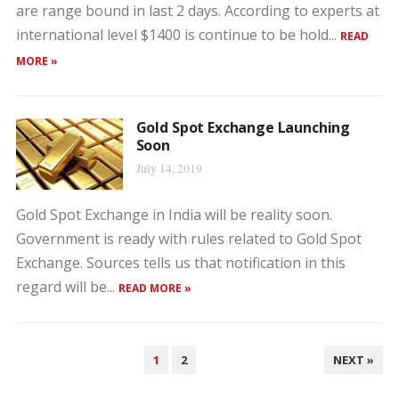
are range bound in last 2 days. According to experts at
international level $1400 is continue to be hold...
READ
MORE »
Gold Spot Exchange Launching
Soon
July 14, 2019
Gold Spot Exchange in India will be reality soon.
Government is ready with rules related to Gold Spot
Exchange. Sources tells us that notification in this
regard will be...
READ MORE »
POSTS
1
2
NEXT »
PAGINATION