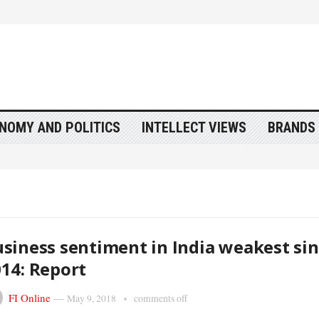
NOMY AND POLITICS
INTELLECT VIEWS
BRANDS 
siness sentiment in India weakest si
14: Report
FI Online
—
May 9, 2018
comments off