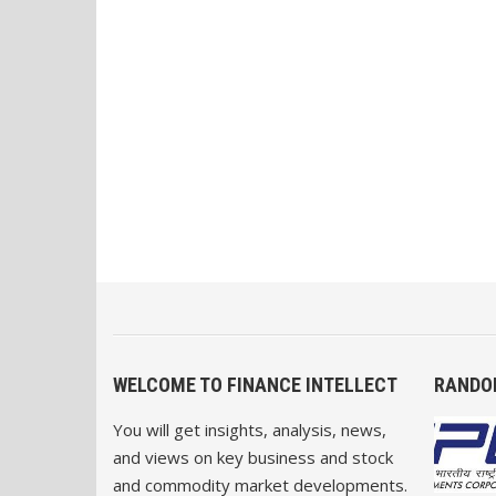
WELCOME TO FINANCE INTELLECT
RANDO
You will get insights, analysis, news,
and views on key business and stock
and commodity market developments.