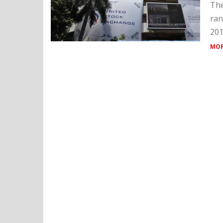
The
ran
201
MOR