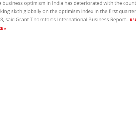
 business optimism in India has deteriorated with the coun
king sixth globally on the optimism index in the first quarter
8, said Grant Thornton’s International Business Report...
RE
E »