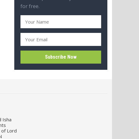
for free.
d Isha
nts
 of Lord
N