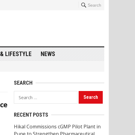
Search
& LIFESTYLE
NEWS
SEARCH
Search
nce
for:
RECENT POSTS
Hikal Commissions cGMP Pilot Plant in
Pune to Strengthen Pharmaceutical