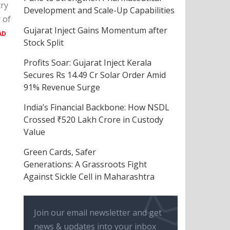
try
Development and Scale-Up Capabilities
 of
Gujarat Inject Gains Momentum after
AD
Stock Split
Profits Soar: Gujarat Inject Kerala
Secures Rs 14.49 Cr Solar Order Amid
91% Revenue Surge
India’s Financial Backbone: How NSDL
Crossed ₹520 Lakh Crore in Custody
Value
Green Cards, Safer
Generations: A Grassroots Fight
Against Sickle Cell in Maharashtra
Join our email newsletter and get
news & updates into your inbox