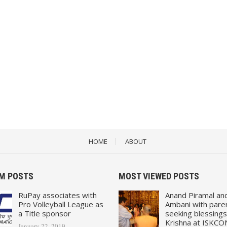
HOME
ABOUT
M POSTS
MOST VIEWED POSTS
RuPay associates with
Anand Piramal an
Pro Volleyball League as
Ambani with pare
a Title sponsor
seeking blessings
Krishna at ISKCO
January 22, 2019