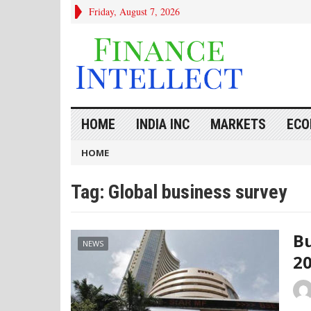
Friday, August 7, 2026
HOME
INDIA INC
MARKETS
ECO
HOME
Tag:
Global business survey
Bu
NEWS
20