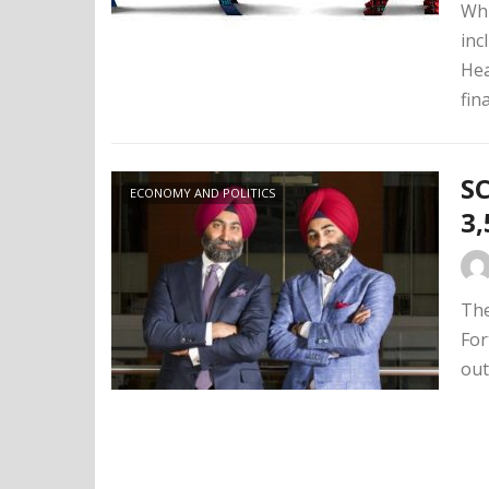
Whi
inc
Hea
fin
SC
ECONOMY AND POLITICS
3,
The
For
out