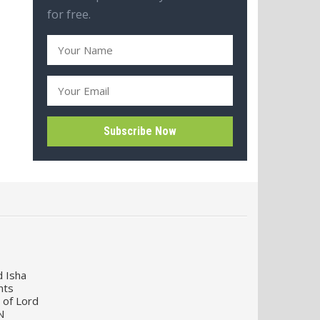
for free.
d Isha
nts
 of Lord
N