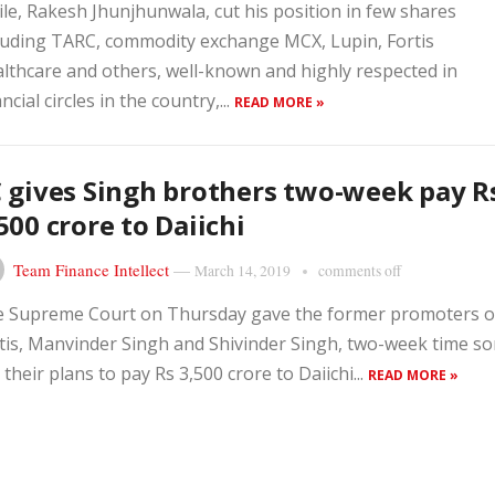
le, Rakesh Jhunjhunwala, cut his position in few shares
luding TARC, commodity exchange MCX, Lupin, Fortis
lthcare and others, well-known and highly respected in
ancial circles in the country,...
READ MORE »
 gives Singh brothers two-week pay R
500 crore to Daiichi
Team Finance Intellect
—
March 14, 2019
comments off
 Supreme Court on Thursday gave the former promoters o
tis, Manvinder Singh and Shivinder Singh, two-week time so
 their plans to pay Rs 3,500 crore to Daiichi...
READ MORE »