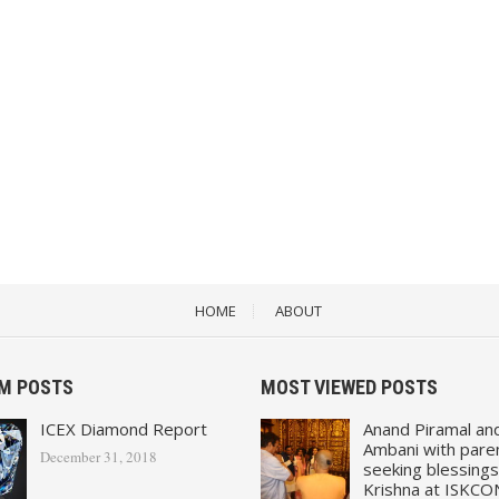
HOME
ABOUT
M POSTS
MOST VIEWED POSTS
ICEX Diamond Report
Anand Piramal an
Ambani with pare
December 31, 2018
seeking blessings
Krishna at ISKCO