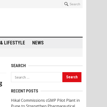
Search
& LIFESTYLE
NEWS
SEARCH
Search
g
for:
RECENT POSTS
Hikal Commissions cGMP Pilot Plant in
Pune to Strengthen Pharmaceutical