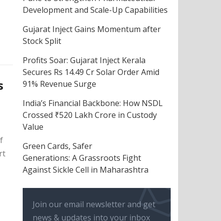
Development and Scale-Up Capabilities
Gujarat Inject Gains Momentum after
Stock Split
Profits Soar: Gujarat Inject Kerala
Secures Rs 14.49 Cr Solar Order Amid
s
91% Revenue Surge
India’s Financial Backbone: How NSDL
Crossed ₹520 Lakh Crore in Custody
Value
f
Green Cards, Safer
rt
Generations: A Grassroots Fight
Against Sickle Cell in Maharashtra
Join our email newsletter and get
news & updates into your inbox