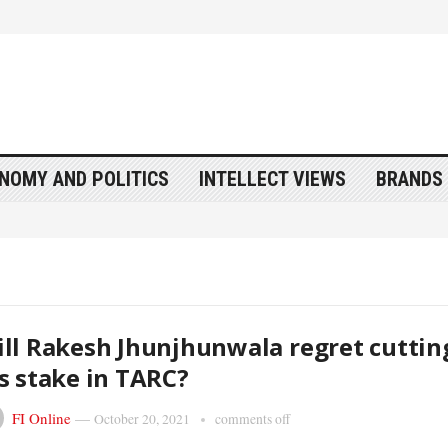
NOMY AND POLITICS
INTELLECT VIEWS
BRANDS 
ll Rakesh Jhunjhunwala regret cuttin
s stake in TARC?
FI Online
—
October 20, 2021
comments off