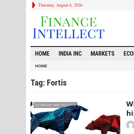
Thursday, August 6, 2026
HOME
INDIA INC
MARKETS
ECO
HOME
Tag:
Fortis
Wi
ECONOMY AND POLITICS
hi