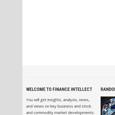
WELCOME TO FINANCE INTELLECT
RANDO
You will get insights, analysis, news,
and views on key business and stock
and commodity market developments.