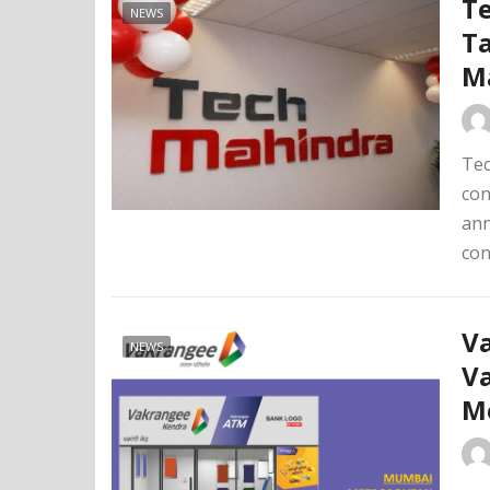
T
NEWS
Ta
M
Tec
con
ann
con
V
NEWS
V
Me