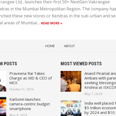
rangee Ltd., launches their first 50+ NextGen Vakrangee
dras in the Mumbai Metropolitan Region. The company ha
nched these new stores or Kendras in the sub-urban and se
al areas of Mumbai....
READ MORE »
HOME
ABOUT
M POSTS
MOST VIEWED POSTS
Praveena Rai Takes
Anand Piramal an
Charge as MD & CEO of
Ambani with pare
MCX
seeking blessings
Krishna at ISKCO
October 31, 2024
May 7, 2018
Karbonn launches
India well placed 
camera-centric budget
$5 trillion econo
smartphone
by 2024 and $10 tr
May 9, 2018