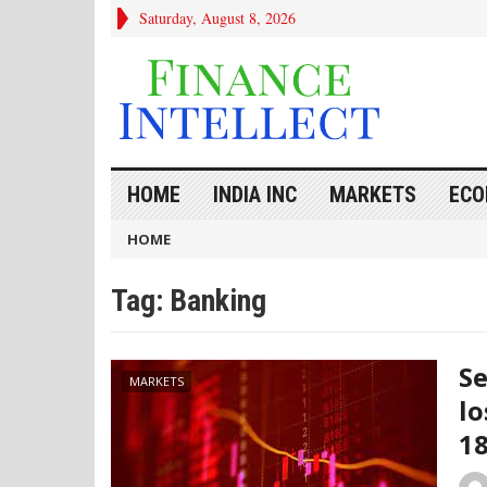
Saturday, August 8, 2026
HOME
INDIA INC
MARKETS
ECO
HOME
Tag:
Banking
Se
MARKETS
lo
1