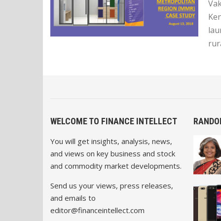
Vak
Ken
lau
rur
WELCOME TO FINANCE INTELLECT
RANDO
You will get insights, analysis, news,
and views on key business and stock
and commodity market developments.
Send us your views, press releases,
and emails to
editor@financeintellect.com