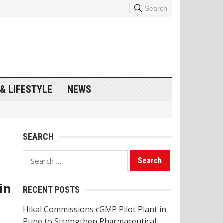
Search
& LIFESTYLE
NEWS
SEARCH
Search
for:
in
RECENT POSTS
Hikal Commissions cGMP Pilot Plant in
Pune to Strengthen Pharmaceutical