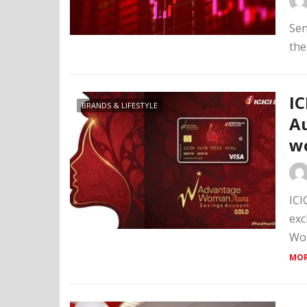
Sen
the
IC
BRANDS & LIFESTYLE
Au
w
ICI
exc
Wom
MOR