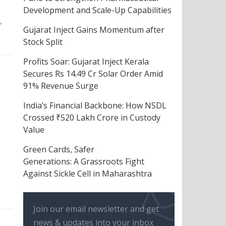
Development and Scale-Up Capabilities
,
Gujarat Inject Gains Momentum after
Stock Split
Profits Soar: Gujarat Inject Kerala
Secures Rs 14.49 Cr Solar Order Amid
91% Revenue Surge
India’s Financial Backbone: How NSDL
Crossed ₹520 Lakh Crore in Custody
Value
Green Cards, Safer
Generations: A Grassroots Fight
Against Sickle Cell in Maharashtra
Join our email newsletter and get
news & updates into your inbox