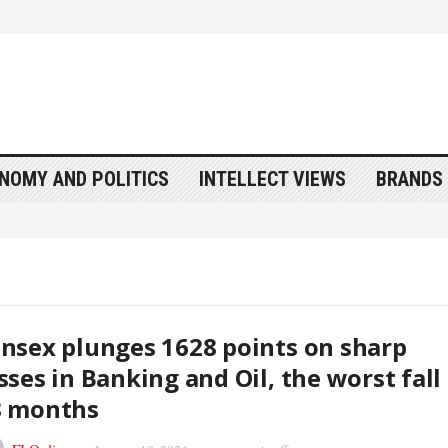
NOMY AND POLITICS
INTELLECT VIEWS
BRANDS 
nsex plunges 1628 points on sharp
sses in Banking and Oil, the worst fall 
8 months