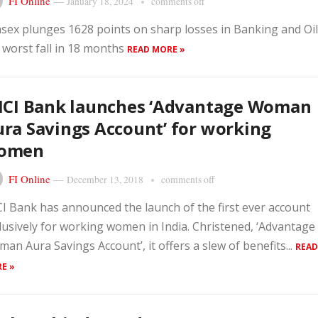
FI Online
—
January 18, 2024
comments off
sex plunges 1628 points on sharp losses in Banking and Oil
 worst fall in 18 months
READ MORE »
ICI Bank launches ‘Advantage Woman
ra Savings Account’ for working
omen
FI Online
—
December 13, 2018
comments off
CI Bank has announced the launch of the first ever account
lusively for working women in India. Christened, ‘Advantage
an Aura Savings Account’, it offers a slew of benefits...
READ
E »