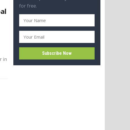
for free.
al
r in