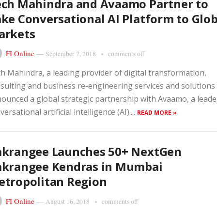
ech Mahindra and Avaamo Partner to
ke Conversational AI Platform to Glob
arkets
FI Online
—
September 7, 2018
comments off
h Mahindra, a leading provider of digital transformation,
sulting and business re-engineering services and solutions
ounced a global strategic partnership with Avaamo, a leade
versational artificial intelligence (AI)....
READ MORE »
akrangee Launches 50+ NextGen
akrangee Kendras in Mumbai
tropolitan Region
FI Online
—
August 16, 2018
comments off