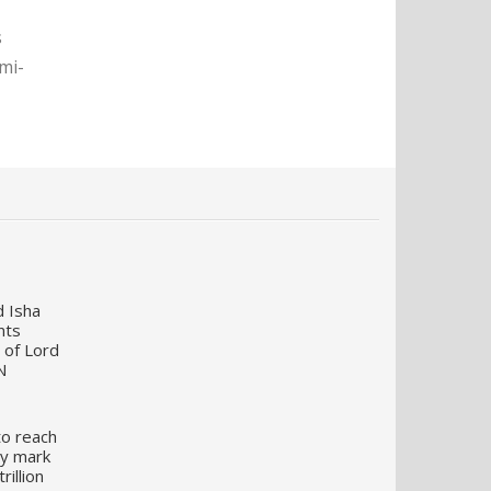
s
mi-
d Isha
nts
 of Lord
N
to reach
my mark
illion