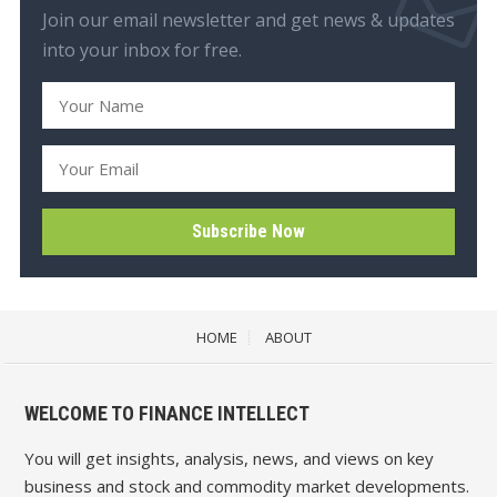
Join our email newsletter and get news & updates
into your inbox for free.
HOME
ABOUT
WELCOME TO FINANCE INTELLECT
You will get insights, analysis, news, and views on key
business and stock and commodity market developments.