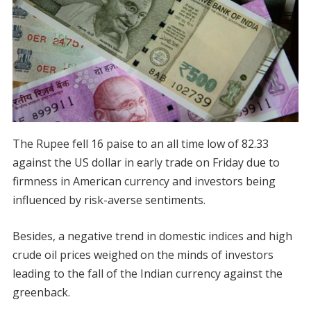
The Rupee fell 16 paise to an all time low of 82.33
against the US dollar in early trade on Friday due to
firmness in American currency and investors being
influenced by risk-averse sentiments.
Besides, a negative trend in domestic indices and high
crude oil prices weighed on the minds of investors
leading to the fall of the Indian currency against the
greenback.