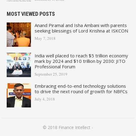
MOST VIEWED POSTS
Anand Piramal and Isha Ambani with parents
seeking blessings of Lord Krishna at ISKCON
May 7, 2018
India well placed to reach $5 trillion economy
mark by 2024 and $10 trillion by 2030: JITO
Professional Forum
September 25, 2019
Embracing end-to-end technology solutions
to drive the next round of growth for NBFCs
July 4, 2018
© 2018
Finance Intellect
-