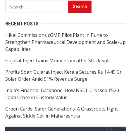
Search
for:
RECENT POSTS
Hikal Commissions cGMP Pilot Plant in Pune to
Strengthen Pharmaceutical Development and Scale-Up
Capabilities
Gujarat Inject Gains Momentum after Stock Split
Profits Soar: Gujarat Inject Kerala Secures Rs 14.49 Cr
Solar Order Amid 91% Revenue Surge
India’s Financial Backbone: How NSDL Crossed ₹520
Lakh Crore in Custody Value
Green Cards, Safer Generations: A Grassroots Fight
Against Sickle Cell in Maharashtra