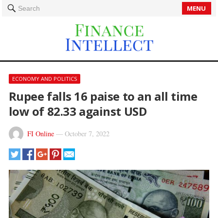
MENU
Search
ECONOMY AND POLITICS
Rupee falls 16 paise to an all time
low of 82.33 against USD
FI Online
—
October 7, 2022