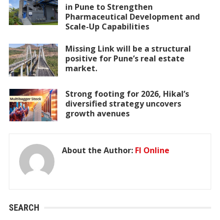
in Pune to Strengthen
Pharmaceutical Development and
Scale-Up Capabilities
Missing Link will be a structural
positive for Pune’s real estate
market.
Strong footing for 2026, Hikal’s
diversified strategy uncovers
growth avenues
About the Author:
FI Online
SEARCH