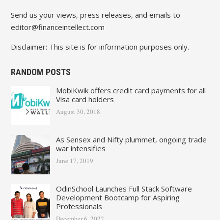
Send us your views, press releases, and emails to
editor@financeintellect.com
Disclaimer: This site is for information purposes only.
RANDOM POSTS
MobiKwik offers credit card payments for all
Visa card holders
August 30, 2018
As Sensex and Nifty plummet, ongoing trade
war intensifies
June 17, 2019
OdinSchool Launches Full Stack Software
Development Bootcamp for Aspiring
Professionals
December 6, 2022