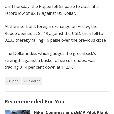
On Thursday, the Rupee fell 55 paise to close at a
record low of 82.17 against US Dollar.
At the interbank foreign exchange on Friday, the
Rupee opened at 82.19 against the USD, then fell to
82.33 thereby falling 16 paise over the previous close.
The Dollar index, which gauges the greenback’s
strength against a basket of six currencies, was
trading 0.14 per cent down at 112.10.
rupee
us dollar
Recommended For You
Hikal Commissions cGMP Pilot Plant