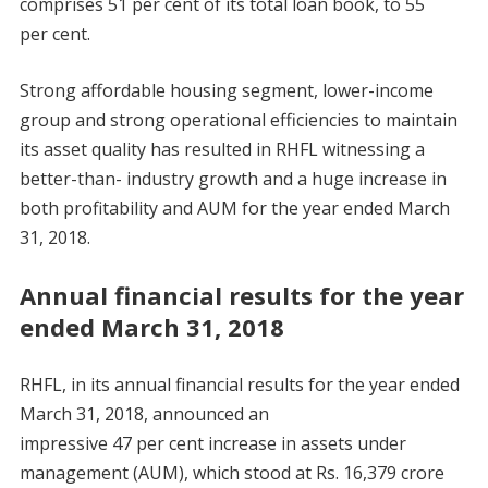
comprises 51 per cent of its total loan book, to 55
per cent.
Strong affordable housing segment, lower-income
group and strong operational efficiencies to maintain
its asset quality has resulted in RHFL witnessing a
better-than- industry growth and a huge increase in
both profitability and AUM for the year ended March
31, 2018.
Annual financial results for the year
ended March 31, 2018
RHFL, in its annual financial results for the year ended
March 31, 2018, announced an
impressive 47 per cent increase in assets under
management (AUM), which stood at Rs. 16,379 crore