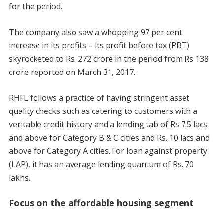
for the period.
The company also saw a whopping 97 per cent
increase in its profits – its profit before tax (PBT)
skyrocketed to Rs. 272 crore in the period from Rs 138
crore reported on March 31, 2017.
RHFL follows a practice of having stringent asset
quality checks such as catering to customers with a
veritable credit history and a lending tab of Rs 7.5 lacs
and above for Category B & C cities and Rs. 10 lacs and
above for Category A cities. For loan against property
(LAP), it has an average lending quantum of Rs. 70
lakhs.
Focus on the affordable housing segment