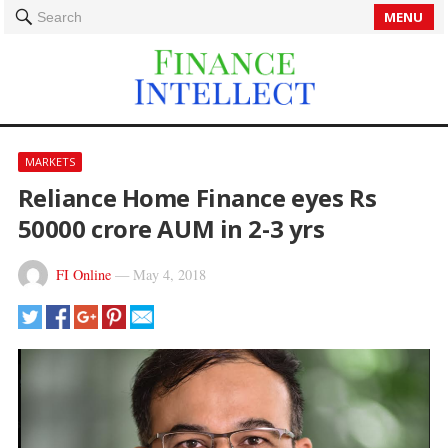
MENU
Search
MARKETS
Reliance Home Finance eyes Rs
50000 crore AUM in 2-3 yrs
FI Online
—
May 4, 2018