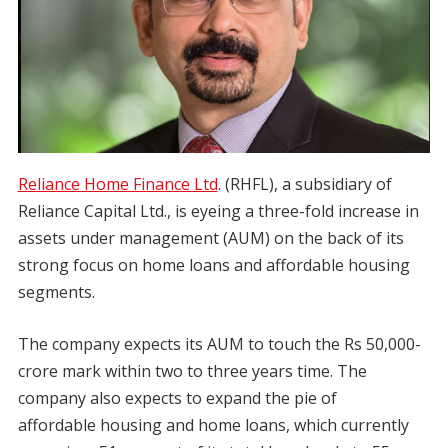
Reliance Home Finance Ltd
. (RHFL), a subsidiary of
Reliance Capital Ltd., is eyeing a three-fold increase in
assets under management (AUM) on the back of its
strong focus on home loans and affordable housing
segments.
The company expects its AUM to touch the Rs 50,000-
crore mark within two to three years time. The
company also expects to expand the pie of
affordable housing and home loans, which currently