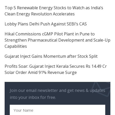
Top 5 Renewable Energy Stocks to Watch as India’s
Clean Energy Revolution Accelerates
Lobby Plans Delhi Push Against SEBI’s CAS
Hikal Commissions cGMP Pilot Plant in Pune to
Strengthen Pharmaceutical Development and Scale-Up
Capabilities
Gujarat Inject Gains Momentum after Stock Split
Profits Soar: Gujarat Inject Kerala Secures Rs 14.49 Cr
Solar Order Amid 91% Revenue Surge
Join our email newsletter and get news & updates
into your inbox for free.