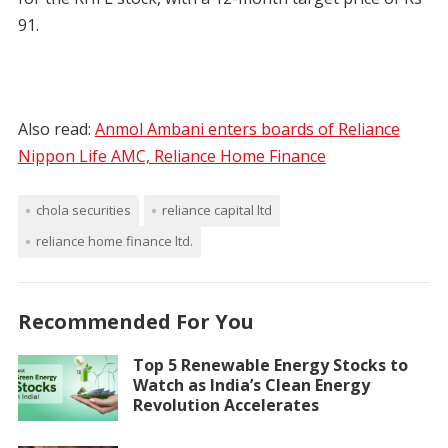
91.
Also read:
Anmol Ambani enters boards of Reliance
Nippon Life AMC, Reliance Home Finance
chola securities
reliance capital ltd
reliance home finance ltd.
Recommended For You
Top 5 Renewable Energy Stocks to
Watch as India’s Clean Energy
Revolution Accelerates