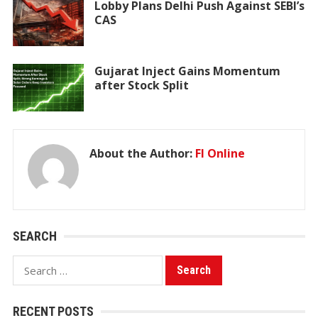
Lobby Plans Delhi Push Against SEBI’s
CAS
Gujarat Inject Gains Momentum
after Stock Split
About the Author:
FI Online
SEARCH
Search
for:
RECENT POSTS