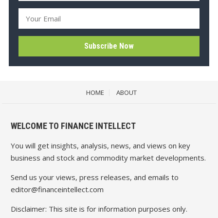
HOME
ABOUT
WELCOME TO FINANCE INTELLECT
You will get insights, analysis, news, and views on key
business and stock and commodity market developments.
Send us your views, press releases, and emails to
editor@financeintellect.com
Disclaimer: This site is for information purposes only.