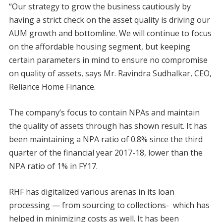
“Our strategy to grow the business cautiously by
having a strict check on the asset quality is driving our
AUM growth and bottomline. We will continue to focus
on the affordable housing segment, but keeping
certain parameters in mind to ensure no compromise
on quality of assets, says Mr. Ravindra Sudhalkar, CEO,
Reliance Home Finance.
The company’s focus to contain NPAs and maintain
the quality of assets through has shown result. It has
been maintaining a NPA ratio of 0.8% since the third
quarter of the financial year 2017-18, lower than the
NPA ratio of 1% in FY17.
RHF has digitalized various arenas in its loan
processing — from sourcing to collections- which has
helped in minimizing costs as well. It has been