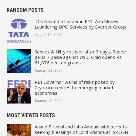
RANDOM POSTS
TCS Named a Leader in KYC-Anti Money
Laundering BPO Services by Everest Group
August 14, 2018
Sensex & Nifty recover after 3 days, Rupee
gains 7 paise against USD, Gold opens Rs
61,876 per ten grams
January 21, 2024
RBI Governor warns of risks posed by
Cryptocurrencies to emerging market
economies
January 18, 2024
MOST VIEWED POSTS
Anand Piramal and Isha Ambani with parents
seeking blessings of Lord Krishna at ISKCON