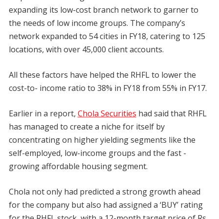
expanding its low-cost branch network to garner to
the needs of low income groups. The company’s
network expanded to 54 cities in FY18, catering to 125
locations, with over 45,000 client accounts.
All these factors have helped the RHFL to lower the
cost-to- income ratio to 38% in FY18 from 55% in FY17.
Earlier in a report,
Chola Securities
had said that RHFL
has managed to create a niche for itself by
concentrating on higher yielding segments like the
self-employed, low-income groups and the fast -
growing affordable housing segment.
Chola not only had predicted a strong growth ahead
for the company but also had assigned a ‘BUY’ rating
for the RHFL stock, with a 12-month target price of Rs