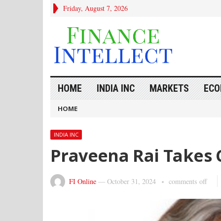
Friday, August 7, 2026
HOME
INDIA INC
MARKETS
ECO
HOME
INDIA INC
Praveena Rai Takes 
FI Online
—
October 31, 2024
comments off