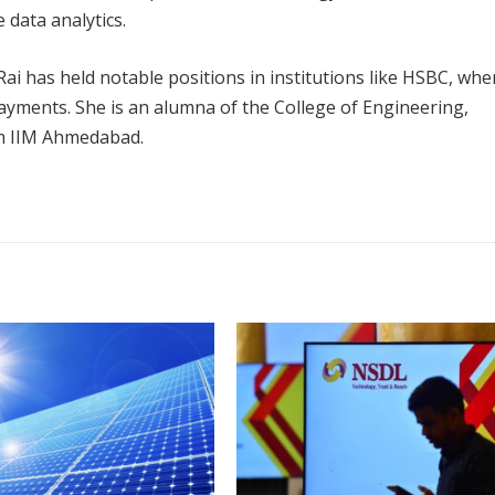
 data analytics.
 Rai has held notable positions in institutions like HSBC, whe
Payments. She is an alumna of the College of Engineering,
om IIM Ahmedabad.