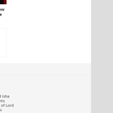
How
e
d Isha
nts
 of Lord
N