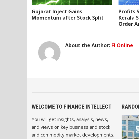
Gujarat Inject Gains
Profits 
Momentum after Stock Split
Kerala S
Order A
About the Author:
FI Online
WELCOME TO FINANCE INTELLECT
RANDO
You will get insights, analysis, news,
and views on key business and stock
and commodity market developments.