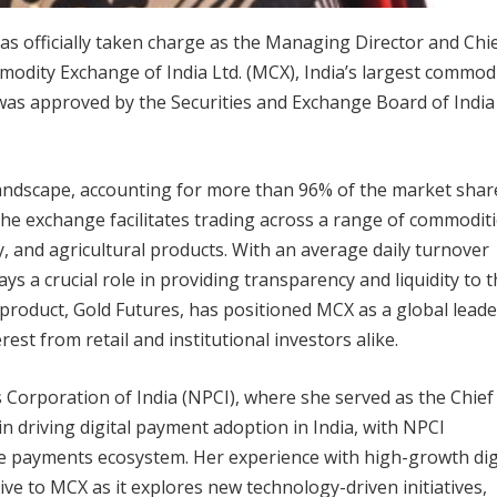
s officially taken charge as the Managing Director and Chi
modity Exchange of India Ltd. (MCX), India’s largest commod
as approved by the Securities and Exchange Board of India
al landscape, accounting for more than 96% of the market shar
The exchange facilitates trading across a range of commoditi
, and agricultural products. With an average daily turnover
s a crucial role in providing transparency and liquidity to 
roduct, Gold Futures, has positioned MCX as a global leade
est from retail and institutional investors alike.
Corporation of India (NPCI), where she served as the Chief
n driving digital payment adoption in India, with NPCI
e payments ecosystem. Her experience with high-growth dig
ive to MCX as it explores new technology-driven initiatives,