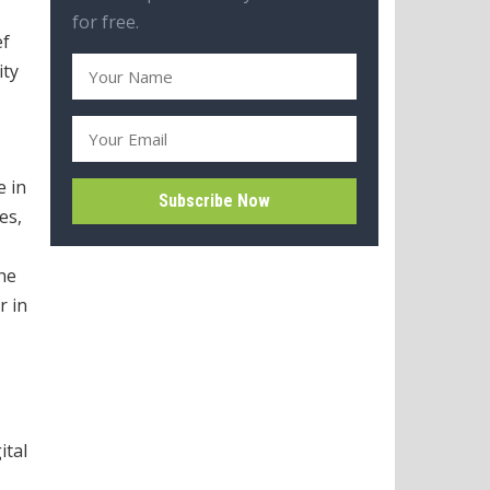
for free.
ef
ity
e in
es,
the
r in
ital