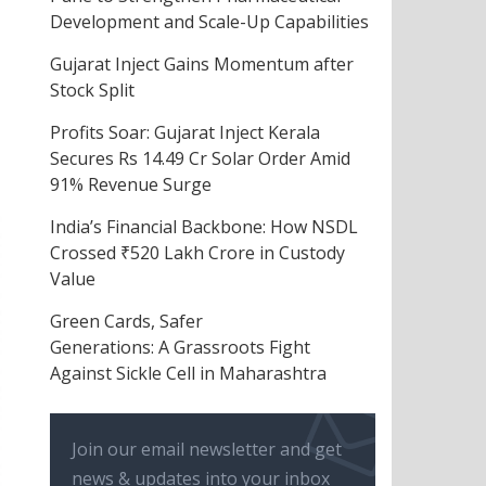
Development and Scale-Up Capabilities
Gujarat Inject Gains Momentum after
Stock Split
Profits Soar: Gujarat Inject Kerala
Secures Rs 14.49 Cr Solar Order Amid
91% Revenue Surge
India’s Financial Backbone: How NSDL
Crossed ₹520 Lakh Crore in Custody
Value
Green Cards, Safer
Generations: A Grassroots Fight
Against Sickle Cell in Maharashtra
Join our email newsletter and get
news & updates into your inbox