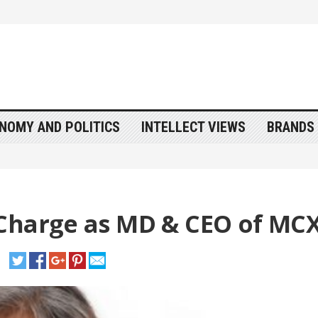
NOMY AND POLITICS
INTELLECT VIEWS
BRANDS 
Charge as MD & CEO of MC