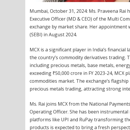
Mumbai, October 31, 2024: Ms. Praveena Rai ha
Executive Officer (MD & CEO) of the Multi Com
exchange by market share. Her appointment w
(SEBI) in August 2024.
MCX is a significant player in India’s financi
the country’s commodity derivatives trading. 
including precious metals, base metals, energy
exceeding ₹50,000 crore in FY 2023-24, MCX play
commodities market. The exchange’s flagship p
precious metals trading, attracting strong inter
Ms. Rai joins MCX from the National Payments 
Operating Officer. She has been instrumental i
platforms like UPI and RuPay transforming th
products is expected to bring a fresh perspect