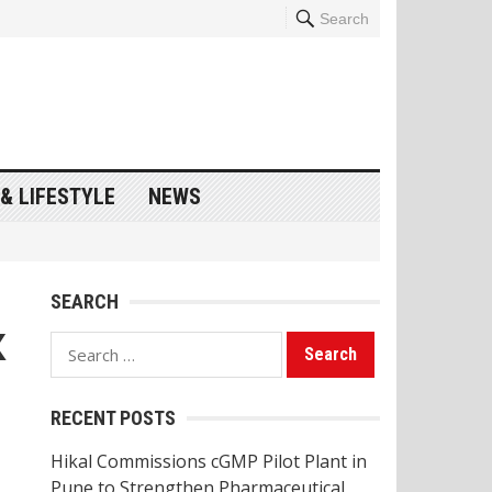
Search
& LIFESTYLE
NEWS
SEARCH
X
Search
for:
RECENT POSTS
Hikal Commissions cGMP Pilot Plant in
Pune to Strengthen Pharmaceutical