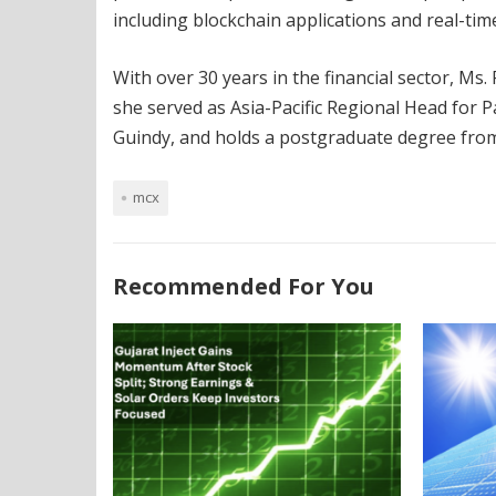
including blockchain applications and real-time
With over 30 years in the financial sector, Ms.
she served as Asia-Pacific Regional Head for 
Guindy, and holds a postgraduate degree fr
mcx
Recommended For You