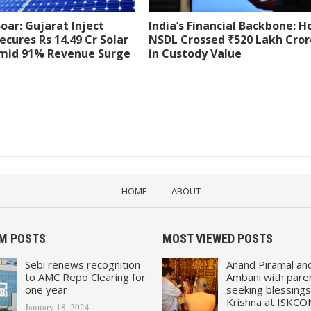
Soar: Gujarat Inject
India’s Financial Backbone: 
ecures Rs 14.49 Cr Solar
NSDL Crossed ₹520 Lakh Cror
mid 91% Revenue Surge
in Custody Value
HOME
ABOUT
M POSTS
MOST VIEWED POSTS
Sebi renews recognition
Anand Piramal an
to AMC Repo Clearing for
Ambani with pare
one year
seeking blessings
Krishna at ISKCO
January 18, 2024